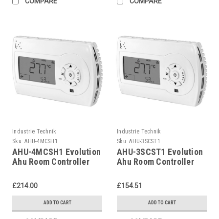
COMPARE
COMPARE
Industrie Technik
Industrie Technik
Sku:
AHU-4MCSH1
Sku:
AHU-3SCST1
AHU-4MCSH1 Evolution
AHU-3SCST1 Evolution
Ahu Room Controller
Ahu Room Controller
For Air Handling Units
For Air Handling Units
P12135
P12135
£214.00
£154.51
ADD TO CART
ADD TO CART