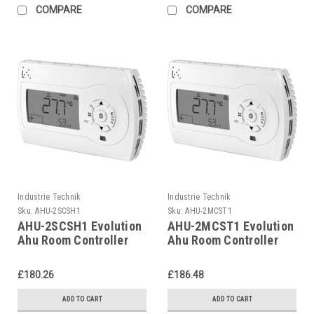
COMPARE
COMPARE
Industrie Technik
Industrie Technik
Sku:
AHU-2SCSH1
Sku:
AHU-2MCST1
AHU-2SCSH1 Evolution
AHU-2MCST1 Evolution
Ahu Room Controller
Ahu Room Controller
For Air Handling Units
For Air Handling Units
P12135
P12135
£180.26
£186.48
ADD TO CART
ADD TO CART