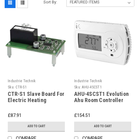
Sort By:
Industrie Technik
Industrie Technik
Sku:
CTR-S1
Sku:
AHU-4SCST1
CTR-S1 Slave Board For
AHU-4SCST1 Evolution
Electric Heating
Ahu Room Controller
Controllers P12163
For Air Handling Units
P12135
£87.91
£154.51
ADD TO CART
ADD TO CART
COMPARE
COMPARE