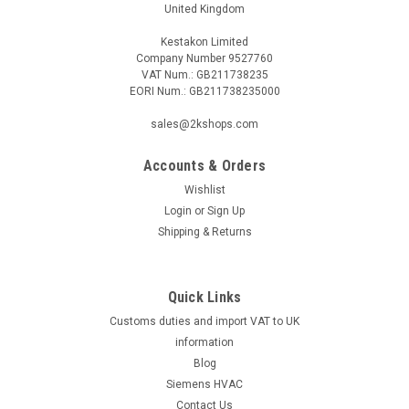
United Kingdom
Kestakon Limited
Company Number 9527760
VAT Num.: GB211738235
EORI Num.: GB211738235000
sales@2kshops.com
Accounts & Orders
Wishlist
Login
or
Sign Up
Shipping & Returns
Quick Links
Customs duties and import VAT to UK
information
Blog
Siemens HVAC
Contact Us