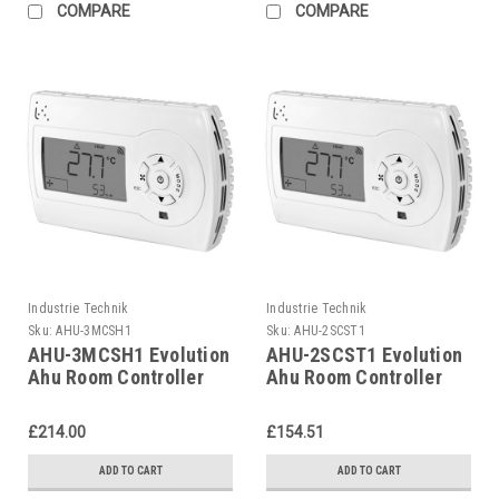
COMPARE
COMPARE
Industrie Technik
Industrie Technik
Sku:
AHU-3MCSH1
Sku:
AHU-2SCST1
AHU-3MCSH1 Evolution
AHU-2SCST1 Evolution
Ahu Room Controller
Ahu Room Controller
For Air Handling Units
For Air Handling Units
P12135
P12135
£214.00
£154.51
ADD TO CART
ADD TO CART