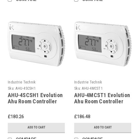
Industrie Technik
Industrie Technik
Sku:
AHU-4SCSH1
Sku:
AHU-4MCST1
AHU-4SCSH1 Evolution
AHU-4MCST1 Evolution
Ahu Room Controller
Ahu Room Controller
For Air Handling Units
For Air Handling Units
P12135
P12135
£180.26
£186.48
ADD TO CART
ADD TO CART