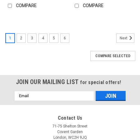
COMPARE
COMPARE
1
2
3
4
5
6
Next
COMPARE SELECTED
JOIN OUR MAILING LIST
for special offers!
Email
Address
Contact Us
71-75 Shelton Street
Covent Garden
London, WC2H 9JQ