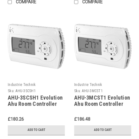
COMPARE
COMPARE
Industrie Technik
Industrie Technik
Sku:
AHU-3SCSH1
Sku:
AHU-3MCST1
AHU-3SCSH1 Evolution
AHU-3MCST1 Evolution
Ahu Room Controller
Ahu Room Controller
For Air Handling Units
For Air Handling Units
P12135
P12135
£180.26
£186.48
ADD TO CART
ADD TO CART