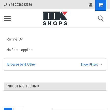
+44 2036952386
Refine By
No filters applied
Browse by & Other
Show Filters
INDUSTRIE TECHNIK