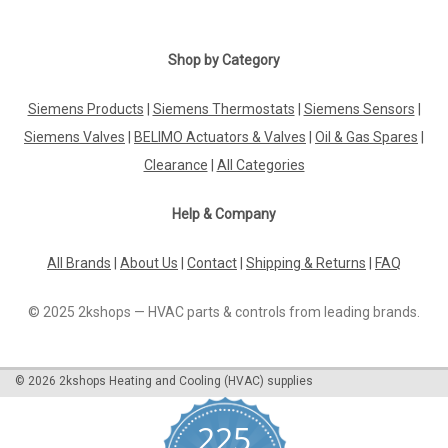
Shop by Category
Siemens Products
|
Siemens Thermostats
|
Siemens Sensors
|
Siemens Valves
|
BELIMO Actuators & Valves
|
Oil & Gas Spares
|
Clearance
|
All Categories
Help & Company
All Brands
|
About Us
|
Contact
|
Shipping & Returns
|
FAQ
© 2025 2kshops — HVAC parts & controls from leading brands.
©
2026
2kshops Heating and Cooling (HVAC) supplies
225