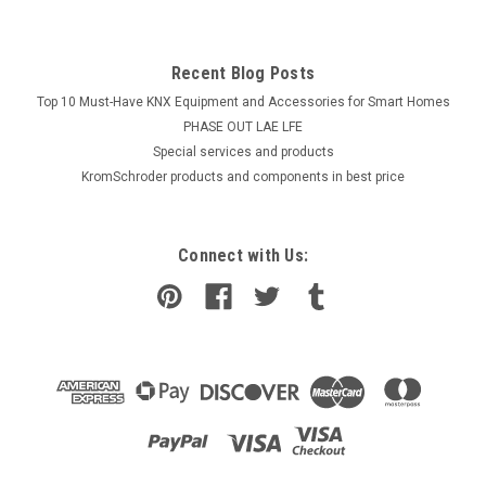
Recent Blog Posts
Top 10 Must-Have KNX Equipment and Accessories for Smart Homes
PHASE OUT LAE LFE
​Special services and products
KromSchroder products and components in best price
Connect with Us: