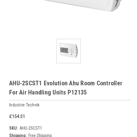
AHU-2SCST1 Evolution Ahu Room Controller
For Air Handling Units P12135
Industrie Technik
£154.51
SKU:
AHU-2SCST1
Shipping:
Free Shipping