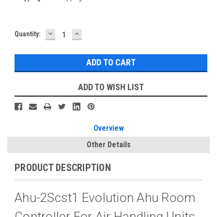
DECREASE
INCREASE
Current
Quantity:
QUANTITY:
QUANTITY:
Stock:
ADD TO WISH LIST
Overview
Other Details
PRODUCT DESCRIPTION
Ahu-2Scst1 Evolution Ahu Room
Controller For Air Handling Units