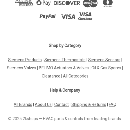
Shop by Category
Siemens Products
|
Siemens Thermostats
|
Siemens Sensors
|
Siemens Valves
|
BELIMO Actuators & Valves
|
Oil & Gas Spares
|
Clearance
|
All Categories
Help & Company
All Brands
|
About Us
|
Contact
|
Shipping & Returns
|
FAQ
© 2025 2kshops — HVAC parts & controls from leading brands.