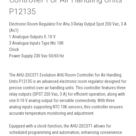
P12135
Electronic Room Regulator For Ahu 3 Relay Output Spst 250 Vac, 3 A
(Ac1)
1 Analogue Outputs 0..10 V
3 Analogue Inputs Type Ntc 10K
Clock
Power Supply 230 Vac 50/60 Hz
The AHU-2SCST1 Evolution AHU Room Controller for Air Handling
Units P12135 is an advanced electronic room regulator designed for
precise control over air handling units. This controller features three
relay outputs (SPST 250 Vac, 3 A) for efficient operation, along with
one 0-10 V analog output for versatile connectivity. With three
analog inputs supporting NTC 10K sensors, this controller ensures
accurate temperature monitoring and adjustment.
Equipped with a clock function, the AHU-2SCST1 allows for
scheduled programming and automation, enhancing convenience