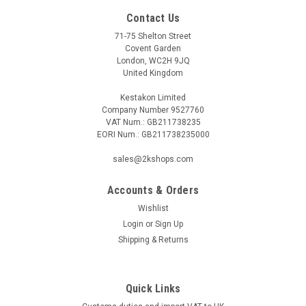
Contact Us
71-75 Shelton Street
Covent Garden
London, WC2H 9JQ
United Kingdom
Kestakon Limited
Company Number 9527760
VAT Num.: GB211738235
EORI Num.: GB211738235000
sales@2kshops.com
Accounts & Orders
Wishlist
Login
or
Sign Up
Shipping & Returns
Quick Links