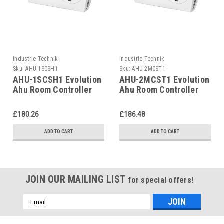
Industrie Technik
Industrie Technik
Sku:
AHU-1SCSH1
Sku:
AHU-2MCST1
AHU-1SCSH1 Evolution
AHU-2MCST1 Evolution
Ahu Room Controller
Ahu Room Controller
For Air Handling Units
For Air Handling Units
P12135
P12135
£180.26
£186.48
ADD TO CART
ADD TO CART
JOIN OUR MAILING LIST
for special offers!
Email
Address