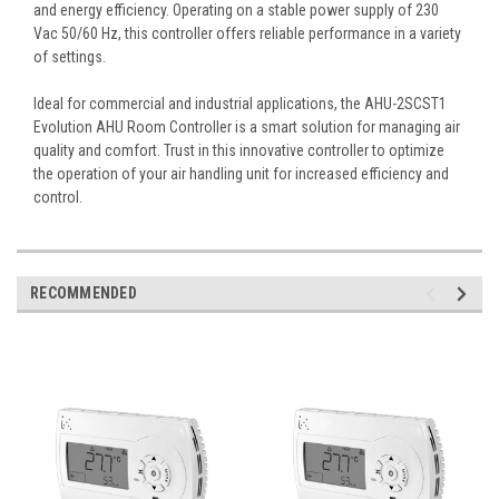
and energy efficiency. Operating on a stable power supply of 230
Vac 50/60 Hz, this controller offers reliable performance in a variety
of settings.
Ideal for commercial and industrial applications, the AHU-2SCST1
Evolution AHU Room Controller is a smart solution for managing air
quality and comfort. Trust in this innovative controller to optimize
the operation of your air handling unit for increased efficiency and
control.
RECOMMENDED