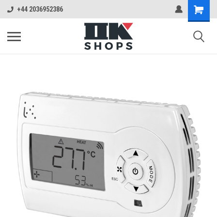
+44 2036952386