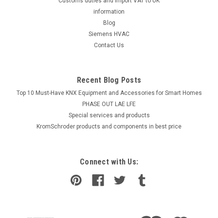
Customs duties and import VAT to UK
information
Blog
Siemens HVAC
Contact Us
Recent Blog Posts
Top 10 Must-Have KNX Equipment and Accessories for Smart Homes
PHASE OUT LAE LFE
​Special services and products
KromSchroder products and components in best price
Connect with Us: