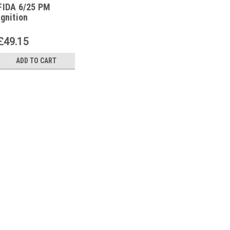
FIDA 6/25 PM
ignition
transformer
£49.15
ADD TO CART
|
FIDA
Sku:
G271511181
FIDA 6/25 PM ignition t
FIDA 6/25 PM ignition transform
6000 V, 25 mACurrent supply: 230
Fintherm The FIDA 6/25 PM ignit
efficient product designed for...
£49.15
ADD TO CART