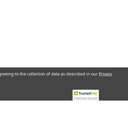
greeing to the collection of data as described in our
Privacy