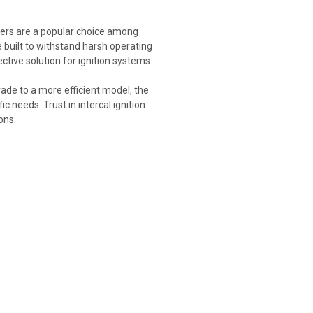
rmers are a popular choice among
 built to withstand harsh operating
tive solution for ignition systems.
rade to a more efficient model, the
c needs. Trust in intercal ignition
ons.