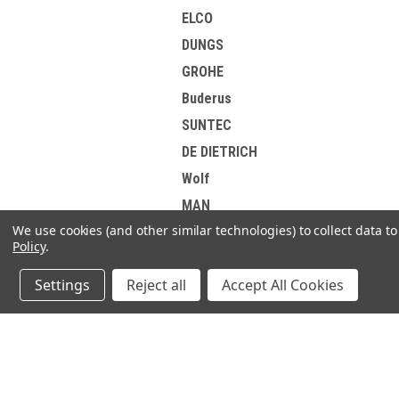
ELCO
DUNGS
GROHE
Buderus
SUNTEC
DE DIETRICH
Wolf
MAN
We use cookies (and other similar technologies) to collect data 
Weishaupt
Policy
.
EsiWelma
Settings
Reject all
Accept All Cookies
HONEYWELL
DANFOSS
Elster Kromschroder
JOIN OUR MAILING LIST
Korting
for spe
Brotje