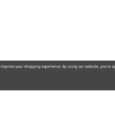
to improve your shopping experience.
By using our website, you're a
Email
cial offers!
Address