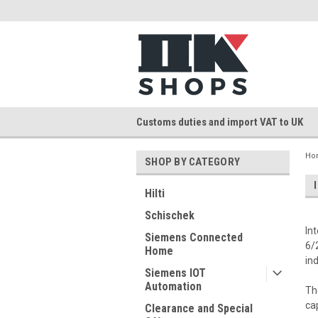
Customs duties and import VAT to UK
Ho
SHOP BY CATEGORY
Hilti
Schischek
In
Siemens Connected
6/
Home
in
Siemens IOT
Automation
Th
ca
Clearance and Special