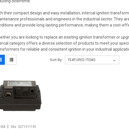
ducing downtime.
th their compact design and easy installation, intercal ignition transfo
intenance professionals and engineers in the industrial sector. They are
nditions and provide long-lasting performance, making them a cost-effec
ether you are looking to replace an existing ignition transformer or upg
tercal category offers a diverse selection of products to meet your specifi
ansformers for reliable and consistent ignition in your industrial applicati
Sort By:
|
FIDA
Sku:
G271511181