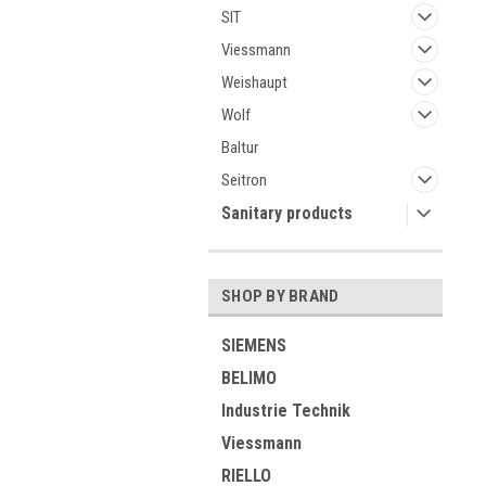
SIT
Viessmann
Weishaupt
Wolf
Baltur
Seitron
Sanitary products
SHOP BY BRAND
SIEMENS
BELIMO
Industrie Technik
Viessmann
RIELLO