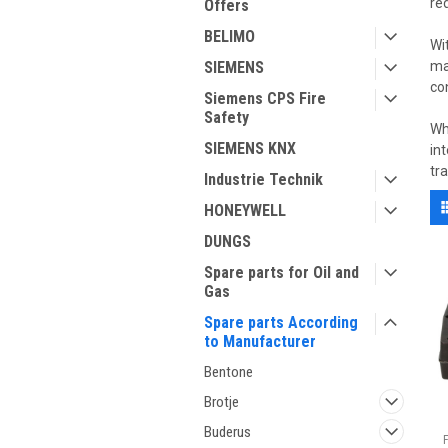
re
Offers
BELIMO
Wi
SIEMENS
ma
co
Siemens CPS Fire
Safety
Wh
SIEMENS KNX
in
tr
Industrie Technik
HONEYWELL
DUNGS
Spare parts for Oil and
Gas
Spare parts According
to Manufacturer
Bentone
Brotje
Buderus