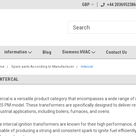
GBP
+44 2036952386
information
Siemens HVAC
Blog
Contact Us
me
Spare parts According to Manufacturer
Intercal
INTERCAL
tercal is a versatile product category that encompasses a wide range of 
25 PM model. These transformers are specifically designed to deliver reli
dustrial applications, including boilers, furnaces, and ovens.
e intercal ignition transformers are known for their high performance, d
pable of producing a strong and consistent spark to ignite fuel efficien