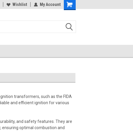
Wishlist
My Account
ignition transformers, such as the FIDA
able and efficient ignition for various
urability, and safety features. They are
tly, ensuring optimal combustion and