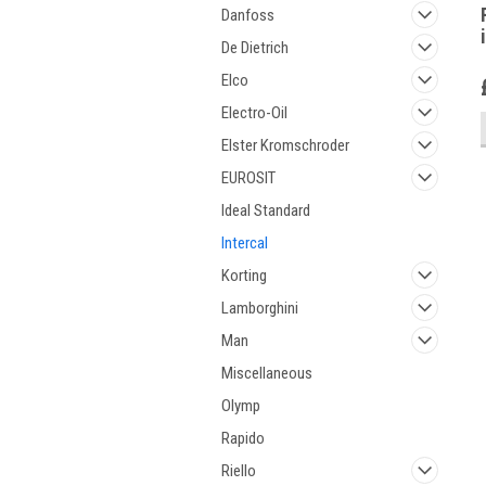
Danfoss
De Dietrich
Elco
Electro-Oil
Elster Kromschroder
EUROSIT
Ideal Standard
Intercal
Korting
Lamborghini
Man
Miscellaneous
Olymp
Rapido
Riello