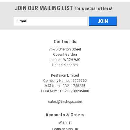
JOIN OUR MAILING LIST
for special offers!
Email
Address
Contact Us
71-75 Shelton Street
Covent Garden
London, WC2H 9JQ
United Kingdom
Kestakon Limited
Company Number 9527760
VAT Num.: GB211738235
EORI Num.: GB211738235000
sales@2kshops.com
Accounts & Orders
Wishlist
Login
or
Sign Up