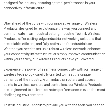
designed for industry, ensuring optimal performance in your
connectivity infrastructure.
Stay ahead of the curve with our innovative range of Wireless
Products, designed to revolutionize the way you connect and
communicate in an industrial setting. Industrie Technik Wireless
Products offer cutting-edge industrial networking solutions that
are reliable, efficient, and fully optimized for industrial use.
Whether you need to set up a robust wireless network, enhance
your connectivity infrastructure, or simply improve communication
within your facility, our Wireless Products have you covered.
Experience the power of seamless connectivity with our range of
wireless technology, carefully crafted to meet the unique
demands of the industry. From industrial routers and access
points to wireless sensors and controllers, our Wireless Products
are engineered to deliver top-notch performance in even the most
challenging environments.
Trust in Industrie Technik to provide you with the tools you need to