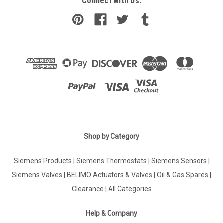
Connect with Us:
Shop by Category
Siemens Products
|
Siemens Thermostats
|
Siemens Sensors
|
Siemens Valves
|
BELIMO Actuators & Valves
|
Oil & Gas Spares
|
Clearance
|
All Categories
Help & Company