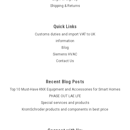
Shipping & Returns
Quick Links
Customs duties and import VAT to UK
information
Blog
Siemens HVAC
Contact Us
Recent Blog Posts
Top 10 Must-Have KNX Equipment and Accessories for Smart Homes
PHASE OUT LAE LFE
​Special services and products
KromSchroder products and components in best price