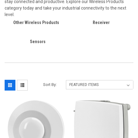
stay connected and productive. Explore our Wireless Products
category today and take your industrial connectivity to the next
level.
Other Wireless Products
Receiver
Sensors
Sort By: