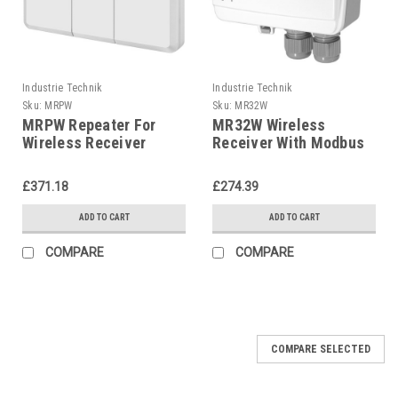
Industrie Technik
Industrie Technik
Sku:
MRPW
Sku:
MR32W
MRPW Repeater For
MR32W Wireless
Wireless Receiver
Receiver With Modbus
P12218
Communication 32
Sensors And Detectors
£371.18
£274.39
P12217
ADD TO CART
ADD TO CART
COMPARE
COMPARE
COMPARE SELECTED