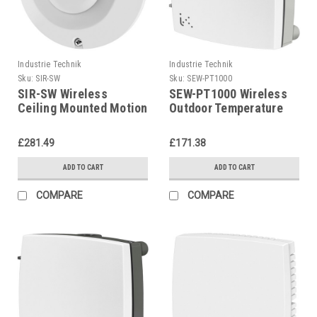
Industrie Technik
Industrie Technik
Sku:
SIR-SW
Sku:
SEW-PT1000
SIR-SW Wireless
SEW-PT1000 Wireless
Ceiling Mounted Motion
Outdoor Temperature
Detector P12222
Sensor With Input For
External Pt1000 Sensor
£281.49
£171.38
P12221
ADD TO CART
ADD TO CART
COMPARE
COMPARE