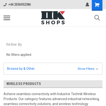
+44 2036952386
Refine By
No filters applied
Browse by & Other
Show Filters
WIRELESS PRODUCTS
Achieve seamless connectivity with Industrie Technik Wireless
Products. Our category features advanced industrial networking,
seamless connectivity solutions, and wireless technology