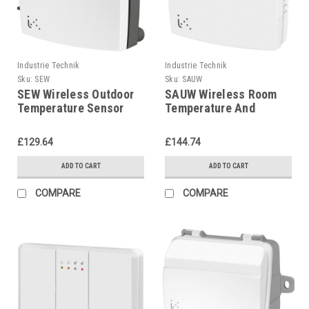
Industrie Technik
Industrie Technik
Sku:
SEW
Sku:
SAUW
SEW Wireless Outdoor
SAUW Wireless Room
Temperature Sensor
Temperature And
P12220
Humidity Sensor
P12219
£129.64
£144.74
ADD TO CART
ADD TO CART
COMPARE
COMPARE