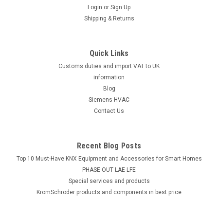
Siemens LGI16.053A27
Login
or
Sign Up
Siemens LGI16.053A27 Oil/gas burner control, for burners
Shipping & Returns
operating continuously, AC220...240V Datasheet The
Siemens LGI16.053A27 oil/gas burner control is a reliable and
efficient solution for burners operating continuously.
Quick Links
Designed for use with...
Customs duties and import VAT to UK
information
Blog
£881.68
Siemens HVAC
Contact Us
ADD TO CART
Recent Blog Posts
Top 10 Must-Have KNX Equipment and Accessories for Smart Homes
PHASE OUT LAE LFE
​Special services and products
KromSchroder products and components in best price