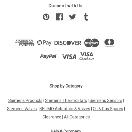
Connect with Us:
Shop by Category
Siemens Products
|
Siemens Thermostats
|
Siemens Sensors
|
Siemens Valves
|
BELIMO Actuators & Valves
|
Oil & Gas Spares
|
Clearance
|
All Categories
Help & Company