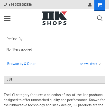
+44 2036952386
Refine By
No filters applied
Browse by & Other
Show Filters
LGI
The LGI category features a selection of top-of-the-line products
designed to offer unmatched quality and performance. Known for
their innovative technology and sleek design, LGI products are the