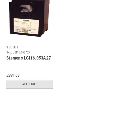
SIEMENS
Sku:
LGI16.053A27
Siemens LGI16.053A27
£881.68
ADD TO CART