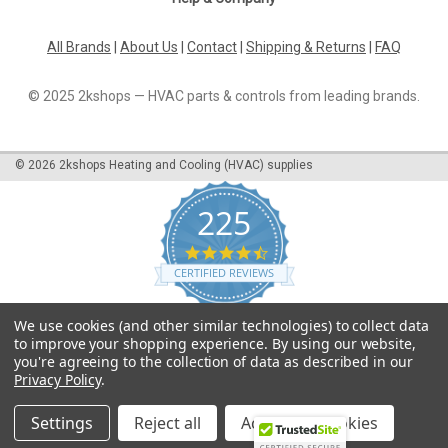
All Brands
|
About Us
|
Contact
|
Shipping & Returns
|
FAQ
© 2025 2kshops — HVAC parts & controls from leading brands.
©
2026
2kshops Heating and Cooling (HVAC) supplies
225
4.7
star
CERTIFIED REVIEWS
rating
Powered by YOTPO
We use cookies (and other similar technologies) to collect data
to improve your shopping experience.
By using our website,
you're agreeing to the collection of data as described in our
Privacy Policy
.
Settings
Reject all
Accept All Cookies