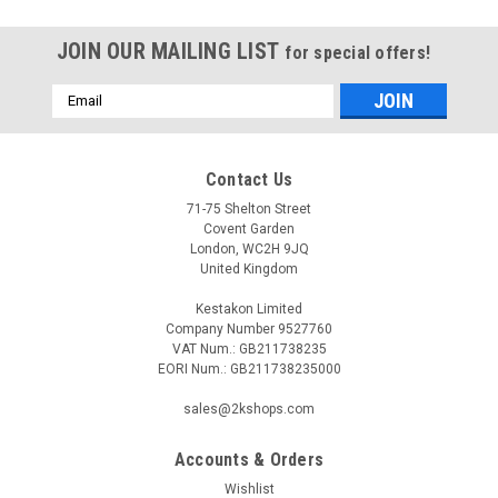
JOIN OUR MAILING LIST
for special offers!
Email
Address
Contact Us
71-75 Shelton Street
Covent Garden
London, WC2H 9JQ
United Kingdom
Kestakon Limited
Company Number 9527760
VAT Num.: GB211738235
EORI Num.: GB211738235000
sales@2kshops.com
Accounts & Orders
|
SIEMENS
Sku:
LGI16.053A27
Wishlist