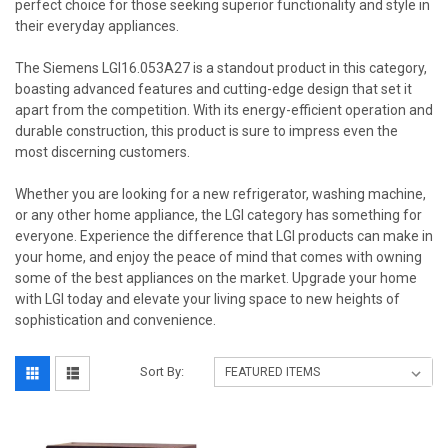
perfect choice for those seeking superior functionality and style in
their everyday appliances.
The Siemens LGI16.053A27 is a standout product in this category,
boasting advanced features and cutting-edge design that set it
apart from the competition. With its energy-efficient operation and
durable construction, this product is sure to impress even the
most discerning customers.
Whether you are looking for a new refrigerator, washing machine,
or any other home appliance, the LGI category has something for
everyone. Experience the difference that LGI products can make in
your home, and enjoy the peace of mind that comes with owning
some of the best appliances on the market. Upgrade your home
with LGI today and elevate your living space to new heights of
sophistication and convenience.
Sort By: