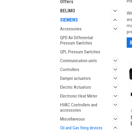
in
Offers
BELIMO
Wi
SIEMENS
wo
mo
Accessories
pr
QPD Air Differential
Pressure Switches
QPL Pressure Switches
Communication units
Controllers
Damper actuators
Electric Actuators
Electronic Heat Meter
HVAC Controllers and
accessories
Miscellaneous
Oil and Gas firing devices