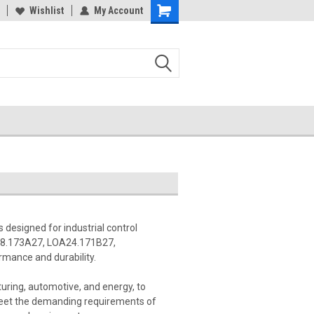
Wishlist
My Account
 designed for industrial control
A28.173A27, LOA24.171B27,
mance and durability.
uring, automotive, and energy, to
meet the demanding requirements of