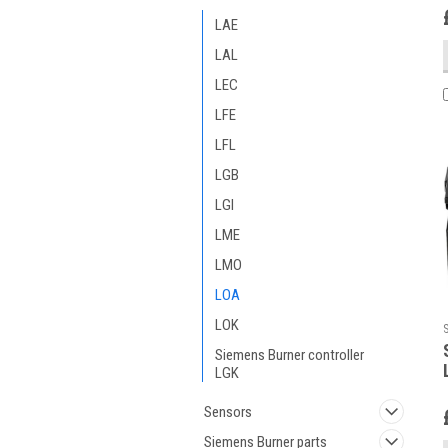
LAE
LAL
LEC
LFE
LFL
LGB
LGI
LME
LMO
LOA
LOK
Siemens Burner controller
LGK
Sensors
Siemens Burner parts