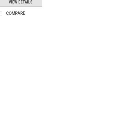
VIEW DETAILS
COMPARE
|
SIEMENS
Sku:
LOA24.173A27
Siemens LOA24.173A27 R
Siemens LOA24.173A27 Replac
BPZ:LOA24.173A27 Datasheet The
and durable product designed to m
designation, you can trust that th
£80.20
COMPARE
|
SIEMENS
Sku:
G261241761
Siemens LOA25.173C27