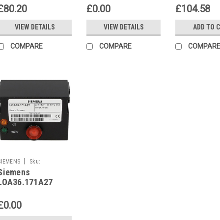
LMO24.111C2
£80.20
£0.00
£104.58
VIEW DETAILS
VIEW DETAILS
ADD TO 
COMPARE
COMPARE
COMPAR
|
SIEMENS
Sku:
Siemens
G261241746
LOA36.171A27
£0.00