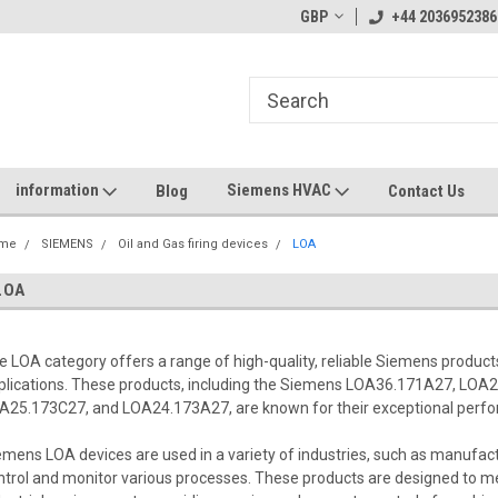
GBP
+44 2036952386
information
Siemens HVAC
Blog
Contact Us
me
SIEMENS
Oil and Gas firing devices
LOA
LOA
e LOA category offers a range of high-quality, reliable Siemens products
plications. These products, including the Siemens LOA36.171A27, LO
A25.173C27, and LOA24.173A27, are known for their exceptional perfor
emens LOA devices are used in a variety of industries, such as manufact
ntrol and monitor various processes. These products are designed to 