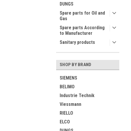
DUNGS
Spare parts for Oil and
Gas
Spare parts According
to Manufacturer
Sanitary products
SHOP BY BRAND
SIEMENS
BELIMO
Industrie Technik
Viessmann
RIELLO
ELCO
DUNGS