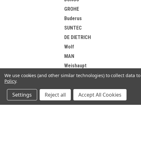
GROHE
Buderus
SUNTEC
DE DIETRICH
Wolf
MAN
Weishaupt
EsiWelma
We use cookies (and other similar technologies) to collect data 
Policy
.
HONEYWELL
DANFOSS
Settings
Reject all
Accept All Cookies
Elster Kromschroder
Korting
JOIN OUR MAILING LIST
Brotje
for spe
View all Brands