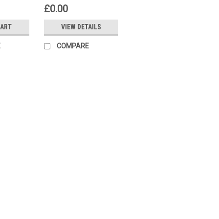
£0.00
CART
VIEW DETAILS
E
COMPARE