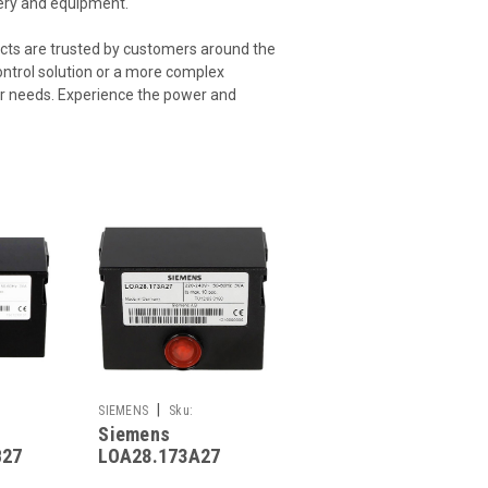
nery and equipment.
cts are trusted by customers around the
control solution or a more complex
ur needs. Experience the power and
|
SIEMENS
Sku:
Siemens
G261241766
B27
LOA28.173A27