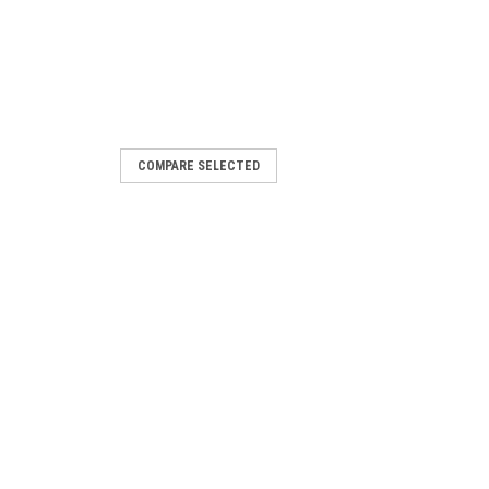
COMPARE SELECTED
eplaced by LMO24.111C2
ed by LMO24.111C2
 Siemens LOA24.173A27 is a reliable
eet your industrial needs. With its BPZ
is product is manufactured...