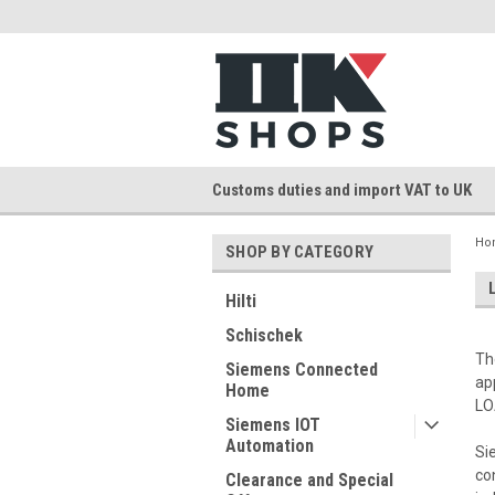
Customs duties and import VAT to UK
Ho
SHOP BY CATEGORY
Hilti
Schischek
Th
Siemens Connected
ap
Home
LO
Siemens IOT
Automation
Si
co
Clearance and Special