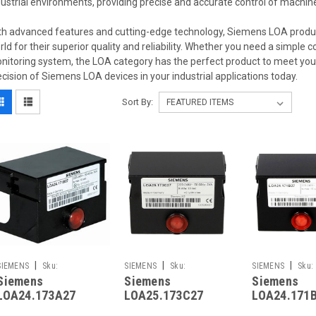
dustrial environments, providing precise and accurate control of machi
th advanced features and cutting-edge technology, Siemens LOA produ
rld for their superior quality and reliability. Whether you need a simple 
nitoring system, the LOA category has the perfect product to meet yo
ecision of Siemens LOA devices in your industrial applications today.
Sort By:
|
|
|
SIEMENS
Sku:
SIEMENS
Sku:
SIEMENS
Sku:
Siemens
Siemens
Siemens
LOA24.173A27
G261241761
LOA24.171B27
LOA24.173A27
LOA25.173C27
LOA24.171
Replaced by