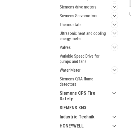
Siemens drive motors
Siemens Servomotors
Thermostats
Ultrasonic heat and cooling
energy meter
Valves
Variable Speed Drive for
pumps and fans
Water Meter
Siemens QRA flame
detectors
Siemens CPS Fire
Safety
SIEMENS KNX
Industrie Technik
HONEYWELL