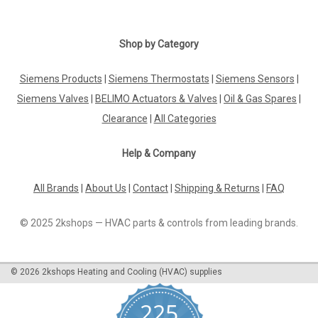
Shop by Category
Siemens Products
|
Siemens Thermostats
|
Siemens Sensors
|
Siemens Valves
|
BELIMO Actuators & Valves
|
Oil & Gas Spares
|
Clearance
|
All Categories
Help & Company
All Brands
|
About Us
|
Contact
|
Shipping & Returns
|
FAQ
© 2025 2kshops — HVAC parts & controls from leading brands.
©
2026
2kshops Heating and Cooling (HVAC) supplies
225