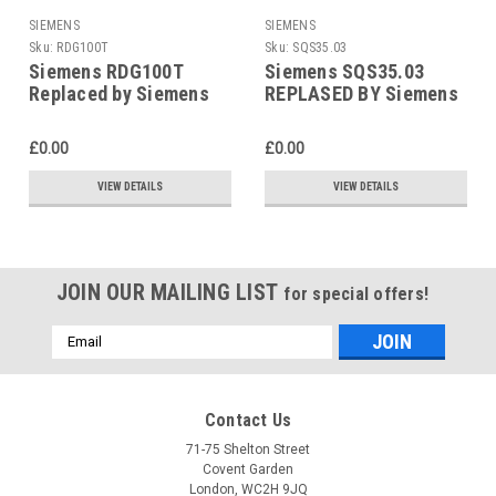
SIEMENS
SIEMENS
Sku:
RDG100T
Sku:
SQS35.03
Siemens RDG100T
Siemens SQS35.03
Replaced by Siemens
REPLASED BY Siemens
RDG200T
SAS31.03
£0.00
£0.00
VIEW DETAILS
VIEW DETAILS
JOIN OUR MAILING LIST
for special offers!
Email
Address
Contact Us
71-75 Shelton Street
Covent Garden
London, WC2H 9JQ