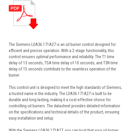
The Siemens LOA36.171A27 is an oil burner control designed for
efficient and precise operation. With a 2-stage functionality, this
control ensures optimal performance and reliability. The T1 time
delay of 13 seconds, TSA time delay of 10 seconds, and T3N time
delay of 15 seconds contribute to the seamless operation of the
burner.
This control unit is designed to meet the high standards of Siemens,
a trusted name in the industry. The LOA36.171A27 is built to be
durable and long-lasting, making it a cost-effective choice for
controlling oil burners. The datasheet provides detailed information
on the specifications and technical details of the product, ensuring
easy installation and setup.
With the Siemens LOA36.171A27, you can trust that your oil burner