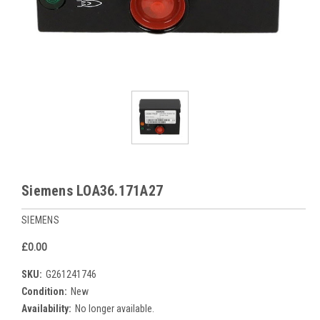
Siemens LOA36.171A27
SIEMENS
£0.00
SKU:
G261241746
Condition:
New
Availability:
No longer available.