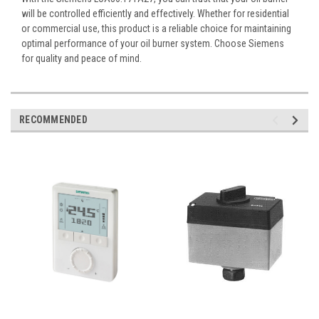
will be controlled efficiently and effectively. Whether for residential
or commercial use, this product is a reliable choice for maintaining
optimal performance of your oil burner system. Choose Siemens
for quality and peace of mind.
RECOMMENDED