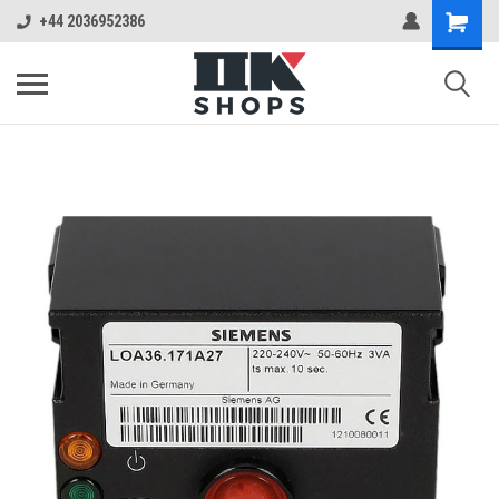
+44 2036952386