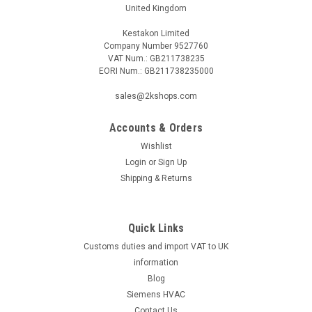
United Kingdom
Kestakon Limited
Company Number 9527760
VAT Num.: GB211738235
EORI Num.: GB211738235000
sales@2kshops.com
Accounts & Orders
Wishlist
Login
or
Sign Up
Shipping & Returns
Quick Links
Customs duties and import VAT to UK
information
Blog
Siemens HVAC
Contact Us