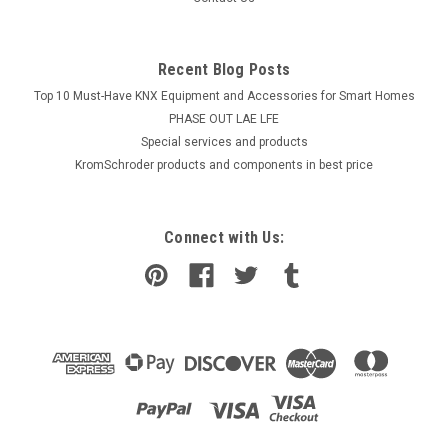
Recent Blog Posts
Top 10 Must-Have KNX Equipment and Accessories for Smart Homes
PHASE OUT LAE LFE
​Special services and products
KromSchroder products and components in best price
Connect with Us: