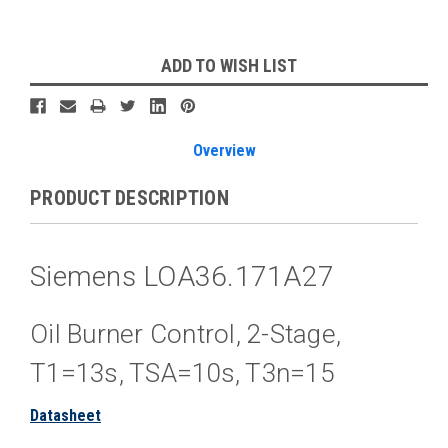
Current
ADD TO WISH LIST
Stock:
Overview
PRODUCT DESCRIPTION
Siemens LOA36.171A27
Oil Burner Control, 2-Stage,
T1=13s, TSA=10s, T3n=15
Datasheet