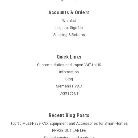
Brush De Dietrich DTG 111 NEZ, 96960227
Accounts & Orders
Brush De Dietrich DTG 111 NEZ, 96960227 DTG 111 NEZ
Manufacturer No.: 96960227The Brush De Dietrich DTG 111
Wishlist
NEZ, 96960227 is a must-have accessory for your kitchen
Login
or
Sign Up
appliance. This high-quality brush is specifically designed for
Shipping & Returns
use with the DTG 111 NEZ...
Quick Links
Customs duties and import VAT to UK
£7.27
information
ADD TO CART
Blog
Siemens HVAC
COMPARE
Contact Us
Recent Blog Posts
Top 10 Must-Have KNX Equipment and Accessories for Smart Homes
PHASE OUT LAE LFE
​Special services and products