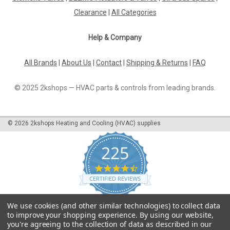
The Cleaning Brush De Dietrich DTG 210, 96960228 is an
Clearance
|
All Categories
essential tool for keeping your De Dietrich appliances in top
condition. Compatible...
Help & Company
All Brands
|
About Us
|
Contact
|
Shipping & Returns
|
FAQ
£7.27
© 2025 2kshops — HVAC parts & controls from leading brands.
ADD TO CART
COMPARE
©
2026
2kshops Heating and Cooling (HVAC) supplies
225
4.7
star
CERTIFIED REVIEWS
rating
Powered by YOTPO
We use cookies (and other similar technologies) to collect data
to improve your shopping experience.
By using our website,
you're agreeing to the collection of data as described in our