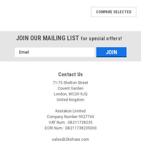
COMPARE SELECTED
JOIN OUR MAILING LIST
for special offers!
Email
Address
Contact Us
71-75 Shelton Street
Covent Garden
London, WC2H 9JQ
United Kingdom
Kestakon Limited
Company Number 9527760
VAT Num.: GB211738235
EORI Num.: GB211738235000
|
DE DIETRICH
Sku:
G523707122
sales@2kshops.com