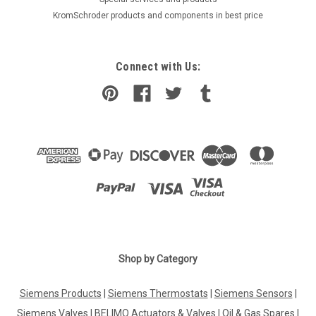
KromSchroder products and components in best price
Connect with Us:
|
Shop by Category
DE DIETRICH
Sku:
G523707123
Cleaning brush De Dietrich, DTG 210, 96960228
Siemens Products
|
Siemens Thermostats
|
Siemens Sensors
|
Cleaning brush De Dietrich, DTG 210, 96960228 DTG 210 EZ,
DTG 210 NEZ, DTG 220 ECO.NOX Manufacturer No.: 96960228
Siemens Valves
|
BELIMO Actuators & Valves
|
Oil & Gas Spares
|