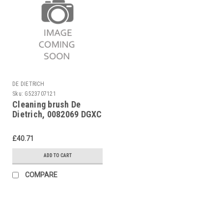
DE DIETRICH
Sku:
G523707121
Cleaning brush De
Dietrich, 0082069 DGXC
14-22 bis 05.98, DGXE
14-47
£40.71
ADD TO CART
COMPARE