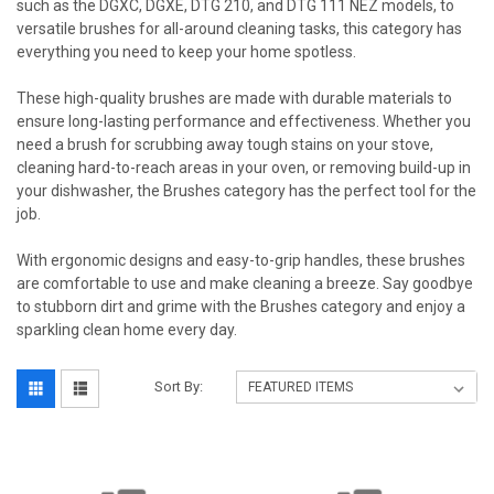
such as the DGXC, DGXE, DTG 210, and DTG 111 NEZ models, to
versatile brushes for all-around cleaning tasks, this category has
everything you need to keep your home spotless.
These high-quality brushes are made with durable materials to
ensure long-lasting performance and effectiveness. Whether you
need a brush for scrubbing away tough stains on your stove,
cleaning hard-to-reach areas in your oven, or removing build-up in
your dishwasher, the Brushes category has the perfect tool for the
job.
With ergonomic designs and easy-to-grip handles, these brushes
are comfortable to use and make cleaning a breeze. Say goodbye
to stubborn dirt and grime with the Brushes category and enjoy a
sparkling clean home every day.
Sort By: