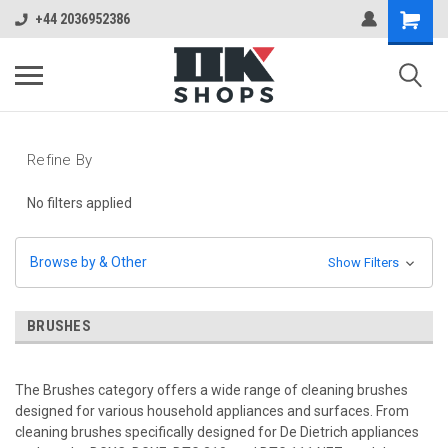
+44 2036952386
Refine By
No filters applied
Browse by & Other
Show Filters
BRUSHES
The Brushes category offers a wide range of cleaning brushes
designed for various household appliances and surfaces. From
cleaning brushes specifically designed for De Dietrich appliances