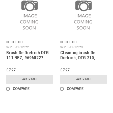
DE DIETRICH
DE DIETRICH
Sku:
G523707122
Sku:
G523707123
Brush De Dietrich DTG
Cleaning brush De
111 NEZ, 96960227
Dietrich, DTG 210,
96960228
£7.27
£7.27
ADD TO CART
ADD TO CART
COMPARE
COMPARE