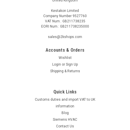
United Kingdom
Kestakon Limited
Company Number 9527760
VAT Num.: GB211738235
EORI Num.: GB211738235000
|
MAN
Sku:
G272115361
Mixer unit MAN DE 2, DZ 2.1/2, 95.22246-1017
sales@2kshops.com
Mixer unit MAN DE 2, DZ 2.1/2, 95.22246-1017 DE 2, DZ
2.1/2Manufacturer No.: 95.22246-1017The Mixer Unit MAN
Accounts & Orders
DE 2, DZ 2.1/2, 95.22246-1017 is a high-quality and durable
Wishlist
product designed to meet your mixing needs. This mixer unit
Login
or
Sign Up
is manufactured by a...
Shipping & Returns
Quick Links
£124.02
Customs duties and import VAT to UK
ADD TO CART
information
Blog
COMPARE
Siemens HVAC
Contact Us