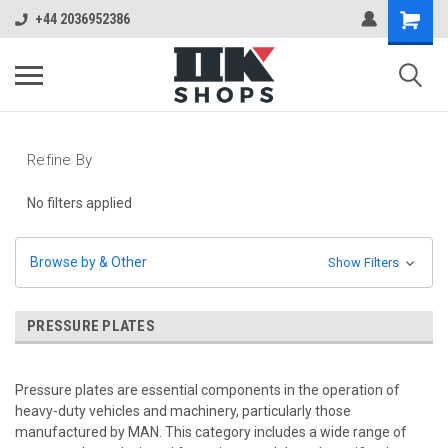
+44 2036952386
Refine By
No filters applied
Browse by & Other
Show Filters
PRESSURE PLATES
Pressure plates are essential components in the operation of
heavy-duty vehicles and machinery, particularly those
manufactured by MAN. This category includes a wide range of