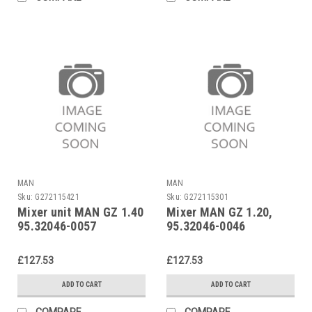
MAN
MAN
Sku:
G272115421
Sku:
G272115301
Mixer unit MAN GZ 1.40
Mixer MAN GZ 1.20,
95.32046-0057
95.32046-0046
£127.53
£127.53
ADD TO CART
ADD TO CART
COMPARE
COMPARE