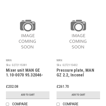
MAN
MAN
Sku:
G272115381
Sku:
G272115432
Mixer unit MAN GE
Pressure plate, MAN
1.10-0070 95.32046-
GZ 2.2, Inconel
0049
95.32046-1006
£202.08
£261.70
ADD TO CART
ADD TO CART
COMPARE
COMPARE