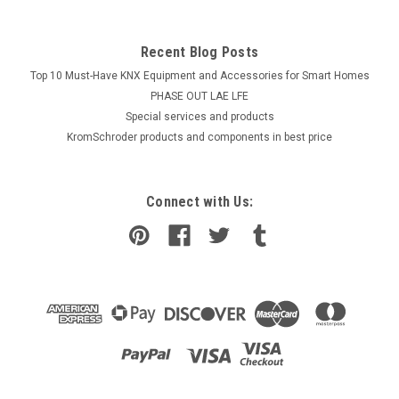
Recent Blog Posts
Top 10 Must-Have KNX Equipment and Accessories for Smart Homes
PHASE OUT LAE LFE
​Special services and products
KromSchroder products and components in best price
Connect with Us: