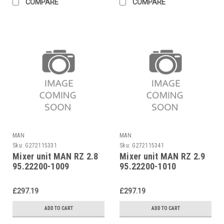
COMPARE
COMPARE
MAN
MAN
Sku:
G272115331
Sku:
G272115341
Mixer unit MAN RZ 2.8
Mixer unit MAN RZ 2.9
95.22200-1009
95.22200-1010
£297.19
£297.19
ADD TO CART
ADD TO CART