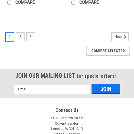
COMPARE
COMPARE
1
2
3
Next
COMPARE SELECTED
JOIN OUR MAILING LIST
for special offers!
Email
Address
Contact Us
71-75 Shelton Street
Covent Garden
London, WC2H 9JQ