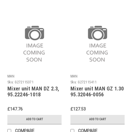
MAN
MAN
Sku:
G272115371
Sku:
G272115411
Mixer unit MAN DZ 2.3,
Mixer unit MAN GZ 1.30
95.22246-1018
95.32046-0056
£147.76
£127.53
ADD TO CART
ADD TO CART
COMPARE
COMPARE