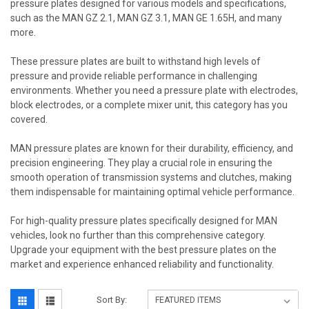
pressure plates designed for various models and specifications,
such as the MAN GZ 2.1, MAN GZ 3.1, MAN GE 1.65H, and many
more.
These pressure plates are built to withstand high levels of
pressure and provide reliable performance in challenging
environments. Whether you need a pressure plate with electrodes,
block electrodes, or a complete mixer unit, this category has you
covered.
MAN pressure plates are known for their durability, efficiency, and
precision engineering. They play a crucial role in ensuring the
smooth operation of transmission systems and clutches, making
them indispensable for maintaining optimal vehicle performance.
For high-quality pressure plates specifically designed for MAN
vehicles, look no further than this comprehensive category.
Upgrade your equipment with the best pressure plates on the
market and experience enhanced reliability and functionality.
Sort By: