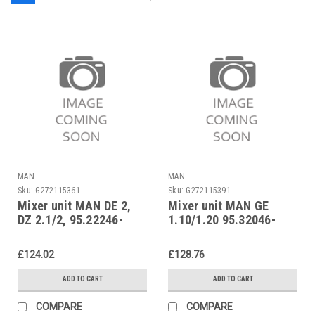
MAN
MAN
Sku:
G272115361
Sku:
G272115391
Mixer unit MAN DE 2,
Mixer unit MAN GE
DZ 2.1/2, 95.22246-
1.10/1.20 95.32046-
1017
0048
£124.02
£128.76
ADD TO CART
ADD TO CART
COMPARE
COMPARE