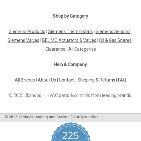
|
MAN
Sku:
G272115391
Mixer unit MAN GE 1.10/1.20 95.32046-0048
Shop by Category
Mixer unit MAN GE 1.10/1.20 95.32046-0048 GE 1.10N-0075,
GE 1.10F-0080, GE 1.10F-0085, GE 1.20N-0100, GE 1.20F-0102
Siemens Products
|
Siemens Thermostats
|
Siemens Sensors
|
Manufacturer No.: 95.32046-0048The Mixer unit MAN GE
Siemens Valves
|
BELIMO Actuators & Valves
|
Oil & Gas Spares
|
1.10/1.20 95.32046-0048 is a high-quality component
designed for MAN engines GE 1...
Clearance
|
All Categories
Help & Company
£128.76
All Brands
|
About Us
|
Contact
|
Shipping & Returns
|
FAQ
ADD TO CART
© 2025 2kshops — HVAC parts & controls from leading brands.
COMPARE
©
2026
2kshops Heating and Cooling (HVAC) supplies
225