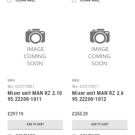
MAN
MAN
Sku:
G272115351
Sku:
G272115311
Mixer unit MAN RZ 2.10
Mixer unit MAN RZ 2.6
95.22200-1011
95.22200-1012
£297.19
£255.29
ADD TO CART
ADD TO CART