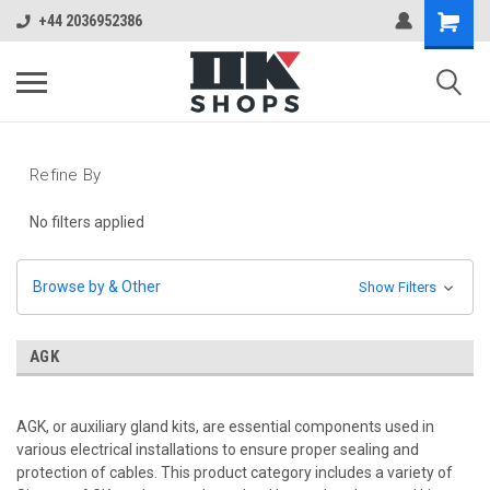
+44 2036952386
Refine By
No filters applied
Browse by & Other
Show Filters
AGK
AGK, or auxiliary gland kits, are essential components used in
various electrical installations to ensure proper sealing and
protection of cables. This product category includes a variety of