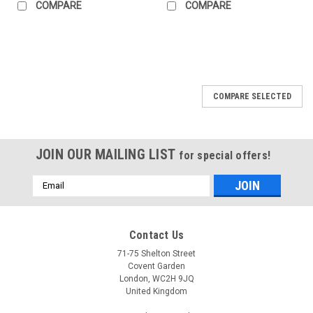
COMPARE
COMPARE
COMPARE SELECTED
JOIN OUR MAILING LIST
for special offers!
Email
Address
Contact Us
71-75 Shelton Street
Covent Garden
London, WC2H 9JQ
United Kingdom