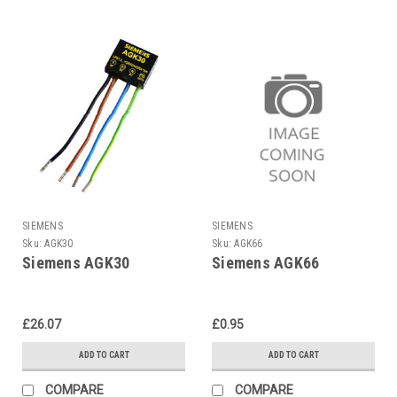
SIEMENS
SIEMENS
Sku:
AGK30
Sku:
AGK66
Siemens AGK30
Siemens AGK66
£26.07
£0.95
ADD TO CART
ADD TO CART
COMPARE
COMPARE