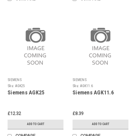
SIEMENS
SIEMENS
Sku:
AGK25
Sku:
AGK11.6
Siemens AGK25
Siemens AGK11.6
£12.32
£8.39
ADD TO CART
ADD TO CART
COMPARE
COMPARE