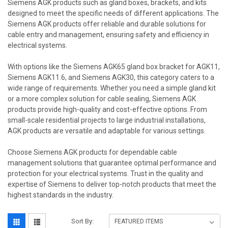
Siemens AGK products such as gland boxes, brackets, and kits
designed to meet the specific needs of different applications. The
Siemens AGK products offer reliable and durable solutions for
cable entry and management, ensuring safety and efficiency in
electrical systems.
With options like the Siemens AGK65 gland box bracket for AGK11,
Siemens AGK11.6, and Siemens AGK30, this category caters to a
wide range of requirements. Whether you need a simple gland kit
or a more complex solution for cable sealing, Siemens AGK
products provide high-quality and cost-effective options. From
small-scale residential projects to large industrial installations,
AGK products are versatile and adaptable for various settings.
Choose Siemens AGK products for dependable cable
management solutions that guarantee optimal performance and
protection for your electrical systems. Trust in the quality and
expertise of Siemens to deliver top-notch products that meet the
highest standards in the industry.
Sort By: