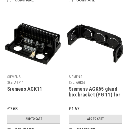
SIEMENS
SIEMENS
Sku:
AGK11
Sku:
AGK65
Siemens AGK11
Siemens AGK65 gland
box bracket (PG 11) for
AGK11
£7.68
£1.67
ADD TO CART
ADD TO CART