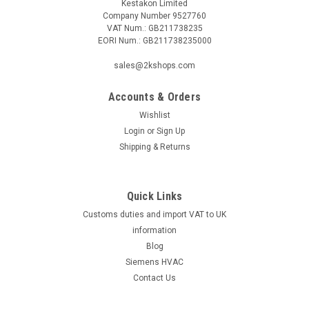
Kestakon Limited
Company Number 9527760
VAT Num.: GB211738235
EORI Num.: GB211738235000
|
SIEMENS
Sku:
AGK42
sales@2kshops.com
Siemens AGK42, S55856-Z401-A100
Accounts & Orders
Siemens AGK42, S55856-Z401-A100 Flange HS Code:
90279000 Coo: GermanyThe Siemens AGK42, S55856-Z401-
Wishlist
A100 is a high-quality flange designed to meet the needs of
Login
or
Sign Up
various industrial applications. Crafted with precision in
Shipping & Returns
Germany, this component exemplifies...
Quick Links
Customs duties and import VAT to UK
£0.65
information
ADD TO CART
Blog
Siemens HVAC
COMPARE
Contact Us