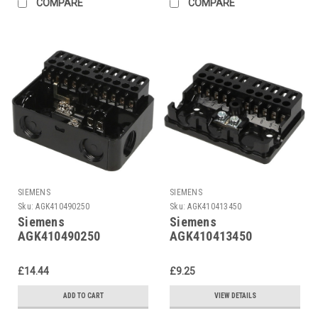
COMPARE
COMPARE
SIEMENS
SIEMENS
Sku:
AGK410490250
Sku:
AGK410413450
Siemens
Siemens
AGK410490250
AGK410413450
£14.44
£9.25
ADD TO CART
VIEW DETAILS