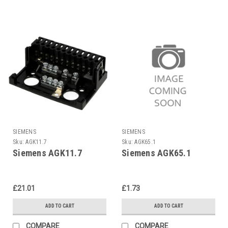
SIEMENS
SIEMENS
Sku:
AGK11.7
Sku:
AGK65.1
Siemens AGK11.7
Siemens AGK65.1
£21.01
£1.73
ADD TO CART
ADD TO CART
COMPARE
COMPARE