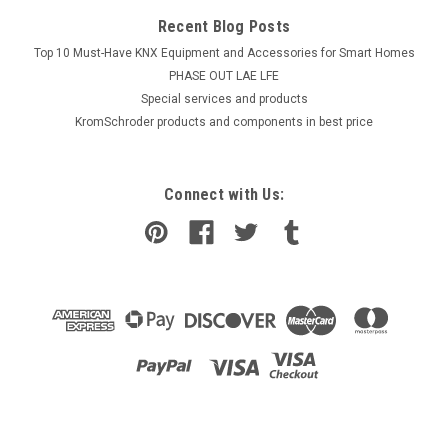
Recent Blog Posts
Top 10 Must-Have KNX Equipment and Accessories for Smart Homes
PHASE OUT LAE LFE
​Special services and products
KromSchroder products and components in best price
Connect with Us: