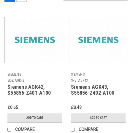
SIEMENS
SIEMENS
Sku:
AGK42
Sku:
AGK43
Siemens AGK42,
Siemens AGK43,
S55856-Z401-A100
S55856-Z402-A100
£0.65
£0.43
ADD TO CART
ADD TO CART
COMPARE
COMPARE