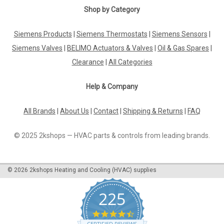
|
Shop by Category
SIEMENS
Sku:
AGK43
Siemens AGK43, S55856-Z402-A100
Siemens Products
|
Siemens Thermostats
|
Siemens Sensors
|
Siemens AGK43, S55856-Z402-A100 Clamp HS Code:
90279000 Coo: GermanyThe Siemens AGK43, S55856-Z402-
Siemens Valves
|
BELIMO Actuators & Valves
|
Oil & Gas Spares
|
A100 Clamp is a precision-engineered component designed
Clearance
|
All Categories
for optimal performance and durability in various
applications. Manufactured in Germany, this...
Help & Company
All Brands
|
About Us
|
Contact
|
Shipping & Returns
|
FAQ
£0.43
© 2025 2kshops — HVAC parts & controls from leading brands.
ADD TO CART
COMPARE
©
2026
2kshops Heating and Cooling (HVAC) supplies
225
4.7
star
CERTIFIED REVIEWS