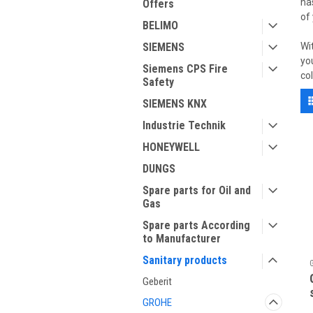
ha
Offers
of
BELIMO
SIEMENS
Wi
yo
Siemens CPS Fire
co
Safety
SIEMENS KNX
Industrie Technik
HONEYWELL
DUNGS
Spare parts for Oil and
Gas
Spare parts According
to Manufacturer
Sanitary products
Geberit
GROHE