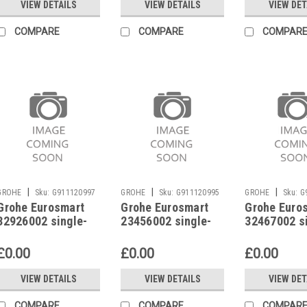
VIEW DETAILS
VIEW DETAILS
VIEW DET
COMPARE
COMPARE
COMPAR
|
|
|
GROHE
Sku:
G911120997
GROHE
Sku:
G911120995
GROHE
Sku:
G
Grohe Eurosmart
Grohe Eurosmart
Grohe Euro
32926002 single-
23456002 single-
32467002 s
lever basin mixer
lever basin mixer
lever basin
£0.00
£0.00
£0.00
VIEW DETAILS
VIEW DETAILS
VIEW DET
COMPARE
COMPARE
COMPAR