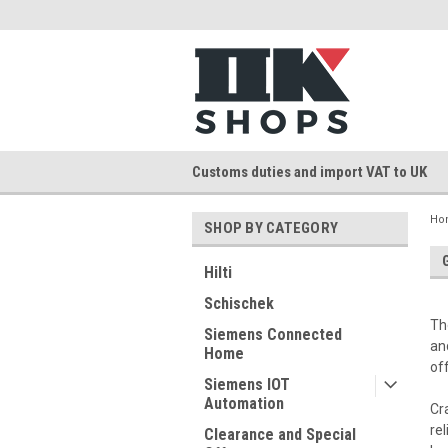
Customs duties and import VAT to UK
Ho
SHOP BY CATEGORY
Hilti
Schischek
Th
Siemens Connected
an
Home
of
Siemens IOT
Automation
Cr
re
Clearance and Special