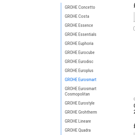
GROHE Concetto
GROHE Costa
GROHE Essence
GROHE Essentials
GROHE Euphoria
GROHE Eurocube
GROHE Eurodisc
GROHE Europlus
GROHE Eurosmart
GROHE Eurosmart
Cosmopolitan
GROHE Eurostyle
GROHE Grohtherm
GROHE Lineare
GROHE Quadra