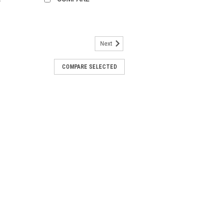
Next
ever bath mixer 33300002
COMPARE SELECTED
ath mixer 33300002 The GROHE
for wall installation is equipped with a
miter, a GROHE SilkMove® 35 mm
ght® chrome...
ever shower mixer 33555002
hower mixer 33555002 The GROHE
er for wall installation is equipped with