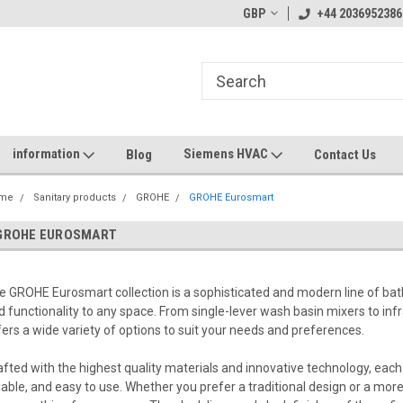
GBP
+44 2036952386
information
Siemens HVAC
Blog
Contact Us
me
Sanitary products
GROHE
GROHE Eurosmart
GROHE EUROSMART
e GROHE Eurosmart collection is a sophisticated and modern line of bat
d functionality to any space. From single-lever wash basin mixers to in
fers a wide variety of options to suit your needs and preferences.
afted with the highest quality materials and innovative technology, each 
liable, and easy to use. Whether you prefer a traditional design or a 