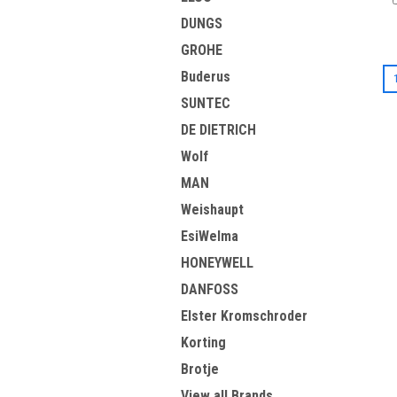
DUNGS
GROHE
Buderus
SUNTEC
DE DIETRICH
Wolf
MAN
Weishaupt
EsiWelma
HONEYWELL
DANFOSS
Elster Kromschroder
Korting
Brotje
View all Brands