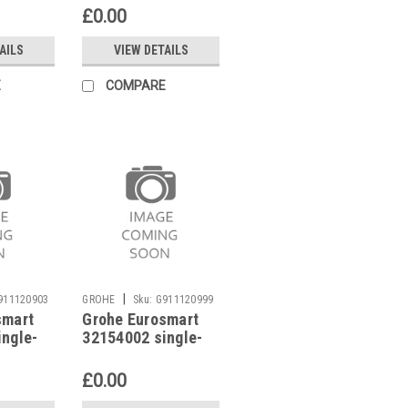
£0.00
AILS
VIEW DETAILS
E
COMPARE
|
911120903
GROHE
Sku:
G911120999
smart
Grohe Eurosmart
ingle-
32154002 single-
 mixer
lever basin mixer
£0.00