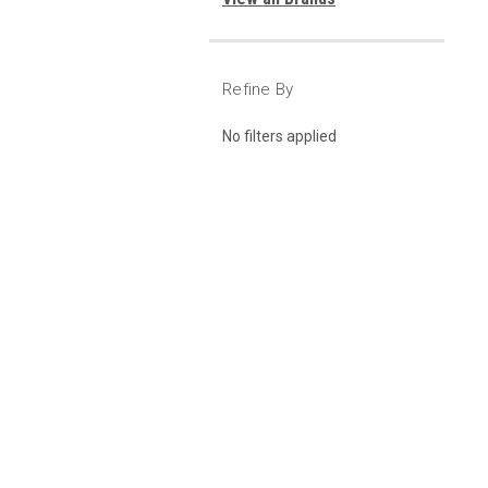
Refine By
No filters applied