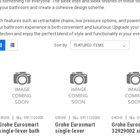
s something for everyone. The sleek lines and sleek finishes of these fix
 your bathroom and create a cohesive design scheme.
th features such as retractable chains, low pressure options, and pow
ur bathroom experience is both convenient and luxurious. Upgrade you
llection and enjoy the perfect blend of style and functionality in your ev
Sort By:
|
|
|
GROHE
Sku:
G911120005
GROHE
Sku:
G911120003
GROHE
Sku:
G
Grohe Eurosmart
Grohe Eurosmart
Grohe Euro
single-lever bath
single-lever
32929002 s
mixer 33300002
shower mixer
lever bidet