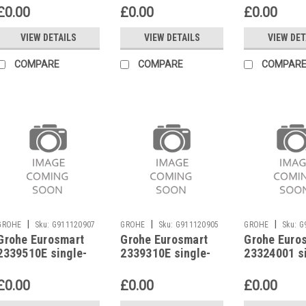
33555002
£0.00
£0.00
£0.00
VIEW DETAILS
VIEW DETAILS
VIEW DET
COMPARE
COMPARE
COMPAR
|
|
|
GROHE
Sku:
G911120907
GROHE
Sku:
G911120905
GROHE
Sku:
G
Grohe Eurosmart
Grohe Eurosmart
Grohe Euro
2339510E single-
2339310E single-
23324001 s
lever basin mixer
lever basin mixer
lever basin
£0.00
£0.00
£0.00