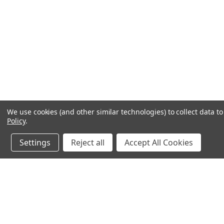
We use cookies (and other similar technologies) to collect data 
Policy
.
Settings
Reject all
Accept All Cookies
JOIN OUR MAILING LIST
for spe
Contact Us
A