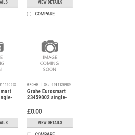
AILS
VIEW DETAILS
E
COMPARE
|
911120993
GROHE
Sku:
G911120989
smart
Grohe Eurosmart
ingle-
23459002 single-
 mixer
lever basin mixer
low pressure
£0.00
AILS
VIEW DETAILS
E
COMPARE