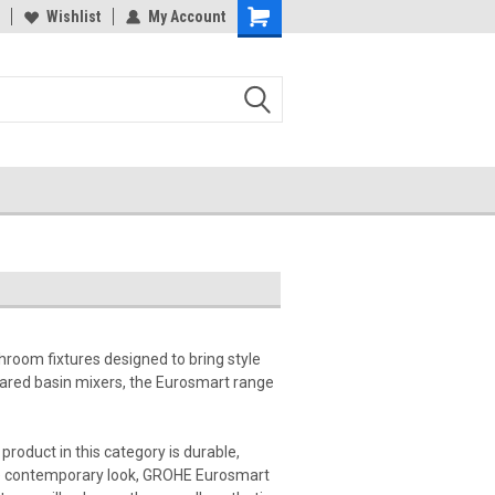
Wishlist
My Account
hroom fixtures designed to bring style
frared basin mixers, the Eurosmart range
product in this category is durable,
more contemporary look, GROHE Eurosmart