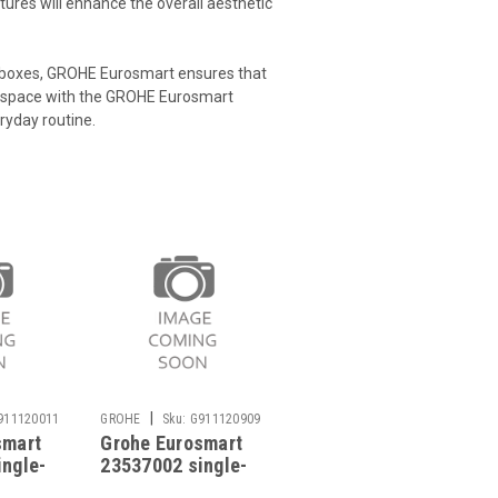
tures will enhance the overall aesthetic
erboxes, GROHE Eurosmart ensures that
r space with the GROHE Eurosmart
eryday routine.
|
911120011
GROHE
Sku:
G911120909
smart
Grohe Eurosmart
ingle-
23537002 single-
 mixer
lever basin mixer