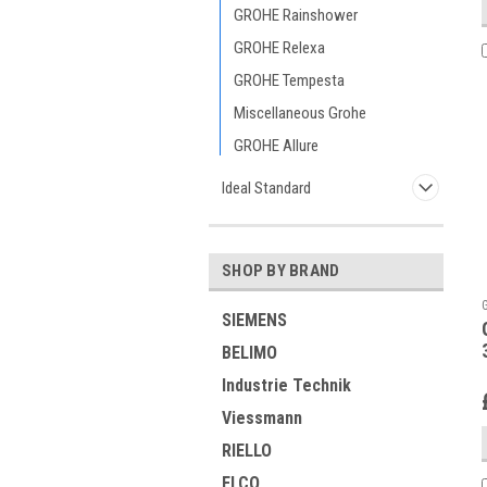
GROHE Rainshower
GROHE Relexa
GROHE Tempesta
Miscellaneous Grohe
GROHE Allure
Ideal Standard
SHOP BY BRAND
SIEMENS
BELIMO
Industrie Technik
Viessmann
RIELLO
ELCO