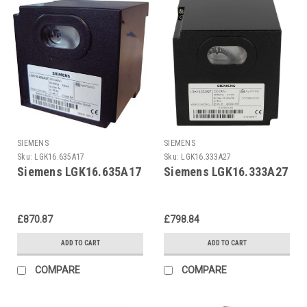
SIEMENS
SIEMENS
Sku:
LGK16.635A17
Sku:
LGK16.333A27
Siemens LGK16.635A17
Siemens LGK16.333A27
£870.87
£798.84
ADD TO CART
ADD TO CART
COMPARE
COMPARE