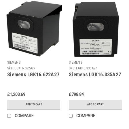
SIEMENS
SIEMENS
Sku:
LGK16.622A27
Sku:
LGK16.335A27
Siemens LGK16.622A27
Siemens LGK16.335A27
£1,203.69
£798.84
ADD TO CART
ADD TO CART
COMPARE
COMPARE