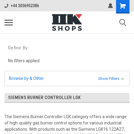
+44 2036952386
Refine By
No filters applied
Browse by & Other
Show Filters
SIEMENS BURNER CONTROLLER LGK
The Siemens Burner Controller LGK category offers a wide range
of high-quality gas burner control options for various industrial
applications. With products such as the Siemens LGK16.122A27,