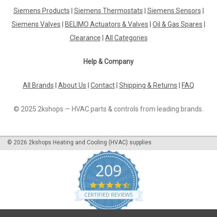
Siemens Products
|
Siemens Thermostats
|
Siemens Sensors
|
Siemens LGK16.333A27 Gas burner control, t1=31.5s,
TSA=3s, AC230V Datasheet Enhance the efficiency and
Siemens Valves
|
BELIMO Actuators & Valves
|
Oil & Gas Spares
|
control of your gas burner with the Siemens LGK16.333A27
Clearance
|
All Categories
Gas Burner Control. This high-quality control unit is designed
to optimize the performance of...
Help & Company
All Brands
|
About Us
|
Contact
|
Shipping & Returns
|
FAQ
£798.84
© 2025 2kshops — HVAC parts & controls from leading brands.
ADD TO CART
COMPARE
©
2026
2kshops Heating and Cooling (HVAC) supplies
209
4.7
star
CERTIFIED REVIEWS
rating