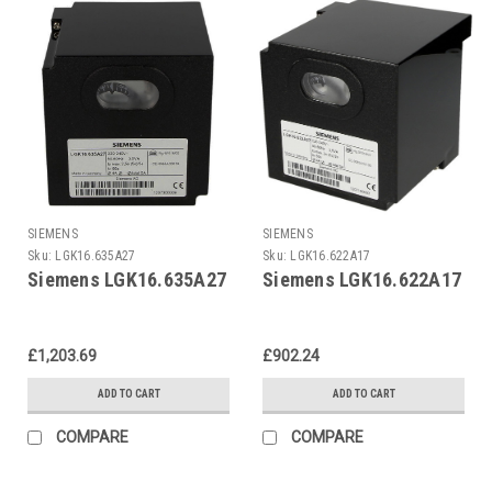
SIEMENS
SIEMENS
Sku:
LGK16.635A27
Sku:
LGK16.622A17
Siemens LGK16.635A27
Siemens LGK16.622A17
£1,203.69
£902.24
ADD TO CART
ADD TO CART
COMPARE
COMPARE