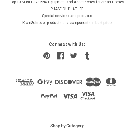
Top 10 Must-Have KNX Equipment and Accessories for Smart Homes
PHASE OUT LAE LFE
​Special services and products
KromSchroder products and components in best price
Connect with Us:
|
Shop by Category
SIEMENS
Sku:
LGK16.333A27
Siemens LGK16.333A27