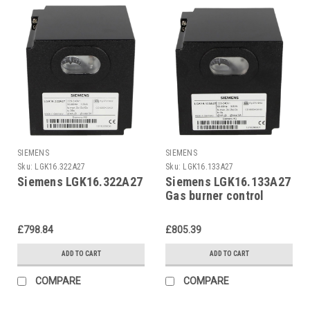
SIEMENS
SIEMENS
Sku:
LGK16.322A27
Sku:
LGK16.133A27
Siemens LGK16.322A27
Siemens LGK16.133A27
Gas burner control
£798.84
£805.39
ADD TO CART
ADD TO CART
COMPARE
COMPARE