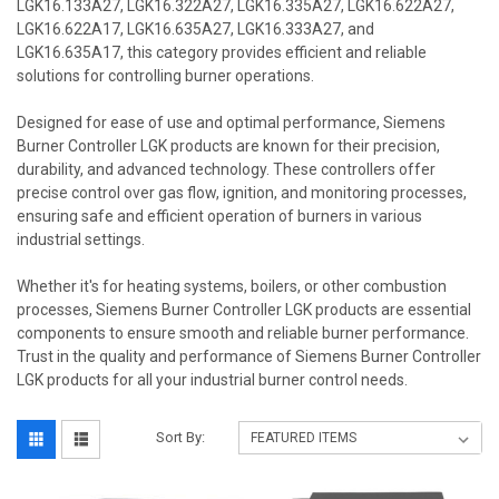
LGK16.133A27, LGK16.322A27, LGK16.335A27, LGK16.622A27,
LGK16.622A17, LGK16.635A27, LGK16.333A27, and
LGK16.635A17, this category provides efficient and reliable
solutions for controlling burner operations.
Designed for ease of use and optimal performance, Siemens
Burner Controller LGK products are known for their precision,
durability, and advanced technology. These controllers offer
precise control over gas flow, ignition, and monitoring processes,
ensuring safe and efficient operation of burners in various
industrial settings.
Whether it's for heating systems, boilers, or other combustion
processes, Siemens Burner Controller LGK products are essential
components to ensure smooth and reliable burner performance.
Trust in the quality and performance of Siemens Burner Controller
LGK products for all your industrial burner control needs.
Sort By: