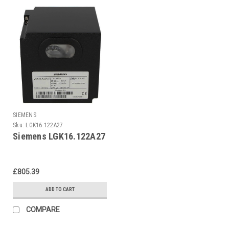
SIEMENS
Sku:
LGK16.122A27
Siemens LGK16.122A27
£805.39
ADD TO CART
COMPARE