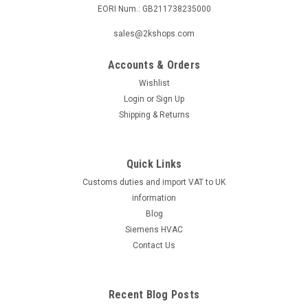
EORI Num.: GB211738235000
|
SIEMENS
Sku:
LGK16.635A17
sales@2kshops.com
Siemens LGK16.635A17
Accounts & Orders
Siemens LGK16.635A17 Burner control Datasheet The
Siemens LGK16.635A17 Burner Control is a high-quality,
Wishlist
reliable product designed to regulate the operation of burners
Login
or
Sign Up
in industrial settings. This control unit allows for precise
Shipping & Returns
monitoring and...
Quick Links
Customs duties and import VAT to UK
£870.87
information
ADD TO CART
Blog
Siemens HVAC
COMPARE
Contact Us
Recent Blog Posts