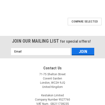
COMPARE SELECTED
JOIN OUR MAILING LIST
for special offers!
Email
Address
Contact Us
71-75 Shelton Street
Covent Garden
London, WC2H 9JQ
United Kingdom
Kestakon Limited
Company Number 9527760
VAT Num.: GB211738235