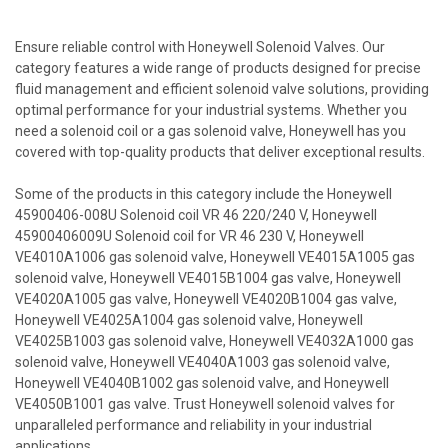
Ensure reliable control with Honeywell Solenoid Valves. Our
category features a wide range of products designed for precise
fluid management and efficient solenoid valve solutions, providing
optimal performance for your industrial systems. Whether you
need a solenoid coil or a gas solenoid valve, Honeywell has you
covered with top-quality products that deliver exceptional results.
Some of the products in this category include the Honeywell
45900406-008U Solenoid coil VR 46 220/240 V, Honeywell
45900406009U Solenoid coil for VR 46 230 V, Honeywell
VE4010A1006 gas solenoid valve, Honeywell VE4015A1005 gas
solenoid valve, Honeywell VE4015B1004 gas valve, Honeywell
VE4020A1005 gas valve, Honeywell VE4020B1004 gas valve,
Honeywell VE4025A1004 gas solenoid valve, Honeywell
VE4025B1003 gas solenoid valve, Honeywell VE4032A1000 gas
solenoid valve, Honeywell VE4040A1003 gas solenoid valve,
Honeywell VE4040B1002 gas solenoid valve, and Honeywell
VE4050B1001 gas valve. Trust Honeywell solenoid valves for
unparalleled performance and reliability in your industrial
applications.