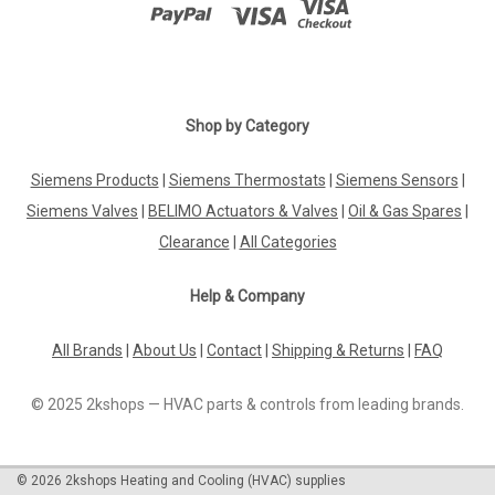
|
HONEYWELL
Sku:
G245611261
Honeywell VE4040B1002 gas solenoid valve
Honeywell VE4040B1002 gas solenoid valve Opens quickly,
Shop by Category
closes quickly Closed in a de-energized stateMain gas flow
setting Datasheet The Honeywell VE4040B1002 gas solenoid
Siemens Products
|
Siemens Thermostats
|
Siemens Sensors
|
valve is a reliable and efficient component designed for use in
gas applications...
Siemens Valves
|
BELIMO Actuators & Valves
|
Oil & Gas Spares
|
Clearance
|
All Categories
Help & Company
£0.00
All Brands
|
About Us
|
Contact
|
Shipping & Returns
|
FAQ
COMPARE
© 2025 2kshops — HVAC parts & controls from leading brands.
©
2026
2kshops Heating and Cooling (HVAC) supplies