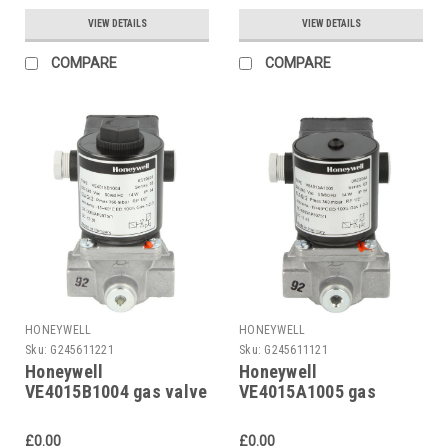
VIEW DETAILS
VIEW DETAILS
COMPARE
COMPARE
HONEYWELL
HONEYWELL
Sku:
G245611221
Sku:
G245611121
Honeywell
Honeywell
VE4015B1004 gas valve
VE4015A1005 gas
solenoid valve
Replaced by
£0.00
£0.00