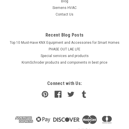
Blog
Siemens HVAC
Contact Us
Recent Blog Posts
Top 10 Must-Have KNX Equipment and Accessories for Smart Homes
PHASE OUT LAE LFE
​Special services and products
KromSchroder products and components in best price
Connect with Us: