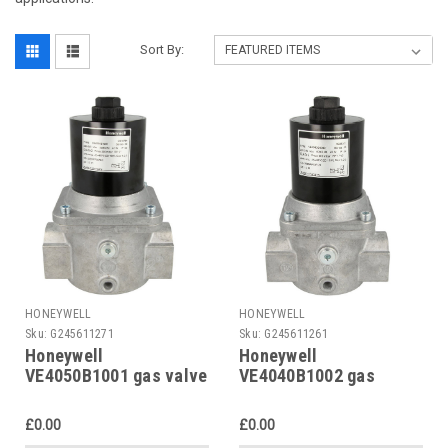
Sort By:
HONEYWELL
HONEYWELL
Sku:
G245611271
Sku:
G245611261
Honeywell
Honeywell
VE4050B1001 gas valve
VE4040B1002 gas
solenoid valve
£0.00
£0.00