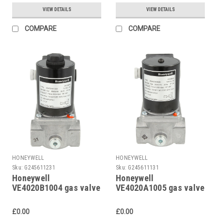
VIEW DETAILS
VIEW DETAILS
COMPARE
COMPARE
HONEYWELL
HONEYWELL
Sku:
G245611231
Sku:
G245611131
Honeywell
Honeywell
VE4020B1004 gas valve
VE4020A1005 gas valve
£0.00
£0.00