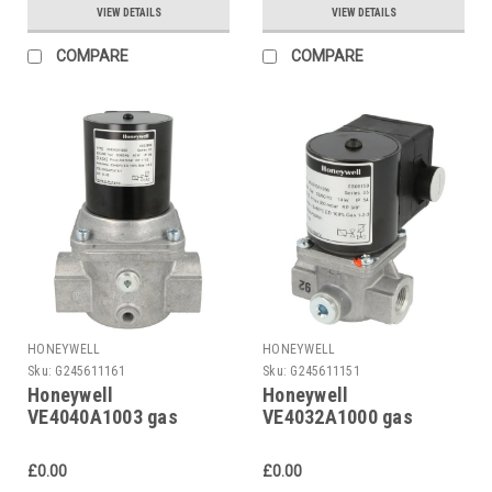
VIEW DETAILS
VIEW DETAILS
COMPARE
COMPARE
HONEYWELL
HONEYWELL
Sku:
G245611161
Sku:
G245611151
Honeywell
Honeywell
VE4040A1003 gas
VE4032A1000 gas
solenoid valve
solenoid valve
£0.00
£0.00