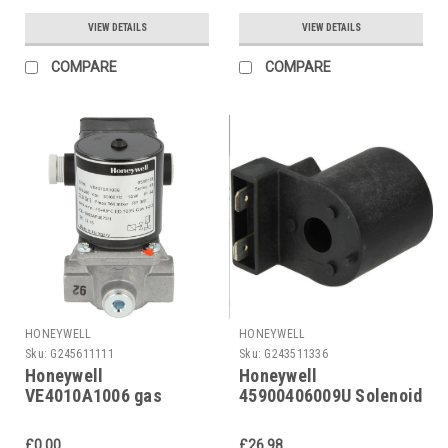
VGP15R02W6 1/2"
VIEW DETAILS
VIEW DETAILS
COMPARE
COMPARE
HONEYWELL
HONEYWELL
Sku:
G245611111
Sku:
G243511336
Honeywell
Honeywell
VE4010A1006 gas
45900406009U Solenoid
solenoid valve
coil for VR 46 230 V
£0.00
£26.98