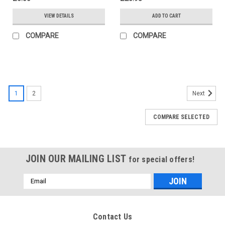
VIEW DETAILS
ADD TO CART
COMPARE
COMPARE
1
2
Next
COMPARE SELECTED
JOIN OUR MAILING LIST
for special offers!
Email
Address
Contact Us