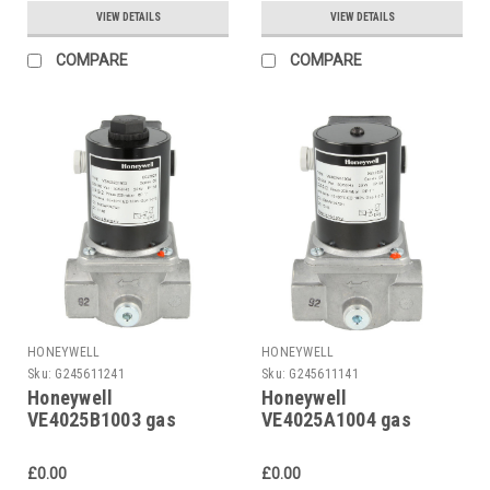
VIEW DETAILS
VIEW DETAILS
COMPARE
COMPARE
HONEYWELL
HONEYWELL
Sku:
G245611241
Sku:
G245611141
Honeywell
Honeywell
VE4025B1003 gas
VE4025A1004 gas
solenoid valve
solenoid valve
£0.00
£0.00