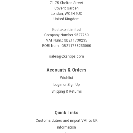
71-75 Shelton Street
Covent Garden
London, WC2H 9JQ
United Kingdom
Kestakon Limited
Company Number 9527760
VAT Num.: GB211738235
EORI Num.: GB211738235000
|
HONEYWELL
Sku:
G245611271
Honeywell VE4050B1001 gas valve
sales@2kshops.com
Honeywell VE4050B1001 gas valve Opens quickly, closes
quickly Closed in a de-energized stateMain gas flow setting
Accounts & Orders
The Honeywell VE4050B1001 gas valve is a reliable and
Wishlist
efficient component for controlling the flow of gas in various
Login
or
Sign Up
applications. Designed...
Shipping & Returns
Quick Links
£0.00
Customs duties and import VAT to UK
information
COMPARE