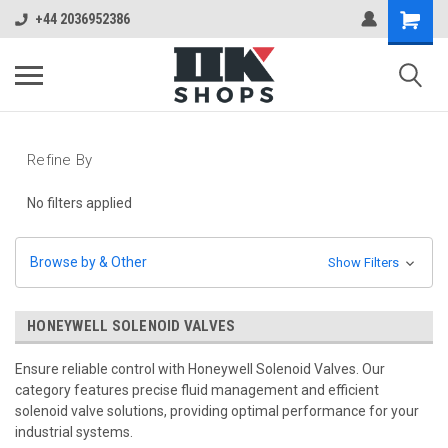
+44 2036952386
Refine By
No filters applied
Browse by & Other
Show Filters
HONEYWELL SOLENOID VALVES
Ensure reliable control with Honeywell Solenoid Valves. Our
category features precise fluid management and efficient
solenoid valve solutions, providing optimal performance for your
industrial systems.