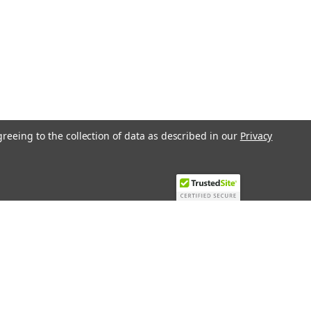
greeing to the collection of data as described in our
Privacy
Recent Blog Posts
Top 10 Must-Have KNX Equipment and