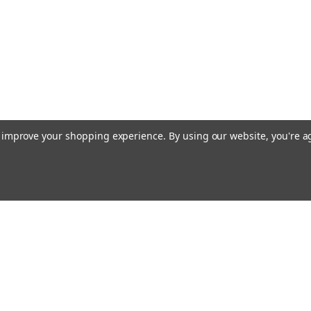
to improve your shopping experience.
By using our website, you're a
Email
cial offers!
Address
ccounts & Orders
Quick Links
ishlist
Customs duties and import VAT to UK