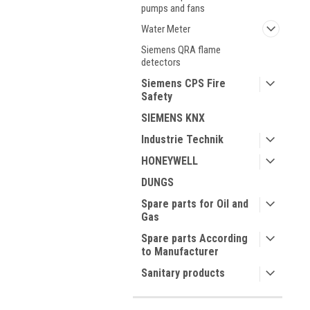
pumps and fans
Water Meter
Siemens QRA flame
detectors
Siemens CPS Fire
Safety
SIEMENS KNX
Industrie Technik
HONEYWELL
DUNGS
Spare parts for Oil and
Gas
Spare parts According
to Manufacturer
Sanitary products