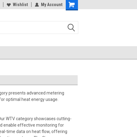
Wishlist
My Account
egory presents advanced metering
for optimal heat energy usage.
Our WTV category showcases cutting-
 enable effective monitoring for
l-time data on heat flow, offering