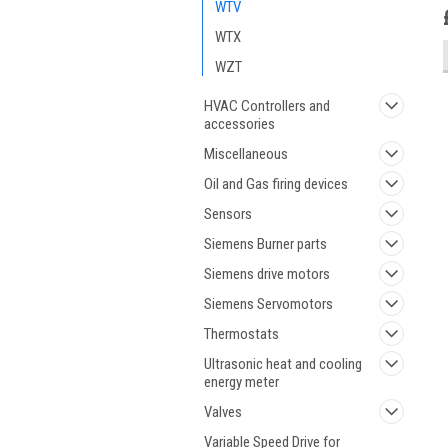
WTV
WTX
WZT
HVAC Controllers and
accessories
Miscellaneous
Oil and Gas firing devices
Sensors
Siemens Burner parts
Siemens drive motors
Siemens Servomotors
Thermostats
Ultrasonic heat and cooling
energy meter
Valves
Variable Speed Drive for