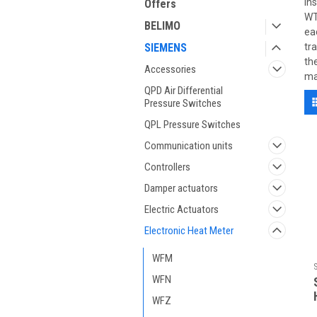
in
Offers
WT
BELIMO
ea
SIEMENS
tr
th
Accessories
ma
QPD Air Differential
Pressure Switches
QPL Pressure Switches
Communication units
Controllers
Damper actuators
Electric Actuators
Electronic Heat Meter
WFM
WFN
WFZ