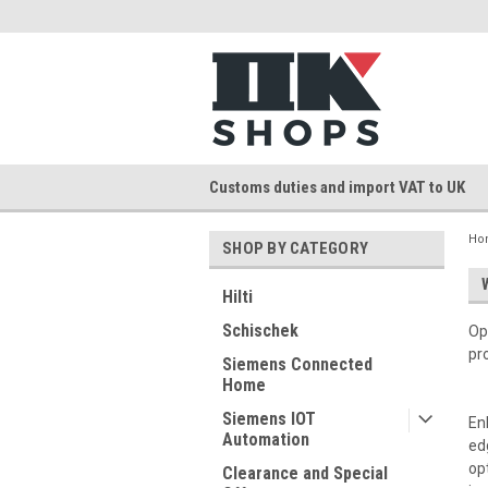
Customs duties and import VAT to UK
Ho
SHOP BY CATEGORY
Hilti
Schischek
Op
pr
Siemens Connected
Home
Siemens IOT
En
Automation
ed
op
Clearance and Special