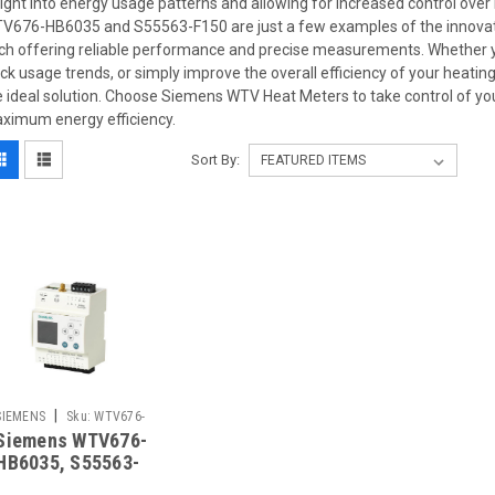
sight into energy usage patterns and allowing for increased control ov
V676-HB6035 and S55563-F150 are just a few examples of the innovative
ch offering reliable performance and precise measurements. Whether yo
ack usage trends, or simply improve the overall efficiency of your hea
e ideal solution. Choose Siemens WTV Heat Meters to take control of yo
ximum energy efficiency.
Sort By:
|
SIEMENS
Sku:
WTV676-
Siemens WTV676-
HB6035
HB6035, S55563-
F150 Replaced by