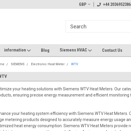
GBP
+44 2036952386
information
Siemens HVAC
Blog
Contact Us
me
SIEMENS
Electronic Heat Meter
WTV
WTV
timize your heating solutions with Siemens WTV Heat Meters. Our cat
oducts, ensuring precise energy measurement and efficient monitoring 
hance your heating system efficiency with Siemens WTV Heat Meters. 
ge metering products designed to accurately measure energy usage and
timized heat energy consumption. Siemens WTV Heat Meters provide rea