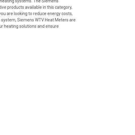
er heating systems. The Siemens
 products available in this category,
u are looking to reduce energy costs,
ting system, Siemens WTV Heat Meters are
ur heating solutions and ensure