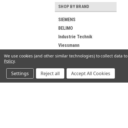
SHOP BY BRAND
SIEMENS
BELIMO
Industrie Technik
Viessmann
RIELLO
We use cookies (and other similar technologies) to collect data 
Policy
.
ELCO
DUNGS
Settings
Reject all
Accept All Cookies
GROHE
Buderus
SUNTEC
JOIN OUR MAILING LIST
for spe
DE DIETRICH
Wolf
Contact Us
A
MAN
71-75 Shelton Street
W