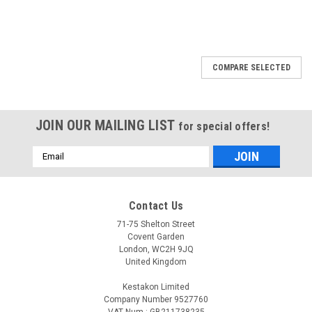
COMPARE SELECTED
JOIN OUR MAILING LIST
for special offers!
Email
Address
Contact Us
71-75 Shelton Street
Covent Garden
London, WC2H 9JQ
United Kingdom
Kestakon Limited
Company Number 9527760
VAT Num.: GB211738235