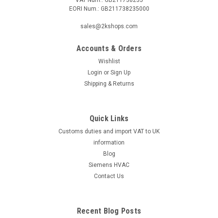
EORI Num.: GB211738235000
|
Lamborghini
Sku:
G225250663
sales@2kshops.com
Oil preheater 030N1218, Lamborghini 4018950
Accounts & Orders
Oil preheater 030N1218, Lamborghini 4018950 Manufacturer
No.: 4018950The Oil Preheater 030N1218 from Lamborghini,
Wishlist
manufacturer number 4018950, is a high-quality and efficient
Login
or
Sign Up
heating device designed to warm up oil quickly and
Shipping & Returns
effectively. This preheater...
Quick Links
Customs duties and import VAT to UK
£161.44
information
ADD TO CART
Blog
Siemens HVAC
COMPARE
Contact Us
Recent Blog Posts