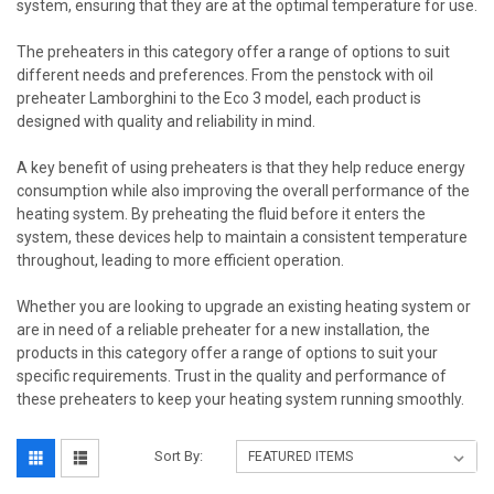
system, ensuring that they are at the optimal temperature for use.
The preheaters in this category offer a range of options to suit
different needs and preferences. From the penstock with oil
preheater Lamborghini to the Eco 3 model, each product is
designed with quality and reliability in mind.
A key benefit of using preheaters is that they help reduce energy
consumption while also improving the overall performance of the
heating system. By preheating the fluid before it enters the
system, these devices help to maintain a consistent temperature
throughout, leading to more efficient operation.
Whether you are looking to upgrade an existing heating system or
are in need of a reliable preheater for a new installation, the
products in this category offer a range of options to suit your
specific requirements. Trust in the quality and performance of
these preheaters to keep your heating system running smoothly.
Sort By: