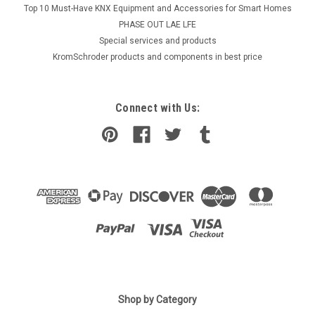
Top 10 Must-Have KNX Equipment and Accessories for Smart Homes
PHASE OUT LAE LFE
​Special services and products
KromSchroder products and components in best price
Connect with Us:
|
Shop by Category
Lamborghini
Sku:
G225250662