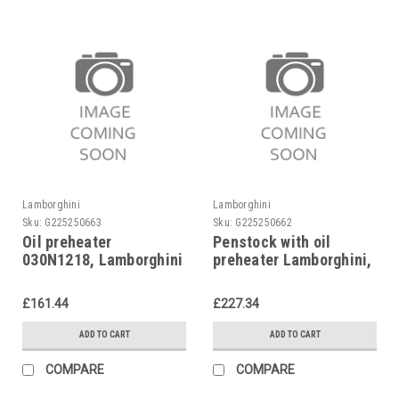
Lamborghini
Lamborghini
Sku:
G225250663
Sku:
G225250662
Oil preheater
Penstock with oil
030N1218, Lamborghini
preheater Lamborghini,
4018950
Eco 3, 1092560
£161.44
£227.34
ADD TO CART
ADD TO CART
COMPARE
COMPARE