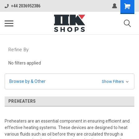
+44 2036952386
Refine By
No filters applied
Browse by & Other
Show Filters
PREHEATERS
Preheaters are an essential component in ensuring efficient and
effective heating systems. These devices are designed to heat
various fluids such as oil before they are circulated through a