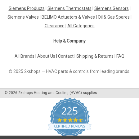
Penstock with oil preheater Lamborghini, Eco 3,
Siemens Products
|
Siemens Thermostats
|
Siemens Sensors
|
1092560
Siemens Valves
|
BELIMO Actuators & Valves
|
Oil & Gas Spares
|
Penstock with oil preheater Lamborghini, Eco 3, 1092560 ECO
3Manufacturer No.: 1092560The Penstock with Oil Preheater
Clearance
|
All Categories
Lamborghini, Eco 3, 1092560 is a top-of-the-line product
designed to improve the efficiency and performance of your
Help & Company
machinery. This...
All Brands
|
About Us
|
Contact
|
Shipping & Returns
|
FAQ
£227.34
© 2025 2kshops — HVAC parts & controls from leading brands.
ADD TO CART
©
2026
2kshops Heating and Cooling (HVAC) supplies
COMPARE
225
4.7
star
CERTIFIED REVIEWS
rating