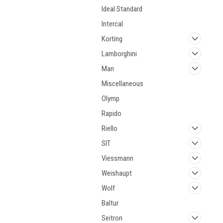
Ideal Standard
Intercal
Korting
Lamborghini
Man
Miscellaneous
Olymp
Rapido
Riello
SIT
Viessmann
Weishaupt
Wolf
Baltur
Seitron