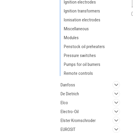
Ignition electrodes
Ignition transformers
Ionisation electrodes
Miscellaneous
Modules
Penstock oil preheaters
Pressure switches
Pumps for oil burners
Remote controls
Danfoss
De Dietrich
Elco
Electro-Oil
Elster Kromschroder
EUROSIT