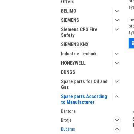
pr
Offers
sy
BELIMO
SIEMENS
In
br
Siemens CPS Fire
sy
Safety
SIEMENS KNX
Industrie Technik
HONEYWELL
DUNGS
Spare parts for Oil and
Gas
Spare parts According
to Manufacturer
Bentone
Brotje
Buderus