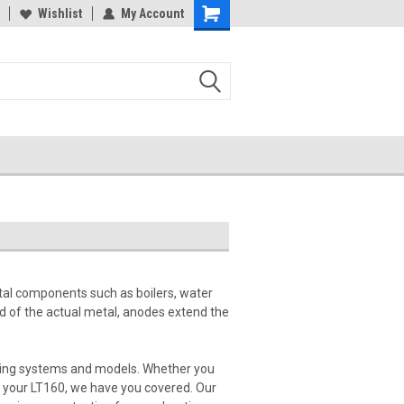
Wishlist
My Account
tal components such as boilers, water
ad of the actual metal, anodes extend the
heating systems and models. Whether you
r your LT160, we have you covered. Our