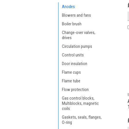
Anodes
Blowers and fans
Boiler brush
Change-over valves,
drives
Circulation pumps
Control units
Door insulation
Flame cups
Flame tube
Flow protection
Gas control blocks,
Multiblocks, magnetic
coils
Gaskets, seals, flanges,
O-ring