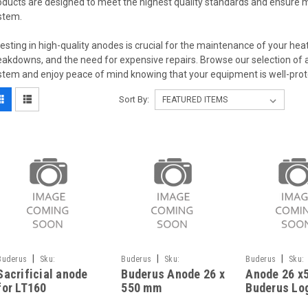
oducts are designed to meet the highest quality standards and ensure 
stem.
vesting in high-quality anodes is crucial for the maintenance of your heat
eakdowns, and the need for expensive repairs. Browse our selection of an
stem and enjoy peace of mind knowing that your equipment is well-prot
Sort By:
|
|
|
Buderus
Sku:
Buderus
Sku:
Buderus
Sku:
Sacrificial anode
Buderus Anode 26 x
Anode 26 x
G323111267
G323111325
G323111324
for LT160
550 mm
Buderus Lo
87185715680,
87185713480
120