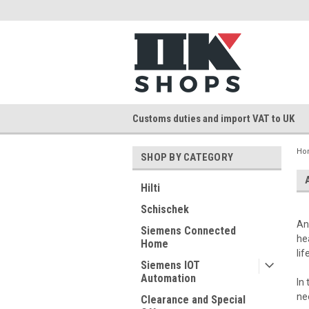
Customs duties and import VAT to UK
Ho
SHOP BY CATEGORY
Hilti
Schischek
An
Siemens Connected
he
Home
li
Siemens IOT
Automation
In
ne
Clearance and Special