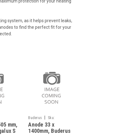
maximum protection for your heating
ing system, as it helps prevent leaks,
odes to find the perfect fit for your
ected.
|
Buderus
Sku:
505 mm,
Anode 33 x
G323111326
galux S
1400mm, Buderus
ST 151, 951