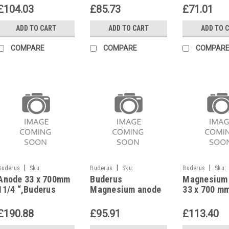
Buderus replaced
L/W/2W,Log
£104.03
£85.73
£71.01
by Magnesium
70/110,871
anode Ø 33 mm
ADD TO CART
ADD TO CART
ADD TO 
8735100892
COMPARE
COMPARE
COMPAR
|
|
|
Buderus
Sku:
Buderus
Sku:
Buderus
Sku:
Anode 33 x 700mm
Buderus
Magnesium
G323111327
G628919113
G628919112
11/4 “,Buderus
Magnesium anode
33 x 700 m
TBS-SEN 140,
G1 26 x 625 mm
Buderus G1
600,T130/175-A
87185713510
8718571570
£190.88
£95.91
£113.40
115/150,87185715800
replaces 5