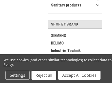
Sanitary products
SHOP BY BRAND
SIEMENS
BELIMO
Industrie Technik
Viessmann
We use cookies (and other similar technologies) to collect data 
Policy
.
RIELLO
ELCO
Settings
Reject all
Accept All Cookies
DUNGS
GROHE
Buderus
JOIN OUR MAILING LIST
for spe
SUNTEC
DE DIETRICH