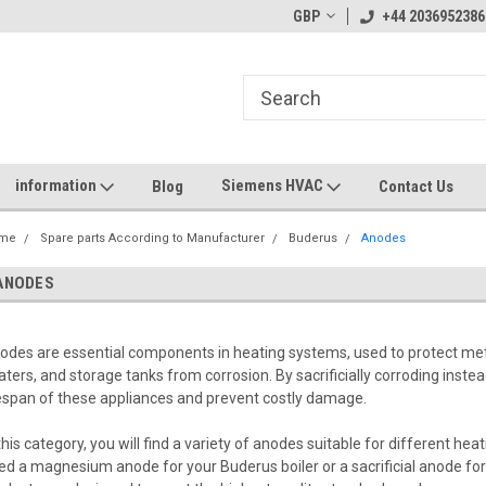
GBP
+44 2036952386
information
Siemens HVAC
Blog
Contact Us
me
Spare parts According to Manufacturer
Buderus
Anodes
ANODES
odes are essential components in heating systems, used to protect me
aters, and storage tanks from corrosion. By sacrificially corroding inste
fespan of these appliances and prevent costly damage.
 this category, you will find a variety of anodes suitable for different 
ed a magnesium anode for your Buderus boiler or a sacrificial anode fo