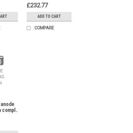
alux HC
87185715730
£232.77
85713470
CART
ADD TO CART
E
COMPARE
 anode
m compl.
05,
0,
592180