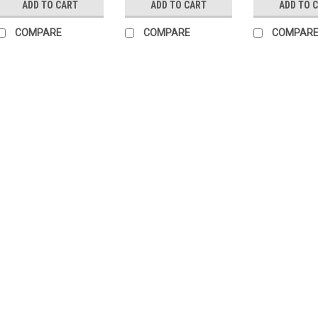
ADD TO CART
ADD TO CART
ADD TO 
COMPARE
COMPARE
COMPAR
|
Buderus
Sku:
G323
Sacrificial an
Buderus repla
mm 87351008
Sacrificial anode 
Magnesium anode
TT150Manufacture
) Protect your Bude
Anode for LT160 8
£104.03
ADD TO CART