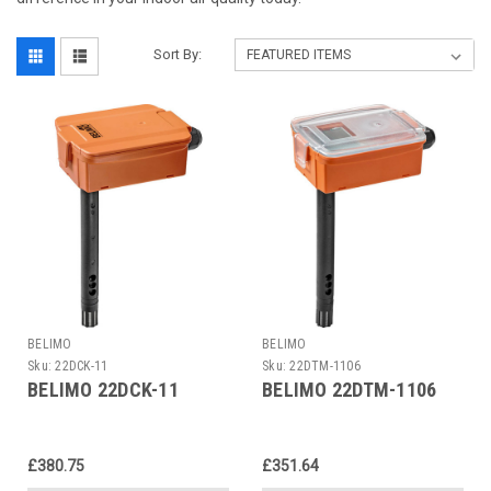
Sort By:
BELIMO
BELIMO
Sku:
22DCK-11
Sku:
22DTM-1106
BELIMO 22DCK-11
BELIMO 22DTM-1106
£380.75
£351.64