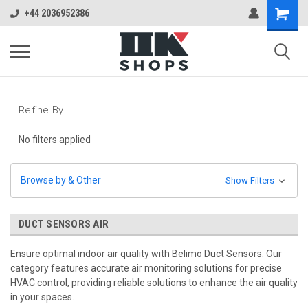
+44 2036952386
Refine By
No filters applied
Browse by & Other
Show Filters
DUCT SENSORS AIR
Ensure optimal indoor air quality with Belimo Duct Sensors. Our
category features accurate air monitoring solutions for precise
HVAC control, providing reliable solutions to enhance the air quality
in your spaces.