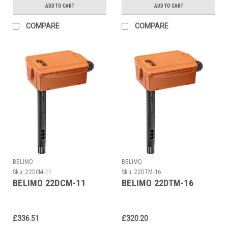
ADD TO CART
ADD TO CART
COMPARE
COMPARE
BELIMO
BELIMO
Sku:
22DCM-11
Sku:
22DTM-16
BELIMO 22DCM-11
BELIMO 22DTM-16
£336.51
£320.20