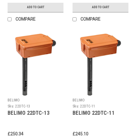
ADD TO CART
ADD TO CART
COMPARE
COMPARE
BELIMO
BELIMO
Sku:
22DTC-13
Sku:
22DTC-11
BELIMO 22DTC-13
BELIMO 22DTC-11
£250.34
£245.10