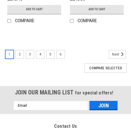
ADD TO CART
ADD TO CART
COMPARE
COMPARE
1
2
3
4
5
6
Next
COMPARE SELECTED
JOIN OUR MAILING LIST
for special offers!
Email
Address
Contact Us