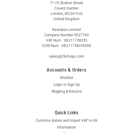
71-75 Shelton Street
Covent Garden
London, WC2H 9JQ
United Kingdom
Kestakon Limited
Company Number 9527760
VAT Num.: GB211738235
EORI Num.: GB211738235000
|
BELIMO
Sku:
22DCK-11
BELIMO 22DCK-11
sales@2kshops.com
BELIMO 22DCK-11 Duct sensor COÂ‚Â‚ / VOC / COÂ‚Â‚+VOC
mix / Temperature active, 0...5 V, 0...10 V, Probe length 180
Accounts & Orders
mm, Probe diameter 19.5 mmThe BELIMO 22DCK-11 is a
Wishlist
versatile duct sensor designed to accurately measure CO2,
Login
or
Sign Up
VOC, CO2+VOC mix, and...
Shipping & Returns
Quick Links
£380.75
Customs duties and import VAT to UK
ADD TO CART
information