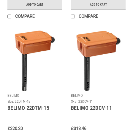
ADD TO CART
ADD TO CART
COMPARE
COMPARE
BELIMO
BELIMO
Sku:
22DTM-15
Sku:
22DCV-11
BELIMO 22DTM-15
BELIMO 22DCV-11
£320.20
£318.46