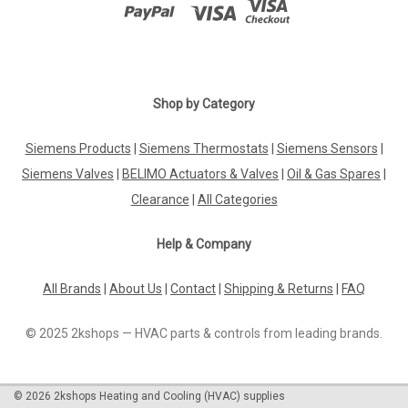
|
BELIMO
Sku:
22DTM-1106
BELIMO 22DTM-1106
Shop by Category
BELIMO 22DTM-1106 Duct sensor COÂ‚Â‚ / Humidity /
Temperature active, 0...5 V, 0...10 V, Probe length 180 mm,
Siemens Products
|
Siemens Thermostats
|
Siemens Sensors
|
Probe diameter 19.5 mm, LCDThe BELIMO 22DTM-1106 is a
Siemens Valves
|
BELIMO Actuators & Valves
|
Oil & Gas Spares
|
versatile and reliable duct sensor designed to monitor carbon
dioxide (CO2) levels,...
Clearance
|
All Categories
Help & Company
£351.64
All Brands
|
About Us
|
Contact
|
Shipping & Returns
|
FAQ
ADD TO CART
© 2025 2kshops — HVAC parts & controls from leading brands.
COMPARE
©
2026
2kshops Heating and Cooling (HVAC) supplies