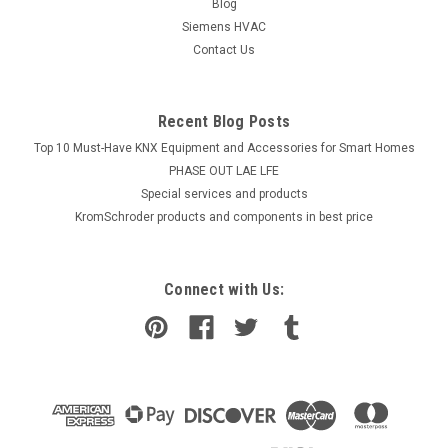
Blog
COMPARE
Siemens HVAC
Contact Us
Recent Blog Posts
Top 10 Must-Have KNX Equipment and Accessories for Smart Homes
PHASE OUT LAE LFE
​Special services and products
KromSchroder products and components in best price
Connect with Us: