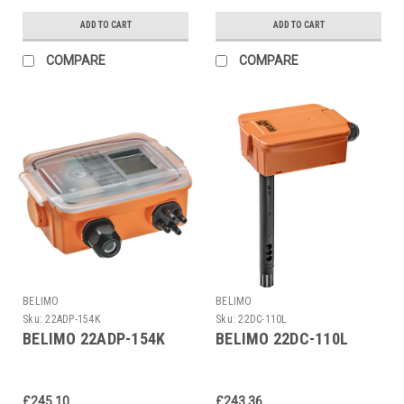
ADD TO CART
ADD TO CART
COMPARE
COMPARE
BELIMO
BELIMO
Sku:
22ADP-154K
Sku:
22DC-110L
BELIMO 22ADP-154K
BELIMO 22DC-110L
£245.10
£243.36