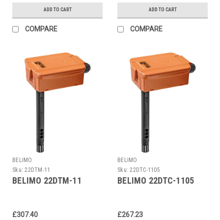
ADD TO CART
ADD TO CART
COMPARE
COMPARE
BELIMO
BELIMO
Sku:
22DTM-11
Sku:
22DTC-1105
BELIMO 22DTM-11
BELIMO 22DTC-1105
£307.40
£267.23