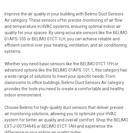
Improve the air quality in your building with Belimo Duct Sensors
Air category. These sensors offer precise monitoring of air flow
and temperature in HVAC systems, ensuring optimal indoor air
quality for your spaces. By using accurate sensors like the BELIMO
01APS-105 or BELIMO 01CT-1LH, you can achieve reliable and
efficient control over your heating, ventilation, and air conditioning
systems.
Whether you need basic sensors like the BELIMO 01CT-1FH or
advanced options like the BELIMO 01APS-101.1, this category has
a wide range of solutions to meet your specific needs. From
classrooms to office buildings, Belimo Duct Sensors Air category
provides the tools you need to create a comfortable and healthy
indoor environment.
Choose Belimo for high-quality duct sensors that deliver precise
air monitoring solutions, allowing you to optimize your HVAC
system for better air quality and overall comfort. Shop the BELIMO
EXT-J-00734645 or BELIMO 01CT-1AH and experience the
difference in your indoor air quality today.