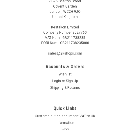
71-75 Shelton Street
Covent Garden
London, WC2H 9JQ
United Kingdom
Kestakon Limited
Company Number 9527760
VAT Num.: GB211738235
EORI Num.: GB211738235000
sales@2kshops.com
Accounts & Orders
Wishlist
Login
or
Sign Up
Shipping & Returns
Quick Links
Customs duties and import VAT to UK
information
Blog