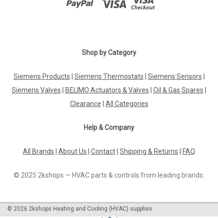
Shop by Category
Siemens Products
|
Siemens Thermostats
|
Siemens Sensors
|
Siemens Valves
|
BELIMO Actuators & Valves
|
Oil & Gas Spares
|
Clearance
|
All Categories
Help & Company
All Brands
|
About Us
|
Contact
|
Shipping & Returns
|
FAQ
© 2025 2kshops — HVAC parts & controls from leading brands.
©
2026
2kshops Heating and Cooling (HVAC) supplies