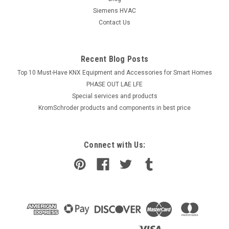
Siemens HVAC
Contact Us
Recent Blog Posts
Top 10 Must-Have KNX Equipment and Accessories for Smart Homes
PHASE OUT LAE LFE
​Special services and products
KromSchroder products and components in best price
Connect with Us: