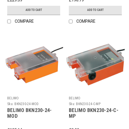
ADD TO CART
ADD TO CART
COMPARE
COMPARE
BELIMO
BELIMO
Sku:
BKN230-24-MOD
Sku:
BKN230-24-C-MP
BELIMO BKN230-24-
BELIMO BKN230-24-C-
MOD
MP