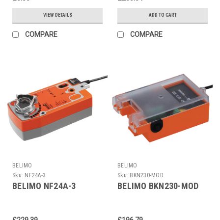
VIEW DETAILS
ADD TO CART
COMPARE
COMPARE
BELIMO
BELIMO
Sku:
NF24A-3
Sku:
BKN230-MOD
BELIMO NF24A-3
BELIMO BKN230-MOD
£229.39
£196.79