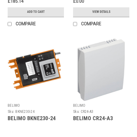
£185.14
£0.00
ADD TO CART
VIEW DETAILS
COMPARE
COMPARE
BELIMO
BELIMO
Sku:
BKNE230-24
Sku:
CR24-A3
BELIMO BKNE230-24
BELIMO CR24-A3