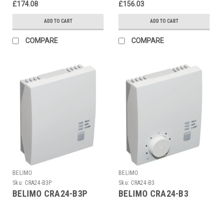
£174.08
£156.03
ADD TO CART
ADD TO CART
COMPARE
COMPARE
BELIMO
BELIMO
Sku:
CRA24-B3P
Sku:
CRA24-B3
BELIMO CRA24-B3P
BELIMO CRA24-B3