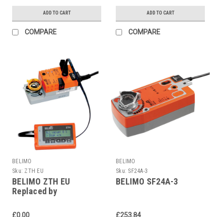
ADD TO CART
ADD TO CART
COMPARE
COMPARE
BELIMO
BELIMO
Sku:
ZTH EU
Sku:
SF24A-3
BELIMO ZTH EU
BELIMO SF24A-3
Replaced by
LINK.10+ZK1-GEN
£0.00
£253.84