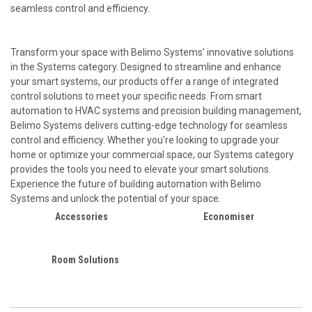
seamless control and efficiency.
Transform your space with Belimo Systems’ innovative solutions
in the Systems category. Designed to streamline and enhance
your smart systems, our products offer a range of integrated
control solutions to meet your specific needs. From smart
automation to HVAC systems and precision building management,
Belimo Systems delivers cutting-edge technology for seamless
control and efficiency. Whether you're looking to upgrade your
home or optimize your commercial space, our Systems category
provides the tools you need to elevate your smart solutions.
Experience the future of building automation with Belimo
Systems and unlock the potential of your space.
Accessories
Economiser
Room Solutions