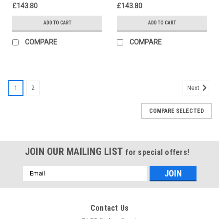
£143.80
£143.80
ADD TO CART
ADD TO CART
COMPARE
COMPARE
1
2
Next
COMPARE SELECTED
JOIN OUR MAILING LIST
for special offers!
Email
Address
Contact Us