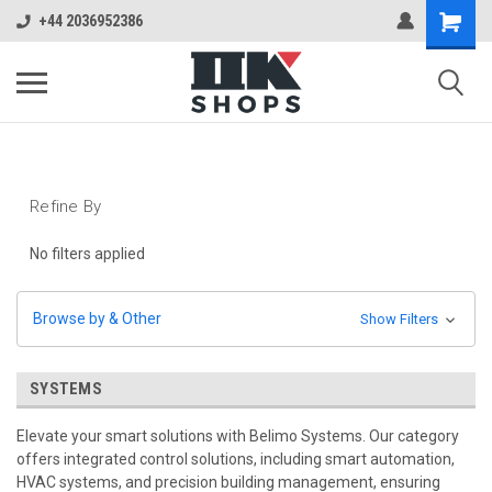
+44 2036952386
Refine By
No filters applied
Browse by & Other
Show Filters
SYSTEMS
Elevate your smart solutions with Belimo Systems. Our category
offers integrated control solutions, including smart automation,
HVAC systems, and precision building management, ensuring