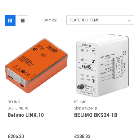
Sort By:
BELIMO
BELIMO
Sku:
LINK.10
Sku:
BKS24-1B
Belimo LINK.10
BELIMO BKS24-1B
£206.30
£238.32