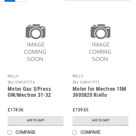
RIELLO
RIELLO
Sku:
G281411776
Sku:
G281411775
Motor Gas 3/Press
Motor for Mectron 15M
GW/Mectron 31-32
3005820 Riello
Riello 3005286
£174.56
£139.65
ADD TO CART
ADD TO CART
COMPARE
COMPARE