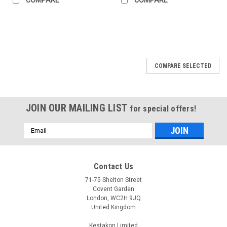
COMPARE SELECTED
JOIN OUR MAILING LIST
for special offers!
Email
Address
Contact Us
71-75 Shelton Street
Covent Garden
London, WC2H 9JQ
United Kingdom
Kestakon Limited