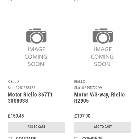
RIELLO
RIELLO
Sku:
G281288185
Sku:
G249572299
Motor Riello 367T1
Motor V/3-way, Riello
3008938
R2905
£159.45
£107.90
ADD TO CART
ADD TO CART
COMPARE
COMPARE