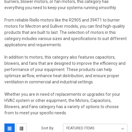
burners, blower motors, or fan motors, this category has
everything you need to keep your systems running smoothly.
From reliable Riello motors like the R2905 and 394T1 to burner
motors for Mectron and Gulliver models, you can find high-quality
products that are built to last. The selection of motors in this
category includes various sizes and specifications to suit different
applications and requirements.
In addition to motors, this category also features capacitors,
blowers, and fans that are designed to improve the efficiency and
performance of your equipment. These products can help
optimize airflow, enhance heat distribution, and ensure proper
ventilation in commercial and industrial settings.
Whether you are in need of replacements or upgrades for your
HVAC system or other equipment, the Motors, Capacitors,
Blowers, and Fans category has a variety of options to choose
from to meet your specific needs.
Sort By: