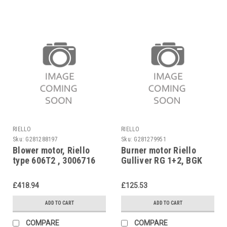
RIELLO
RIELLO
Sku:
G281288197
Sku:
G281279951
Blower motor, Riello
Burner motor Riello
type 606T2 , 3006716
Gulliver RG 1+2, BGK
1+2, BG 1-3, 3008489
£418.94
£125.53
ADD TO CART
ADD TO CART
COMPARE
COMPARE