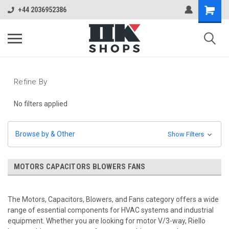
+44 2036952386
Refine By
No filters applied
Browse by & Other
Show Filters
MOTORS CAPACITORS BLOWERS FANS
The Motors, Capacitors, Blowers, and Fans category offers a wide
range of essential components for HVAC systems and industrial
equipment. Whether you are looking for motor V/3-way, Riello