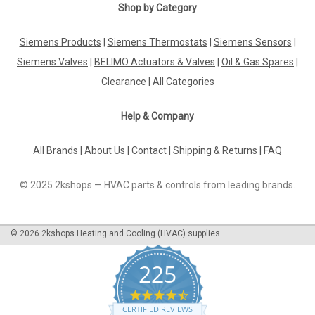
Shop by Category
|
RIELLO
Sku:
G281411775
Siemens Products
|
Siemens Thermostats
|
Siemens Sensors
|
Motor for Mectron 15M 3005820 Riello
Siemens Valves
|
BELIMO Actuators & Valves
|
Oil & Gas Spares
|
Motor Mectron 15M Manufacturer No.: 3005820 482T1,
454M, 484T1, 464M, 493M, 482T1, 474T1, 577T1, 569T30,
Clearance
|
All Categories
591MManufacturer No.: 3005820The Motor for Mectron 15M
3005820 Riello is a high-quality replacement motor designed
Help & Company
for use with various Riello...
All Brands
|
About Us
|
Contact
|
Shipping & Returns
|
FAQ
£139.65
© 2025 2kshops — HVAC parts & controls from leading brands.
ADD TO CART
©
2026
2kshops Heating and Cooling (HVAC) supplies
COMPARE
225
4.7
star
CERTIFIED REVIEWS