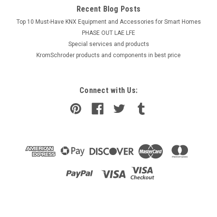
Recent Blog Posts
Top 10 Must-Have KNX Equipment and Accessories for Smart Homes
PHASE OUT LAE LFE
​Special services and products
KromSchroder products and components in best price
Connect with Us: