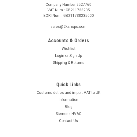
Company Number 9527760
VAT Num.: GB211738235
EORI Num.: GB211738235000
|
RIELLO
Sku:
G281411776
sales@2kshops.com
Motor Gas 3/Press GW/Mectron 31-32 Riello
Accounts & Orders
3005286
Wishlist
Motor Gas 3/Press GW/Mectron 31-32 Riello 3005286 495T1,
Login
or
Sign Up
519T1, 521M, 521T1, 521T40, 533T1, 605T1, 605T2, 605T50
Shipping & Returns
Manufacturer No.: 3005286The Motor Gas 3/Press
GW/Mectron 31-32 Riello 3005286 is a high-quality product
designed to provide efficient and...
Quick Links
Customs duties and import VAT to UK
information
£174.56
Blog
Siemens HVAC
ADD TO CART
Contact Us
COMPARE