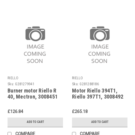
RIELLO
RIELLO
Sku:
G281279941
Sku:
G281288186
Burner motor Riello R
Motor Riello 394T1,
40, Mectron, 3008451
Riello 397T1, 3008492
£126.84
£265.18
ADD TO CART
ADD TO CART
COMPARE
COMPARE