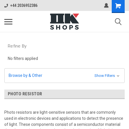
+44 2036952386
Refine By
No filters applied
Browse by & Other
Show Filters
PHOTO RESISTOR
Photo resistors are light-sensitive sensors that are commonly
used in electronic devices and applications to detect the presence
of light. These components consist of a semiconductor material