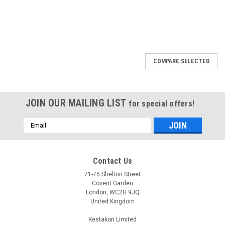
COMPARE SELECTED
JOIN OUR MAILING LIST
for special offers!
Email
Address
Contact Us
71-75 Shelton Street
Covent Garden
London, WC2H 9JQ
United Kingdom
Kestakon Limited