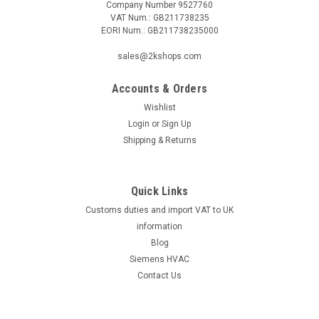
Company Number 9527760
VAT Num.: GB211738235
EORI Num.: GB211738235000
|
DANFOSS
Sku:
G261246211
sales@2kshops.com
Danfoss photo resistor LD057H7278,
Accounts & Orders
LD057H7078
Wishlist
Danfoss photo resistor LD057H7278, LD057H7078 Housing:
Login
or
Sign Up
standard = 50mm Housing: long = 65.5mmThe Danfoss photo
Shipping & Returns
resistor LD057H7278, LD057H7078 is a high-quality, reliable
component designed for precision control applications. With a
standard housing...
Quick Links
Customs duties and import VAT to UK
information
£32.41
Blog
Siemens HVAC
ADD TO CART
Contact Us
COMPARE