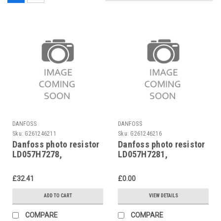
DANFOSS
DANFOSS
Sku:
G261246211
Sku:
G261246216
Danfoss photo resistor
Danfoss photo resistor
LD057H7278,
LD057H7281,
LD057H7078
LD057H7081
£32.41
£0.00
ADD TO CART
VIEW DETAILS
COMPARE
COMPARE