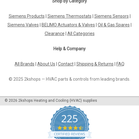
Shop by Category
|
DANFOSS
Sku:
G261246216
Siemens Products
|
Siemens Thermostats
|
Siemens Sensors
|
Danfoss photo resistor LD057H7281,
Siemens Valves
|
BELIMO Actuators & Valves
|
Oil & Gas Spares
|
LD057H7081
Clearance
|
All Categories
Danfoss photo resistor LD057H7281, LD057H7081 Housing:
standard = 50mm Housing: long = 65.5mm The Danfoss
Help & Company
photo resistor LD057H7281 and LD057H7081 are high-quality
components designed to accurately detect light levels in
various applications. With a...
All Brands
|
About Us
|
Contact
|
Shipping & Returns
|
FAQ
© 2025 2kshops — HVAC parts & controls from leading brands.
£0.00
©
2026
2kshops Heating and Cooling (HVAC) supplies
COMPARE
225
4.7
star
CERTIFIED REVIEWS
rating