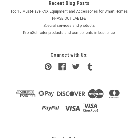
Recent Blog Posts
Top 10 Must-Have KNX Equipment and Accessories for Smart Homes
PHASE OUT LAE LFE
​Special services and products
KromSchroder products and components in best price
Connect with Us: