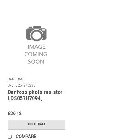
DANFOSS
Sku:
G261246236
Danfoss photo resistor
LDS057H7094,
LDS057H7294
£26.12
ADD TO CART
COMPARE