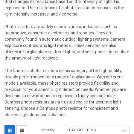
that changes its resistance based on the intensity of light it is
exposed to. The resistance of a photo resistor decreases as the
light intensity increases, and vice versa.
Photo resistors are widely used in various industries such as
automotive, consumer electronics, and robotics. They are
commonly found in automatic outdoor lighting systems, camera
exposure controls, and light meters. These sensors are also
utilized in burglar alarms, street lights, and solar panels to regulate
the amount of light received.
The Danfoss photo resistors in this category offer high-quality,
reliable performance for a range of applications. With different
models available, these photo resistors provide flexibility and
precision for your specific light detection needs. Whether you are
designing a new product or replacing a faulty sensor, these
Danfoss photo resistors are a trusted choice for accurate light
sensing. Choose a Danfoss photo resistor for consistent and
efficient light detection solutions.
Sort By: