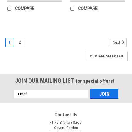
COMPARE
COMPARE
1
2
Next
COMPARE SELECTED
JOIN OUR MAILING LIST
for special offers!
Email
Address
Contact Us
71-75 Shelton Street
Covent Garden