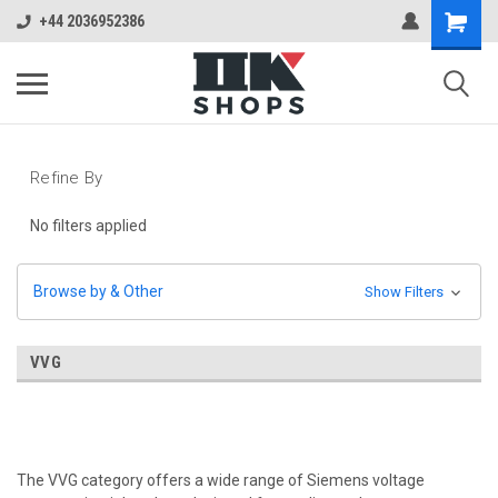
+44 2036952386
Refine By
No filters applied
Browse by & Other
Show Filters
VVG
The VVG category offers a wide range of Siemens voltage