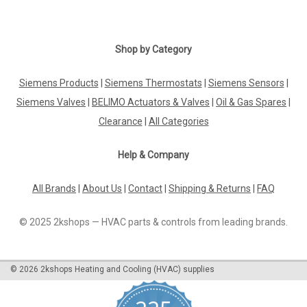
|
SIEMENS
Sku:
VVG44.15-0.63
Siemens VVG44.15-0.63
Shop by Category
Siemens VVG44.15-0.63 2-port seat valve, external thread,
PN16, DN15, kvs 0.63 Datasheet The Siemens VVG44.15-0.63
Siemens Products
|
Siemens Thermostats
|
Siemens Sensors
|
is a reliable and efficient 2-port seat valve designed for a
Siemens Valves
|
BELIMO Actuators & Valves
|
Oil & Gas Spares
|
variety of applications. With an external thread, this valve is
easy to...
Clearance
|
All Categories
Help & Company
£77.03
All Brands
|
About Us
|
Contact
|
Shipping & Returns
|
FAQ
ADD TO CART
© 2025 2kshops — HVAC parts & controls from leading brands.
COMPARE
©
2026
2kshops Heating and Cooling (HVAC) supplies