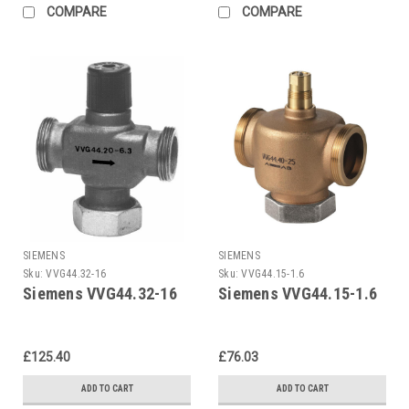
COMPARE
COMPARE
SIEMENS
SIEMENS
Sku:
VVG44.32-16
Sku:
VVG44.15-1.6
Siemens VVG44.32-16
Siemens VVG44.15-1.6
£125.40
£76.03
ADD TO CART
ADD TO CART