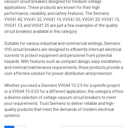
vacuum circuit breakers designed for medium voltage
applications. These products are known for their high
performance, reliability, and safety features. The Siemens
VVG41.40, VVG41.32, VVG41.14, VVG41.50, VVG41.20, VVG41.15,
VVG41.13, and VVG41.25 are just a few examples of the quality
circuit breakers available in this category.
Suitable for various industrial and commercial settings, Siemens
VVG circuit breakers are designed to efficiently interrupt electrical
currents to protect equipment and personnel from potential
hazards. With features such as compact design, easy installation,
and minimal maintenance requirements, these products provide a
cost-effective solution for power distribution and protection.
Whether you need a Siemens VVG44.15-2.5 for a specific project
or a VVG44.15-0.63 for a different application, this category offers
a diverse selection of voltage vacuum circuit breakers to meet
your requirements. Trust Siemens to deliver reliable and high-
quality products that meet the demands of modern electrical
systems.