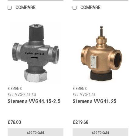
COMPARE
COMPARE
SIEMENS
SIEMENS
Sku:
VVG44.15-2.5
Sku:
VVG41.25
Siemens VVG44.15-2.5
Siemens VVG41.25
£76.03
£219.68
ADD TO CART
ADD TO CART