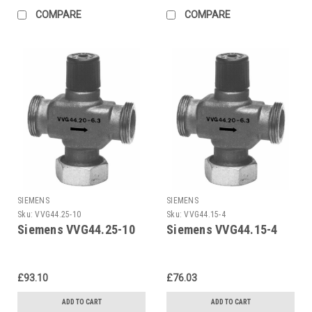
COMPARE
COMPARE
SIEMENS
SIEMENS
Sku:
VVG44.25-10
Sku:
VVG44.15-4
Siemens VVG44.25-10
Siemens VVG44.15-4
£93.10
£76.03
ADD TO CART
ADD TO CART