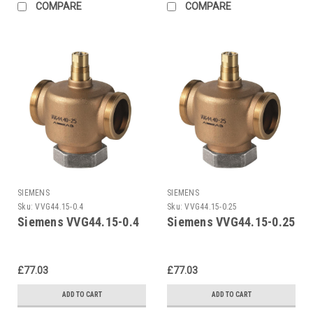
COMPARE
COMPARE
SIEMENS
SIEMENS
Sku:
VVG44.15-0.4
Sku:
VVG44.15-0.25
Siemens VVG44.15-0.4
Siemens VVG44.15-0.25
£77.03
£77.03
ADD TO CART
ADD TO CART