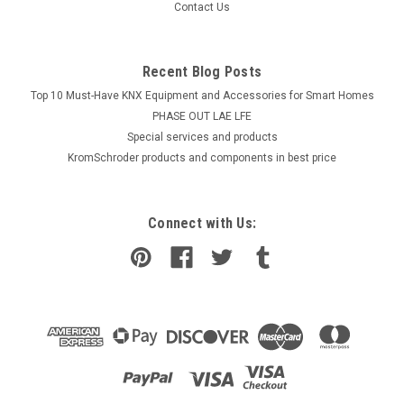
Contact Us
Recent Blog Posts
Top 10 Must-Have KNX Equipment and Accessories for Smart Homes
PHASE OUT LAE LFE
​Special services and products
KromSchroder products and components in best price
Connect with Us: