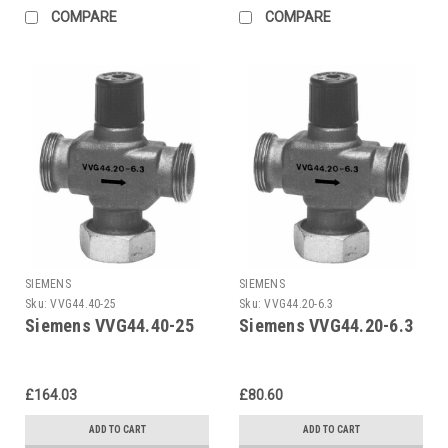
COMPARE
COMPARE
SIEMENS
SIEMENS
Sku:
VVG44.40-25
Sku:
VVG44.20-6.3
Siemens VVG44.40-25
Siemens VVG44.20-6.3
£164.03
£80.60
ADD TO CART
ADD TO CART