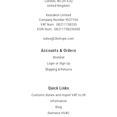
London, WC2H 9JQ
United Kingdom
Kestakon Limited
Company Number 9527760
VAT Num.: GB211738235
EORI Num.: GB211738235000
|
SIEMENS
Sku:
VVG44.15-1
Siemens VVG44.15-1
sales@2kshops.com
Siemens VVG44.15-1 2-port seat valve, external thread,
PN16, DN15, kvs 1 Datasheet The Siemens VVG44.15-1 is a
Accounts & Orders
reliable and efficient 2-port seat valve specifically designed
Wishlist
for industrial use. With an external thread for easy
Login
or
Sign Up
installation, this...
Shipping & Returns
Quick Links
£77.03
Customs duties and import VAT to UK
ADD TO CART
information
Blog
COMPARE
Siemens HVAC