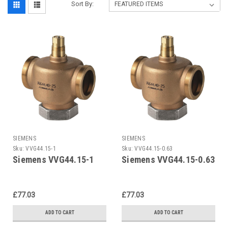
Sort By:
SIEMENS
SIEMENS
Sku:
VVG44.15-1
Sku:
VVG44.15-0.63
Siemens VVG44.15-1
Siemens VVG44.15-0.63
£77.03
£77.03
ADD TO CART
ADD TO CART