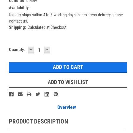
Condition:
New
Availability:
Usually ships within 4 to 6 working days. For express delivery please
contact us.
Shipping:
Calculated at Checkout
DECREASE
INCREASE
Current
Quantity:
QUANTITY:
QUANTITY:
Stock:
ADD TO WISH LIST
Overview
PRODUCT DESCRIPTION