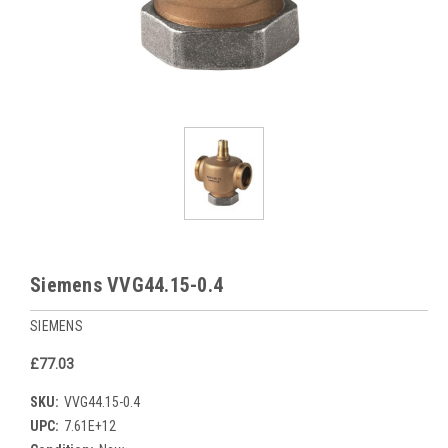
Siemens VVG44.15-0.4
SIEMENS
£77.03
SKU:
VVG44.15-0.4
UPC:
7.61E+12