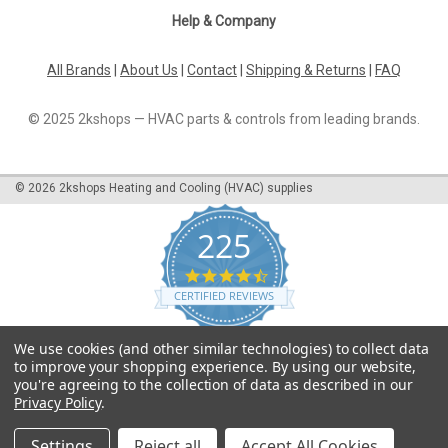
Help & Company
All Brands
|
About Us
|
Contact
|
Shipping & Returns
|
FAQ
© 2025 2kshops — HVAC parts & controls from leading brands.
©
2026
2kshops Heating and Cooling (HVAC) supplies
225
4.7
star
CERTIFIED REVIEWS
rating
Powered by YOTPO
We use cookies (and other similar technologies) to collect data
to improve your shopping experience.
By using our website,
you're agreeing to the collection of data as described in our
Privacy Policy
.
Settings
Reject all
Accept All Cookies