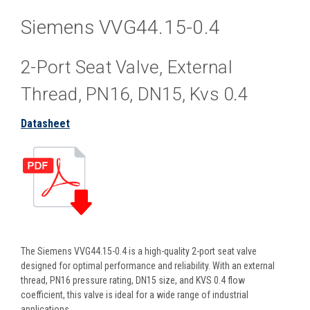
Siemens VVG44.15-0.4
2-Port Seat Valve, External
Thread, PN16, DN15, Kvs 0.4
Datasheet
The Siemens VVG44.15-0.4 is a high-quality 2-port seat valve
designed for optimal performance and reliability. With an external
thread, PN16 pressure rating, DN15 size, and KVS 0.4 flow
coefficient, this valve is ideal for a wide range of industrial
applications.