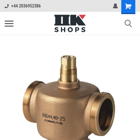
+44 2036952386