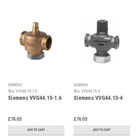
SIEMENS
SIEMENS
Sku:
VVG44.15-1.6
Sku:
VVG44.15-4
Siemens VVG44.15-1.6
Siemens VVG44.15-4
£76.03
£76.03
ADD TO CART
ADD TO CART