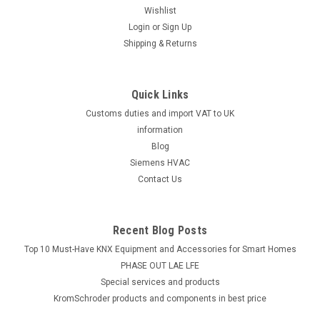
Wishlist
Login
or
Sign Up
Shipping & Returns
Quick Links
Customs duties and import VAT to UK
information
Blog
Siemens HVAC
Contact Us
Recent Blog Posts
Top 10 Must-Have KNX Equipment and Accessories for Smart Homes
PHASE OUT LAE LFE
​Special services and products
KromSchroder products and components in best price