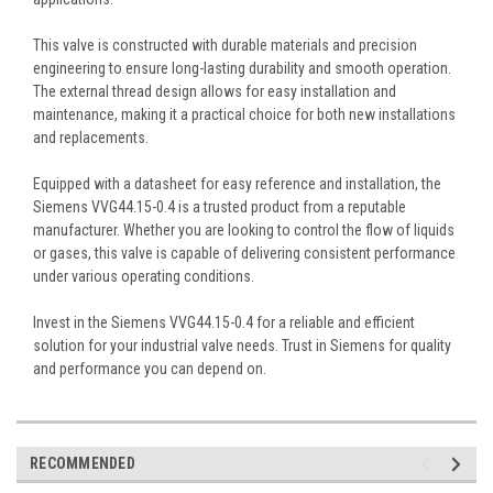
This valve is constructed with durable materials and precision
engineering to ensure long-lasting durability and smooth operation.
The external thread design allows for easy installation and
maintenance, making it a practical choice for both new installations
and replacements.
Equipped with a datasheet for easy reference and installation, the
Siemens VVG44.15-0.4 is a trusted product from a reputable
manufacturer. Whether you are looking to control the flow of liquids
or gases, this valve is capable of delivering consistent performance
under various operating conditions.
Invest in the Siemens VVG44.15-0.4 for a reliable and efficient
solution for your industrial valve needs. Trust in Siemens for quality
and performance you can depend on.
RECOMMENDED