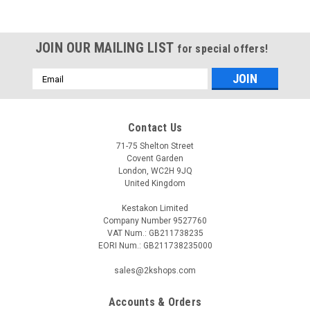
JOIN OUR MAILING LIST
for special offers!
Email
Address
Contact Us
71-75 Shelton Street
Covent Garden
London, WC2H 9JQ
United Kingdom
Kestakon Limited
Company Number 9527760
VAT Num.: GB211738235
EORI Num.: GB211738235000
sales@2kshops.com
Accounts & Orders