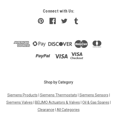
Connect with Us:
Shop by Category
Siemens Products
|
Siemens Thermostats
|
Siemens Sensors
|
Siemens Valves
|
BELIMO Actuators & Valves
|
Oil & Gas Spares
|
Clearance
|
All Categories