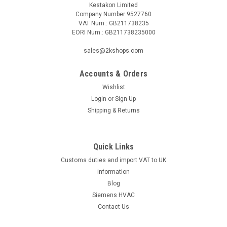
Kestakon Limited
Company Number 9527760
VAT Num.: GB211738235
EORI Num.: GB211738235000
|
SIEMENS
Sku:
RTN81
sales@2kshops.com
Siemens RTN81 Thermostatic actuator with
Accounts & Orders
remote adjuster
Wishlist
Siemens RTN81 Thermostatic actuator with remote adjuster
Login
or
Sign Up
Datasheet The Siemens RTN81 Thermostatic Actuator with
Shipping & Returns
Remote Adjuster is a reliable and convenient solution for
controlling the temperature in your home or office. This
actuator features a...
Quick Links
Customs duties and import VAT to UK
information
£42.38
Blog
Siemens HVAC
ADD TO CART
Contact Us
COMPARE