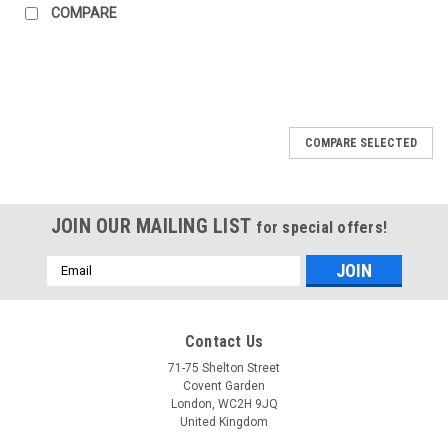
COMPARE
COMPARE SELECTED
JOIN OUR MAILING LIST
for special offers!
Email
Address
Contact Us
71-75 Shelton Street
Covent Garden
London, WC2H 9JQ
United Kingdom