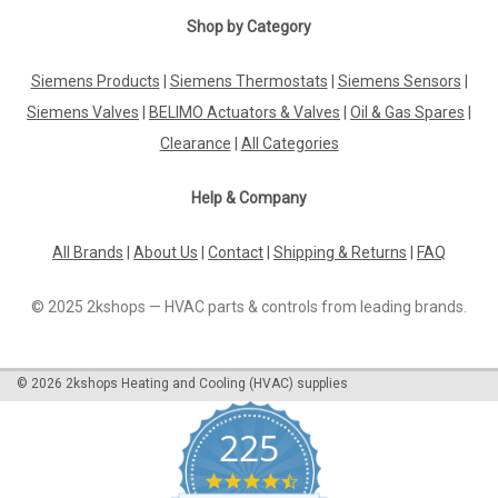
Shop by Category
|
SIEMENS
Sku:
RTN71
Siemens Products
|
Siemens Thermostats
|
Siemens Sensors
|
Siemens RTN71 Thermostatic actuator with
Siemens Valves
|
BELIMO Actuators & Valves
|
Oil & Gas Spares
|
remote sensor
Clearance
|
All Categories
Siemens RTN71 Thermostatic actuator with remote sensor
Thermostatic actuators for controlling the room
Help & Company
temperature. Setpoint adjustment with knob. Versions with
shutoff and frost protection position. Datasheet The
Siemens RTN71 Thermostatic Actuator...
All Brands
|
About Us
|
Contact
|
Shipping & Returns
|
FAQ
© 2025 2kshops — HVAC parts & controls from leading brands.
£39.18
©
2026
2kshops Heating and Cooling (HVAC) supplies
ADD TO CART
COMPARE
225
4.7