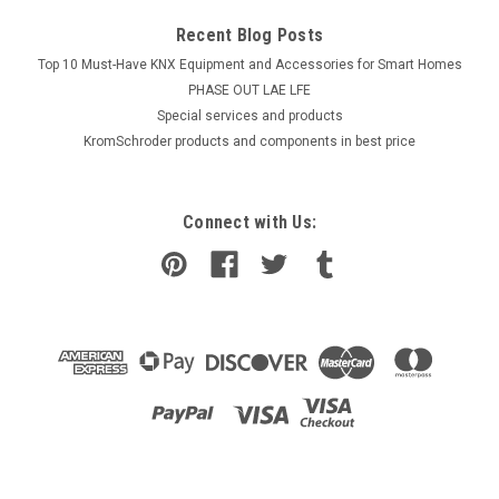
Recent Blog Posts
Top 10 Must-Have KNX Equipment and Accessories for Smart Homes
PHASE OUT LAE LFE
​Special services and products
KromSchroder products and components in best price
Connect with Us: