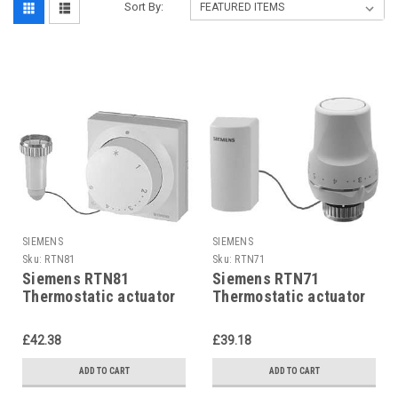
Sort By:
SIEMENS
SIEMENS
Sku:
RTN81
Sku:
RTN71
Siemens RTN81
Siemens RTN71
Thermostatic actuator
Thermostatic actuator
with remote adjuster
with remote sensor
£42.38
£39.18
ADD TO CART
ADD TO CART