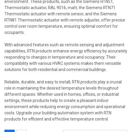
environment. These products, such as the Siemens RTN51,
Thermostatic actuator, RAL 9016, matt, the Siemens RTN71
Thermostatic actuator with remote sensor, and the Siemens
RTN81 Thermostatic actuator with remote adjuster, offer precise
control over room temperature, ensuring optimal comfort for
occupants.
With advanced features such as remote sensing and adjustment
capabilities, RTN products enhance energy efficiency by accurately
responding to changes in temperature and occupancy. Their
compatibility with various HVAC systems makes them versatile
solutions for both residential and commercial buildings.
Reliable, durable, and easy to install, RTN products play a crucial
role in maintaining the desired temperature levels throughout
different spaces. Whether used in homes, offices, or industrial
settings, these products help to create a pleasant indoor
environment while reducing energy consumption and operational
costs. Upgrade your building automation system with RTN
products for efficient and effective temperature control.