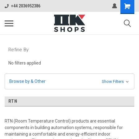
+44 2036952386
Refine By
No filters applied
Browse by & Other
Show Filters
RTN
RTN (Room Temperature Control) products are essential
components in building automation systems, responsible for
maintaining a comfortable and energy-efficient indoor