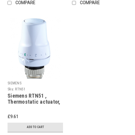
COMPARE
COMPARE
SIEMENS
Sku:
RTN51
Siemens RTN51 ,
Thermostatic actuator,
RAL 9016, matt
£9.61
ADD TO CART