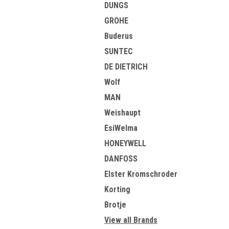
DUNGS
GROHE
Buderus
SUNTEC
DE DIETRICH
Wolf
MAN
Weishaupt
EsiWelma
HONEYWELL
DANFOSS
Elster Kromschroder
Korting
Brotje
View all Brands