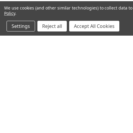
We use cookies (and other similar technologies) to collect data 
Policy
.
Settings
Reject all
Accept All Cookies
JOIN OUR MAILING LIST
for spe
Contact Us
A
71-75 Shelton Street
W
Covent Garden
L
London, WC2H 9JQ
S
United Kingdom
Kestakon Limited
Company Number 9527760
VAT Num.: GB211738235
EORI Num.: GB211738235000