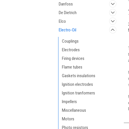
Danfoss
De Dietrich
Elco
Electro-Oil
Couplings
Electrodes
Firing devices
Flame tubes
Gaskets insulations
Ignition electrodes
Ignition tranformers
Impellers
Miscellaneous
Motors
Photo resistors