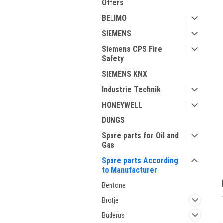
Offers
BELIMO
SIEMENS
Siemens CPS Fire
Safety
SIEMENS KNX
Industrie Technik
ment
HONEYWELL
DUNGS
Spare parts for Oil and
Gas
Spare parts According
to Manufacturer
Bentone
Brotje
Buderus