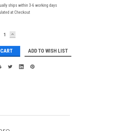
ually ships within 3-6 working days
ulated at Checkout
ECREASE
INCREASE
UANTITY:
QUANTITY:
ADD TO WISH LIST
ero