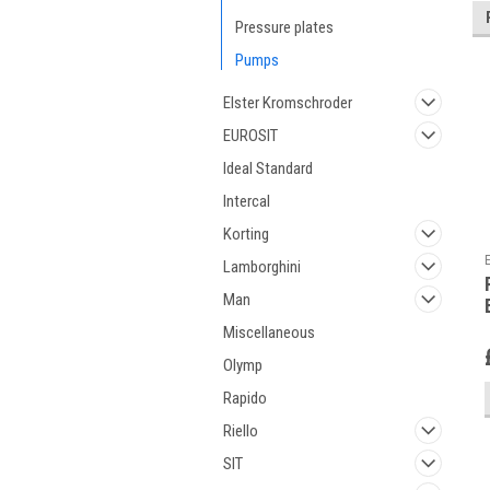
Pressure plates
Pumps
Elster Kromschroder
EUROSIT
Ideal Standard
Intercal
Korting
Lamborghini
Man
Miscellaneous
Olymp
Rapido
Riello
SIT