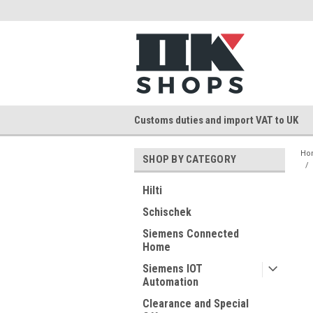
Customs duties and import VAT to UK
Ho
SHOP BY CATEGORY
Hilti
Schischek
Siemens Connected
Home
Siemens IOT
Automation
Clearance and Special