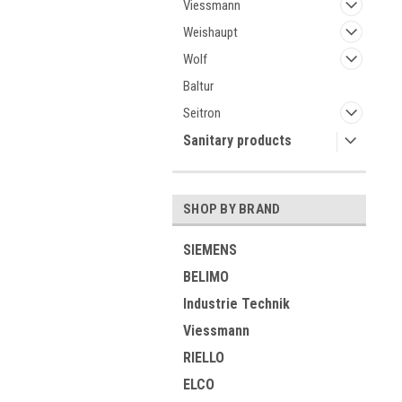
Viessmann
Weishaupt
Wolf
Baltur
Seitron
Sanitary products
SHOP BY BRAND
SIEMENS
BELIMO
Industrie Technik
Viessmann
RIELLO
ELCO