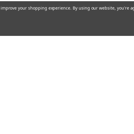
to improve your shopping experience.
By using our website, you're a
Email
cial offers!
Address
ccounts & Orders
Quick Links
ishlist
Customs duties and import VAT to UK
ogin
or
Sign Up
information
hipping & Returns
Blog
Siemens HVAC
Contact Us