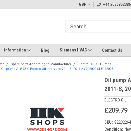
GBP
+44 2036952386
information
Siemens HVAC
Blog
Contact Us
me
Spare parts According to Manufacturer
Electro-Oil
Pumps
Oil pump ALE 35 C Electro-Oil Interzero 2011-S, 2011-HV1, 2002-SLE, 42005
Oil pump A
2011-S, 2
ELECTRO-OIL
£209.79
SKU:
G223226
Condition:
Ne