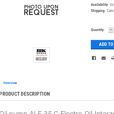
Availability:
Us
Shipping:
Calc
D
Current
Quantity:
Q
Stock:
Overview
PRODUCT DESCRIPTION
Oil pump ALE 35 C Electro-Oil Interz