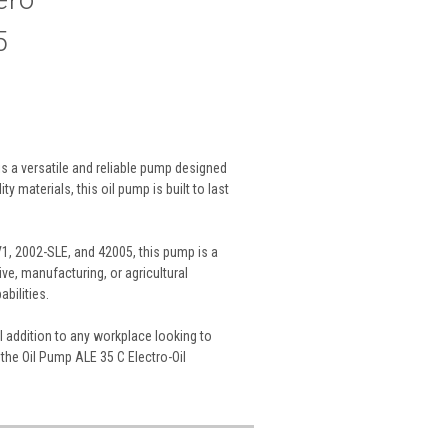
5
s a versatile and reliable pump designed
y materials, this oil pump is built to last
1, 2002-SLE, and 42005, this pump is a
ve, manufacturing, or agricultural
bilities.
l addition to any workplace looking to
 the Oil Pump ALE 35 C Electro-Oil