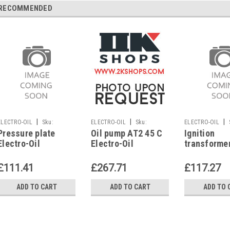
RECOMMENDED
|
|
|
ELECTRO-OIL
Sku:
ELECTRO-OIL
Sku:
ELECTRO-OIL
Pressure plate
Oil pump AT2 45 C
Ignition
G249316213
G223226429
G271611187
Electro-Oil
Electro-Oil
transforme
Interzero 2011-
Interzero
Electro-Oil
HV1, 2012-HV1,
Interzero 2
£111.41
£267.71
£117.27
50639
2012, 5802
ADD TO CART
ADD TO CART
ADD TO 