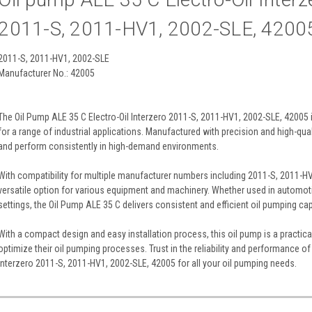
2011-S, 2011-HV1, 2002-SLE, 4200
2011-S, 2011-HV1, 2002-SLE
Manufacturer No.: 42005
The Oil Pump ALE 35 C Electro-Oil Interzero 2011-S, 2011-HV1, 2002-SLE, 42005 i
for a range of industrial applications. Manufactured with precision and high-qualit
and perform consistently in high-demand environments.
With compatibility for multiple manufacturer numbers including 2011-S, 2011-HV
versatile option for various equipment and machinery. Whether used in automoti
settings, the Oil Pump ALE 35 C delivers consistent and efficient oil pumping capa
With a compact design and easy installation process, this oil pump is a practica
optimize their oil pumping processes. Trust in the reliability and performance of
Interzero 2011-S, 2011-HV1, 2002-SLE, 42005 for all your oil pumping needs.