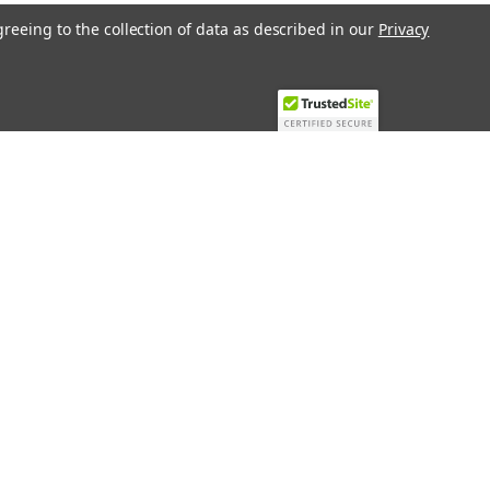
greeing to the collection of data as described in our
Privacy
Recent Blog Posts
Top 10 Must-Have KNX Equipment and
Accessories for Smart Homes
PHASE OUT LAE LFE
​Special services and products
KromSchroder products and
components in best price
Connect with Us: