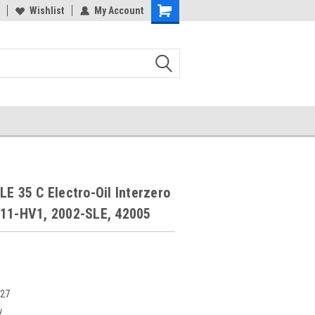
Wishlist
My Account
LE 35 C Electro-Oil Interzero
011-HV1, 2002-SLE, 42005
427
w