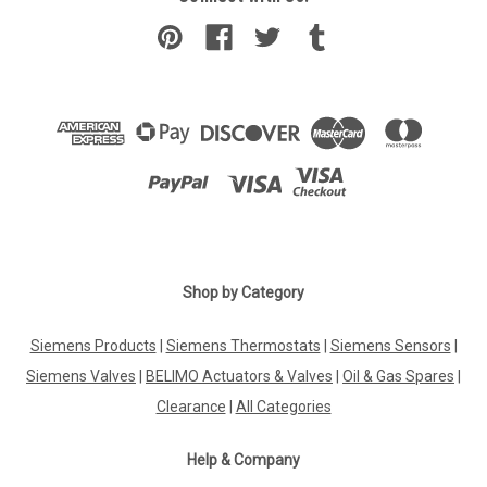
Shop by Category
Siemens Products
|
Siemens Thermostats
|
Siemens Sensors
|
Siemens Valves
|
BELIMO Actuators & Valves
|
Oil & Gas Spares
|
Clearance
|
All Categories
Help & Company