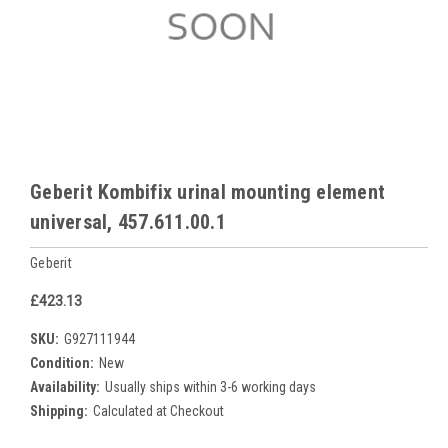
Geberit Kombifix urinal mounting element
universal, 457.611.00.1
Geberit
£423.13
SKU:
G927111944
Condition:
New
Availability:
Usually ships within 3-6 working days
Shipping:
Calculated at Checkout