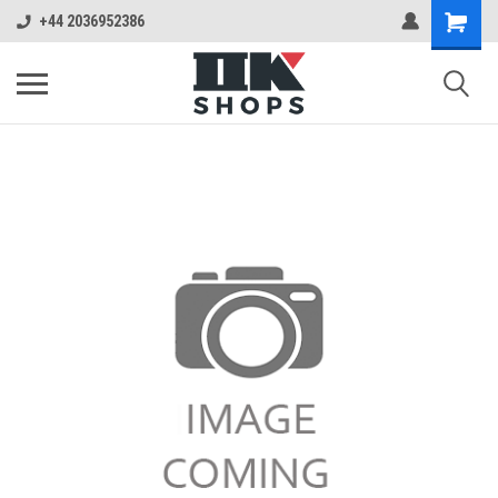
+44 2036952386