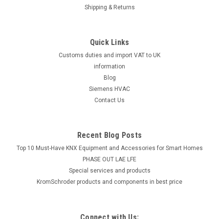
Shipping & Returns
Quick Links
Customs duties and import VAT to UK
information
Blog
Siemens HVAC
Contact Us
Recent Blog Posts
Top 10 Must-Have KNX Equipment and Accessories for Smart Homes
PHASE OUT LAE LFE
​Special services and products
KromSchroder products and components in best price
Connect with Us: