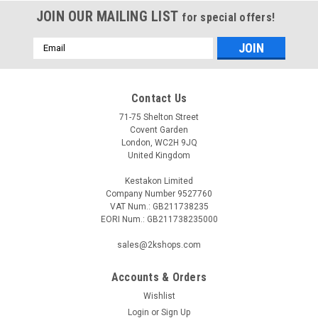
JOIN OUR MAILING LIST
for special offers!
Email
Address
Contact Us
71-75 Shelton Street
Covent Garden
London, WC2H 9JQ
United Kingdom
Kestakon Limited
Company Number 9527760
VAT Num.: GB211738235
EORI Num.: GB211738235000
sales@2kshops.com
Accounts & Orders
Wishlist
Login
or
Sign Up