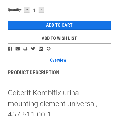
DECREASE
INCREASE
Current
Quantity:
QUANTITY:
QUANTITY:
Stock:
ADD TO WISH LIST
Overview
PRODUCT DESCRIPTION
Geberit Kombifix urinal
mounting element universal,
457.611.00.1