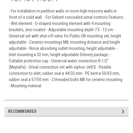
- For installation in partition walls or room-high masonry walls in
front of a solid wall. - For Geberit concealed urinal controls Features:
- Wet element - U-shaped mounting element with 4 mounting
brackets, zinc-coated - Adjustable mounting depth 7.5 - 12 cm -
Universal set with shut-off valve for Public UR mounting set, height
adjustable - Ceramic mountings M8, mounting distance and height
adjustable - Noise absorbing outlet mounting, height adjustable -
Inlet mounting ø 32 mm, height adjustable Delivery package: -
Cuttable protection cap - Universal water connection R 1/2"
(MeplaFix) - Urinal connection set with siphon JetEX - Flexible
connection to inlet, rubber seal ø 44/32 mm - PE bent ø 50/63 mm,
rubber seal ø 57/50 mm - 2 threaded bolts M8 for ceramic mounting
- Mounting material
RECOMMENDED