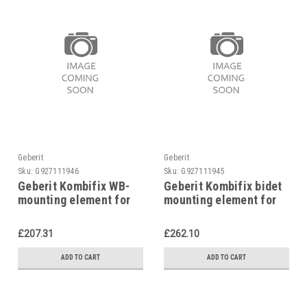
Geberit
Geberit
Sku:
G927111946
Sku:
G927111945
Geberit Kombifix WB-
Geberit Kombifix bidet
mounting element for
mounting element for
single-hole mixer,
single hole mixer tap,
457.430.00.1
457.530.00.1
£207.31
£262.10
ADD TO CART
ADD TO CART