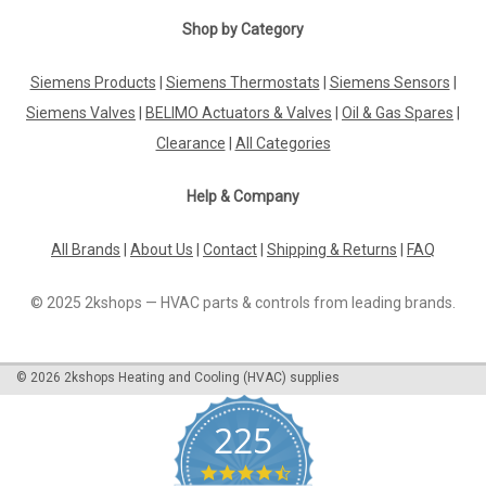
Shop by Category
Siemens Products
|
Siemens Thermostats
|
Siemens Sensors
|
Siemens Valves
|
BELIMO Actuators & Valves
|
Oil & Gas Spares
|
Clearance
|
All Categories
Help & Company
All Brands
|
About Us
|
Contact
|
Shipping & Returns
|
FAQ
© 2025 2kshops — HVAC parts & controls from leading brands.
©
2026
2kshops Heating and Cooling (HVAC) supplies
225
4.7