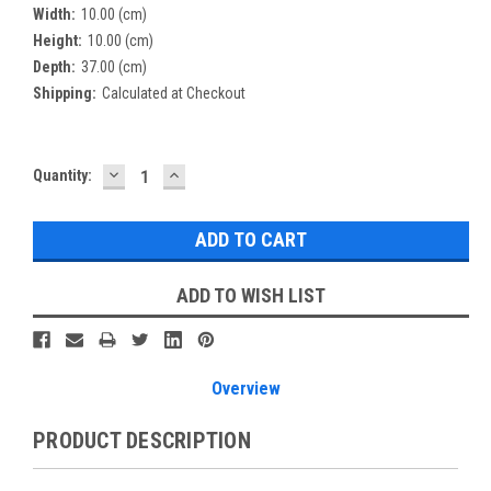
Width:
10.00 (cm)
Height:
10.00 (cm)
Depth:
37.00 (cm)
Shipping:
Calculated at Checkout
DECREASE
INCREASE
Current
Quantity:
QUANTITY:
QUANTITY:
Stock:
ADD TO WISH LIST
Overview
PRODUCT DESCRIPTION