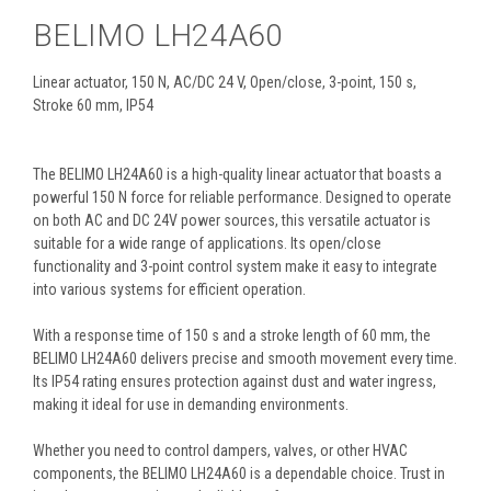
BELIMO LH24A60
Linear actuator, 150 N, AC/DC 24 V, Open/close, 3-point, 150 s,
Stroke 60 mm, IP54
The BELIMO LH24A60 is a high-quality linear actuator that boasts a
powerful 150 N force for reliable performance. Designed to operate
on both AC and DC 24V power sources, this versatile actuator is
suitable for a wide range of applications. Its open/close
functionality and 3-point control system make it easy to integrate
into various systems for efficient operation.
With a response time of 150 s and a stroke length of 60 mm, the
BELIMO LH24A60 delivers precise and smooth movement every time.
Its IP54 rating ensures protection against dust and water ingress,
making it ideal for use in demanding environments.
Whether you need to control dampers, valves, or other HVAC
components, the BELIMO LH24A60 is a dependable choice. Trust in