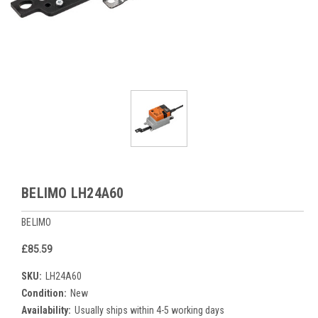
BELIMO LH24A60
BELIMO
£85.59
SKU:
LH24A60
Condition:
New
Availability:
Usually ships within 4-5 working days