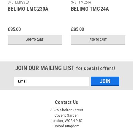
Sku:
LMC230A
Sku:
TMC24A
BELIMO LMC230A
BELIMO TMC24A
£85.00
£85.00
ADD TO CART
ADD TO CART
JOIN OUR MAILING LIST
for special offers!
Email
Address
Contact Us
71-75 Shelton Street
Covent Garden
London, WC2H 9JQ
United Kingdom