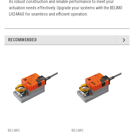
its robust construction and reliable performance to meet your
actuation needs effectively. Upgrade your systems with the BELIMO
LH24A60 for seamless and efficient operation.
RECOMMENDED
BELIMO
BELIMO