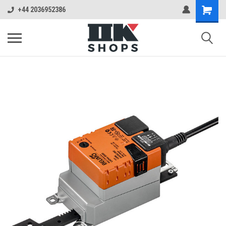
+44 2036952386