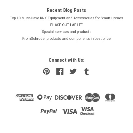
Recent Blog Posts
Top 10 Must-Have KNX Equipment and Accessories for Smart Homes
PHASE OUT LAE LFE
​Special services and products
KromSchroder products and components in best price
Connect with Us: