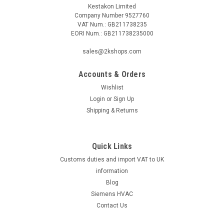
Kestakon Limited
Company Number 9527760
VAT Num.: GB211738235
EORI Num.: GB211738235000
sales@2kshops.com
Accounts & Orders
Wishlist
Login
or
Sign Up
Shipping & Returns
Quick Links
Customs duties and import VAT to UK
information
Blog
Siemens HVAC
Contact Us