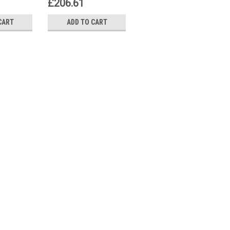
£206.61
£776.53
CART
ADD TO CART
ADD TO CART