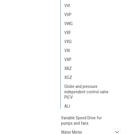
VVI
VVP
VWG
VXF
VXG
VXI
VXP
XBZ
XGZ
Globe and pressure
independent control valve
PICV
ALI
Variable Speed Drive for
pumps and fans
Water Meter