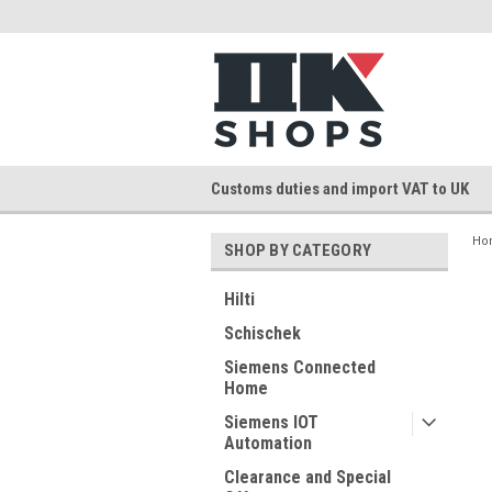
Customs duties and import VAT to UK
Ho
SHOP BY CATEGORY
Hilti
Schischek
Siemens Connected
Home
Siemens IOT
Automation
Clearance and Special