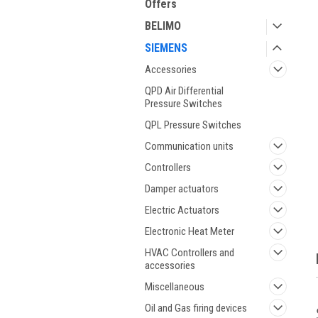
Offers
BELIMO
SIEMENS
Accessories
QPD Air Differential
Pressure Switches
QPL Pressure Switches
ment
Communication units
Controllers
Damper actuators
Electric Actuators
Electronic Heat Meter
HVAC Controllers and
accessories
Miscellaneous
Oil and Gas firing devices