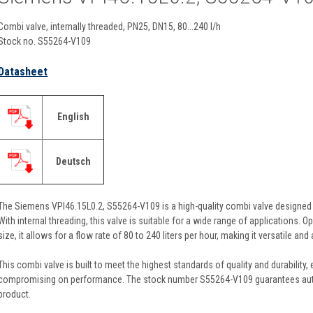
Combi valve, internally threaded, PN25, DN15, 80...240 l/h
Stock no. S55264-V109
Datasheet
English
Deutsch
The Siemens VPI46.15L0.2, S55264-V109 is a high-quality combi valve designed f
With internal threading, this valve is suitable for a wide range of applications.
size, it allows for a flow rate of 80 to 240 liters per hour, making it versatile a
This combi valve is built to meet the highest standards of quality and durability
compromising on performance. The stock number S55264-V109 guarantees authen
product.