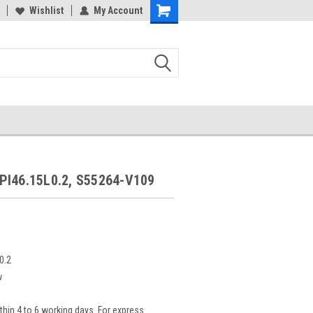
Wishlist
My Account
PI46.15L0.2, S55264-V109
0.2
w
thin 4 to 6 working days. For express