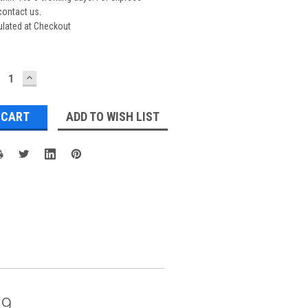
contact us.
ulated at Checkout
ECREASE
INCREASE
UANTITY:
QUANTITY:
ADD TO WISH LIST
09