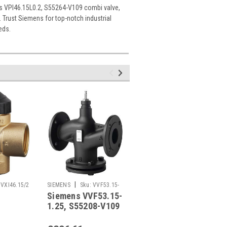
ns VPI46.15L0.2, S55264-V109 combi valve,
. Trust Siemens for top-notch industrial
eds.
|
|
VXI46.15/2
SIEMENS
Sku:
VVF53.15-
SIEMENS
Sku:
VVF63.25-8
Siemens VVF53.15-
Siemens VVF63.25-
1.25
1.25, S55208-V109
8, S55210-V109
09