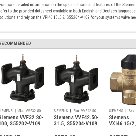
For more detailed information on the specifications and features of the Sieme
refer to the provided datasheet available in both English and Deutsch languages
solutions and rely on the VPI46.15L0.2, S55264-V109 for your system's valve ne
RECOMMENDED
|
|
|
SIEMENS
Sku:
VVF32.80-
SIEMENS
Sku:
VVF42.50-
SIEMENS
Sku:
Siemens VVF32.80-
Siemens VVF42.50-
Siemens
100
31.5
100, S55202-V109
31.5, S55204-V109
VXI46.15/2,
S55249-V1