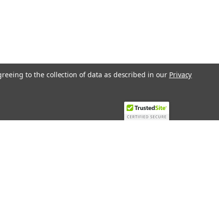
greeing to the collection of data as described in our
Privacy
Recent Blog Posts
Top 10 Must-Have KNX Equipment and
Accessories for Smart Homes
PHASE OUT LAE LFE