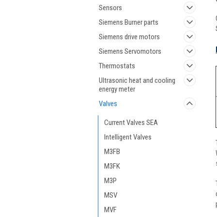
Sensors
Siemens Burner parts
Siemens drive motors
Siemens Servomotors
Thermostats
Ultrasonic heat and cooling
energy meter
Valves
Current Valves SEA
Intelligent Valves
M3FB
M3FK
M3P
MSV
MVF