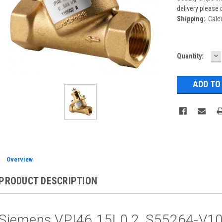
delivery please 
Shipping:
Calc
D
Current
Quantity:
Q
Stock:
Overview
PRODUCT DESCRIPTION
Siemens VPI46.15L0.2, S55264-V1