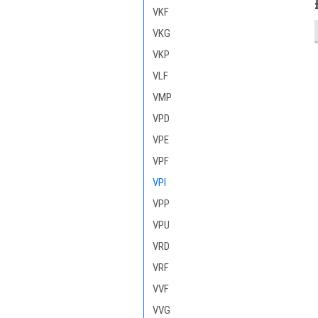
VKF
VKG
VKP
VLF
VMP
VPD
VPE
VPF
VPI
VPP
VPU
VRD
VRF
VVF
VVG