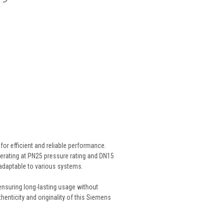
or efficient and reliable performance.
 Operating at PN25 pressure rating and DN15
nd adaptable to various systems.
, ensuring long-lasting usage without
ticity and originality of this Siemens