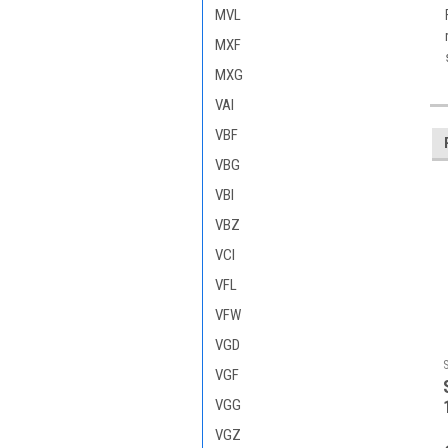
MVL
MXF
MXG
VAI
VBF
VBG
VBI
VBZ
VCI
VFL
VFW
VGD
VGF
VGG
VGZ