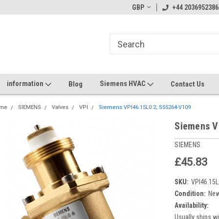
GBP
+44 2036952386
information
Siemens HVAC
Blog
Contact Us
me
SIEMENS
Valves
VPI
Siemens VPI46.15L0.2, S55264-V109
Siemens V
SIEMENS
£45.83
SKU:
VPI46.15L
Condition:
Ne
Availability:
Usually ships wi