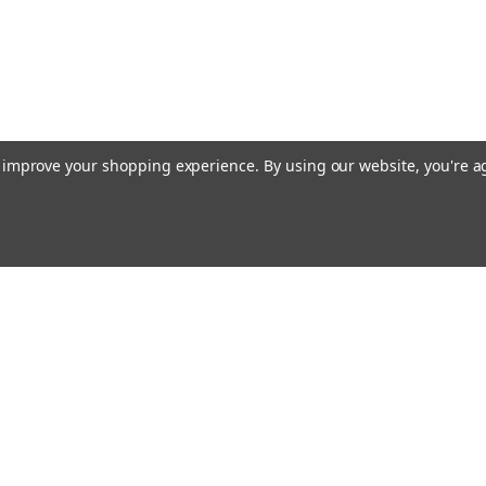
to improve your shopping experience.
By using our website, you're a
Email
cial offers!
Address
ccounts & Orders
Quick Links
ishlist
Customs duties and import VAT to UK
ogin
or
Sign Up
information
hipping & Returns
Blog