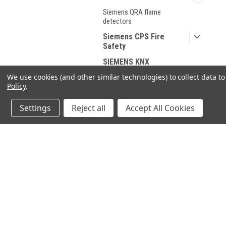
Siemens QRA flame
detectors
Siemens CPS Fire
Safety
SIEMENS KNX
We use cookies (and other similar technologies) to collect data 
Industrie Technik
Policy
.
HONEYWELL
Settings
Reject all
Accept All Cookies
DUNGS
Spare parts for Oil and
Gas
Spare parts According
JOIN OUR MAILING LIST
for spe
to Manufacturer
Sanitary products
Contact Us
A
71-75 Shelton Street
W
Covent Garden
SHOP BY BRAND
L
London, WC2H 9JQ
S