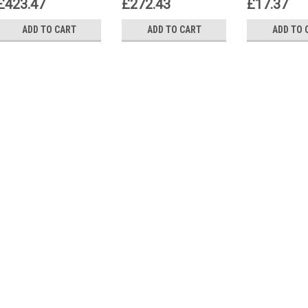
£423.47
£272.43
£17.37
ADD TO CART
ADD TO CART
ADD TO 