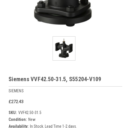
Siemens VVF42.50-31.5, S55204-V109
SIEMENS
£272.43
SKU:
VVF42.50-31.5
Condition:
New
Availability:
In Stock. Lead Time 1-2 days.