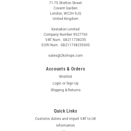
71-75 Shelton Street
Covent Garden
London, WC2H 9JQ
United Kingdom
Kestakon Limited
Company Number 9527760
VAT Num.: GB211738235
EORI Num.: GB211738235000
sales@2kshops.com
Accounts & Orders
Wishlist
Login
or
Sign Up
Shipping & Returns
Quick Links
Customs duties and import VAT to UK
information