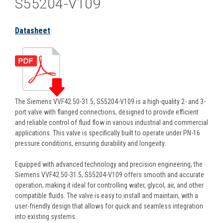
S55204-V109
Datasheet
The Siemens VVF42.50-31.5, S55204-V109 is a high-quality 2- and 3-
port valve with flanged connections, designed to provide efficient
and reliable control of fluid flow in various industrial and commercial
applications. This valve is specifically built to operate under PN-16
pressure conditions, ensuring durability and longevity.
Equipped with advanced technology and precision engineering, the
Siemens VVF42.50-31.5, S55204-V109 offers smooth and accurate
operation, making it ideal for controlling water, glycol, air, and other
compatible fluids. The valve is easy to install and maintain, with a
user-friendly design that allows for quick and seamless integration
into existing systems.