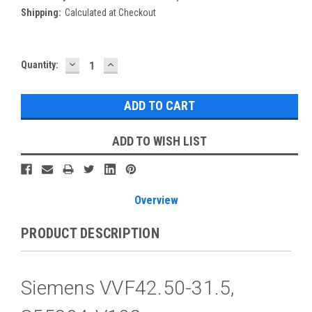
Shipping:
Calculated at Checkout
DECREASE
INCREASE
Current
Quantity:
QUANTITY:
QUANTITY:
Stock:
ADD TO WISH LIST
Overview
PRODUCT DESCRIPTION
Siemens VVF42.50-31.5,