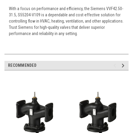
With a focus on performance and efficiency, the Siemens VVF42.50-
31.5, S55204-V109 is a dependable and cost-effective solution for
controlling flow in HVAC, heating, ventilation, and other applications.
Trust Siemens for high-quality valves that deliver superior
performance and reliability in any setting.
RECOMMENDED