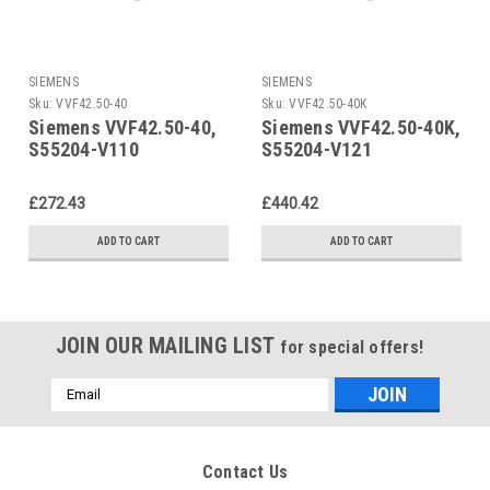
SIEMENS
SIEMENS
Sku:
VVF42.50-40
Sku:
VVF42.50-40K
Siemens VVF42.50-40,
Siemens VVF42.50-40K,
S55204-V110
S55204-V121
£272.43
£440.42
ADD TO CART
ADD TO CART
JOIN OUR MAILING LIST
for special offers!
Email
Address
Contact Us