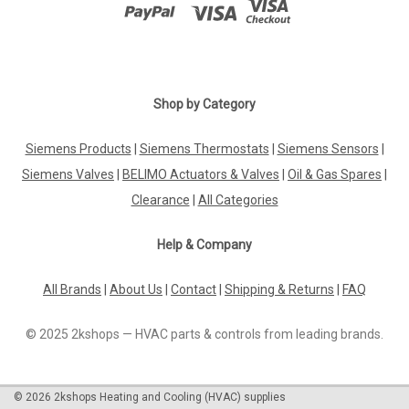
Shop by Category
Siemens Products
|
Siemens Thermostats
|
Siemens Sensors
|
Siemens Valves
|
BELIMO Actuators & Valves
|
Oil & Gas Spares
|
Clearance
|
All Categories
Help & Company
All Brands
|
About Us
|
Contact
|
Shipping & Returns
|
FAQ
© 2025 2kshops — HVAC parts & controls from leading brands.
©
2026
2kshops Heating and Cooling (HVAC) supplies