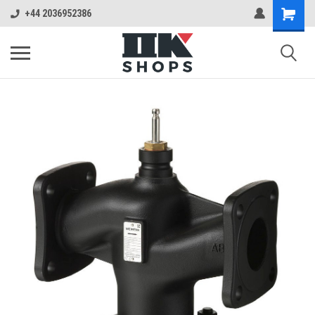
+44 2036952386