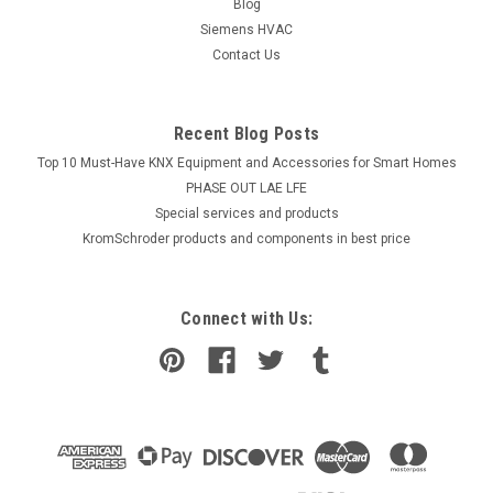
Blog
Siemens HVAC
Contact Us
Recent Blog Posts
Top 10 Must-Have KNX Equipment and Accessories for Smart Homes
PHASE OUT LAE LFE
​Special services and products
KromSchroder products and components in best price
Connect with Us: