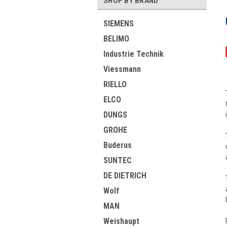
SHOP BY BRAND
SIEMENS
BELIMO
Industrie Technik
Viessmann
RIELLO
ELCO
DUNGS
GROHE
Buderus
SUNTEC
DE DIETRICH
Wolf
MAN
Weishaupt