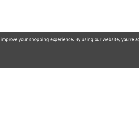
to improve your shopping experience.
By using our website, you're a
Email
cial offers!
Address
ccounts & Orders
Quick Links
ishlist
Customs duties and import VAT to UK
ogin
or
Sign Up
information
hipping & Returns
Blog
Siemens HVAC