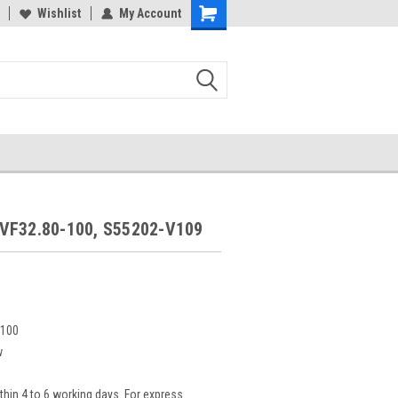
Wishlist
My Account
9
VF32.80-100, S55202-V109
-100
w
thin 4 to 6 working days. For express