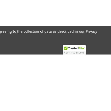
greeing to the collection of data as described in our
Privacy
Recent Blog Posts
Top 10 Must-Have KNX Equipment and
Accessories for Smart Homes
PHASE OUT LAE LFE
​Special services and products