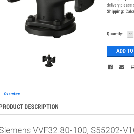
delivery please 
Shipping:
Calc
D
Current
Quantity:
Q
Stock:
Overview
PRODUCT DESCRIPTION
Siemens VVF32.80-100, S55202-V1