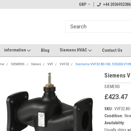
GBP
+44 2036952386
information
Siemens HVAC
Blog
Contact Us
me
SIEMENS
Valves
VVF
VVF32
Siemens VVF32.80-100, S55202-V10
Siemens V
SIEMENS
£423.47
SKU:
VVF32.80
Condition:
Ne
Availability:
Usually ships wi