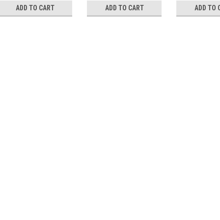
ADD TO CART
ADD TO CART
ADD TO 