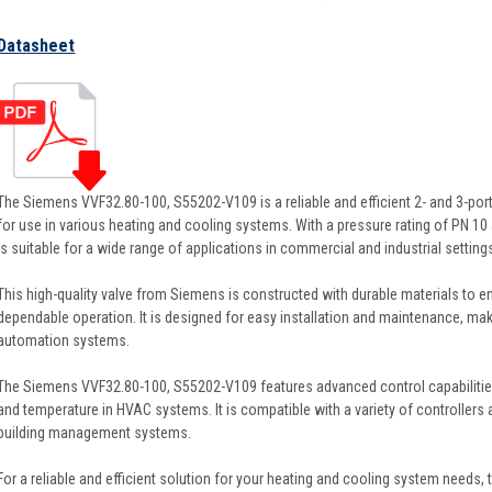
Datasheet
The Siemens VVF32.80-100, S55202-V109 is a reliable and efficient 2- and 3-por
for use in various heating and cooling systems. With a pressure rating of PN 10 
is suitable for a wide range of applications in commercial and industrial setting
This high-quality valve from Siemens is constructed with durable materials to 
dependable operation. It is designed for easy installation and maintenance, maki
automation systems.
The Siemens VVF32.80-100, S55202-V109 features advanced control capabilities,
and temperature in HVAC systems. It is compatible with a variety of controllers a
building management systems.
For a reliable and efficient solution for your heating and cooling system need