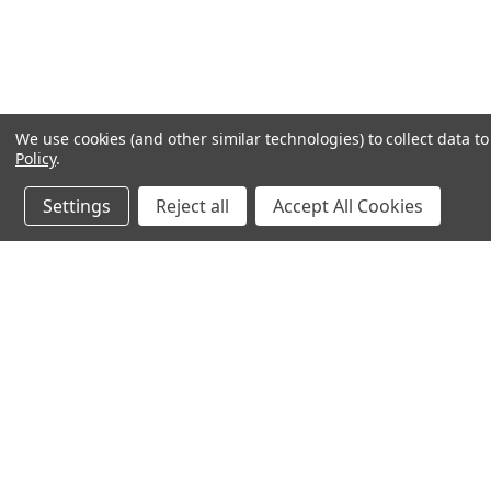
We use cookies (and other similar technologies) to collect data 
Policy
.
Settings
Reject all
Accept All Cookies
JOIN OUR MAILING LIST
for spe
Contact Us
A
71-75 Shelton Street
W
Covent Garden
L
London, WC2H 9JQ
S
United Kingdom