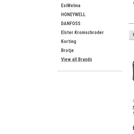
EsiWelma
HONEYWELL
DANFOSS
Elster Kromschroder
Korting
Brotje
View all Brands