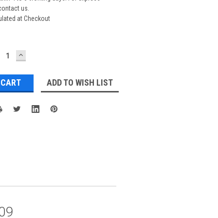
contact us.
ulated at Checkout
ECREASE
INCREASE
UANTITY:
QUANTITY:
ADD TO WISH LIST
09