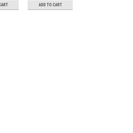
CART
ADD TO CART
ADD TO CART