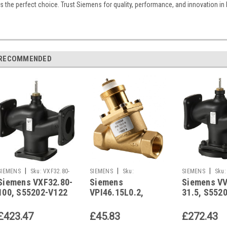
is the perfect choice. Trust Siemens for quality, performance, and innovation in
RECOMMENDED
|
|
|
SIEMENS
Sku:
VXF32.80-
SIEMENS
Sku:
SIEMENS
Sku:
Siemens VXF32.80-
Siemens
Siemens VV
100
VPI46.15L0.2
31.5
100, S55202-V122
VPI46.15L0.2,
31.5, S552
S55264-V109
£423.47
£45.83
£272.43