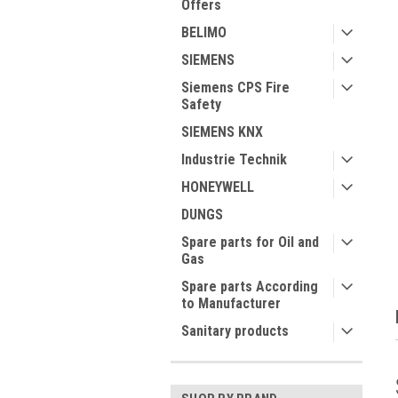
Offers
BELIMO
SIEMENS
Siemens CPS Fire
Safety
SIEMENS KNX
ment
Industrie Technik
HONEYWELL
DUNGS
Spare parts for Oil and
Gas
Spare parts According
to Manufacturer
Sanitary products