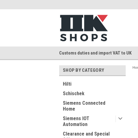
Customs duties and import VAT to UK
Ho
SHOP BY CATEGORY
Hilti
Schischek
Siemens Connected
Home
Siemens IOT
Automation
Clearance and Special