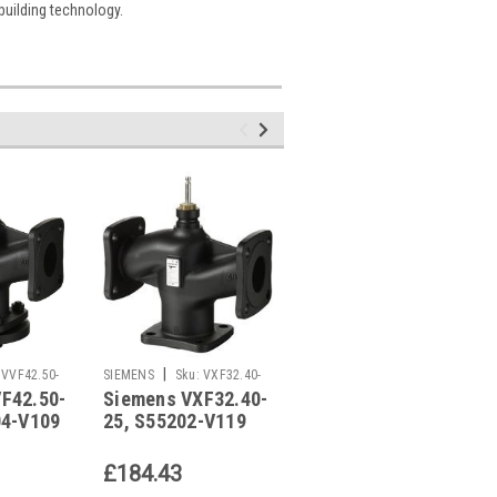
 building technology.
|
|
VVF42.50-
SIEMENS
Sku:
VXF32.40-
SIEMENS
Sku:
VXI46.15/2
F42.50-
Siemens VXF32.40-
Siemens
25
04-V109
25, S55202-V119
VXI46.15/2,
S55249-V109
£184.43
£17.37