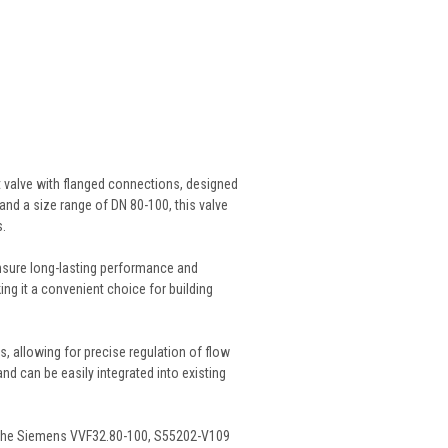
t valve with flanged connections, designed
and a size range of DN 80-100, this valve
s.
ensure long-lasting performance and
ng it a convenient choice for building
 allowing for precise regulation of flow
nd can be easily integrated into existing
s, the Siemens VVF32.80-100, S55202-V109