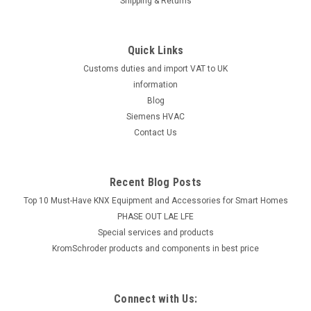
Shipping & Returns
Quick Links
Customs duties and import VAT to UK
information
Blog
Siemens HVAC
Contact Us
Recent Blog Posts
Top 10 Must-Have KNX Equipment and Accessories for Smart Homes
PHASE OUT LAE LFE
​Special services and products
KromSchroder products and components in best price
Connect with Us: