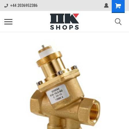
+44 2036952386