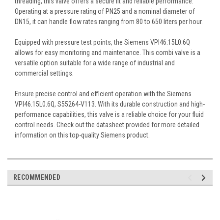
threading, this valve offers a secure fit and reliable performance.
Operating at a pressure rating of PN25 and a nominal diameter of
DN15, it can handle flow rates ranging from 80 to 650 liters per hour.
Equipped with pressure test points, the Siemens VPI46.15L0.6Q
allows for easy monitoring and maintenance. This combi valve is a
versatile option suitable for a wide range of industrial and
commercial settings.
Ensure precise control and efficient operation with the Siemens
VPI46.15L0.6Q, S55264-V113. With its durable construction and high-
performance capabilities, this valve is a reliable choice for your fluid
control needs. Check out the datasheet provided for more detailed
information on this top-quality Siemens product.
RECOMMENDED