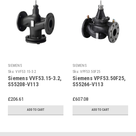
SIEMENS
SIEMENS
Sku:
VVF53.15-3.2
Sku:
VPF53.50F25
Siemens VVF53.15-3.2,
Siemens VPF53.50F25,
S55208-V113
S55266-V113
£206.61
£607.08
ADD TO CART
ADD TO CART