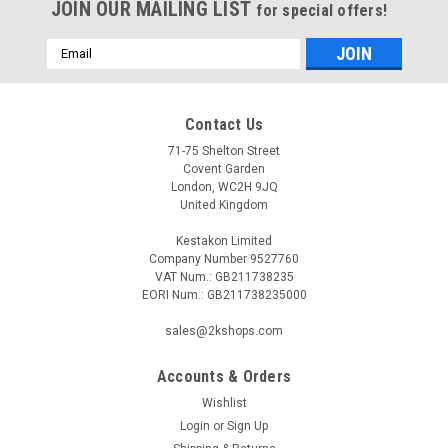
JOIN OUR MAILING LIST
for special offers!
Email
Address
Contact Us
71-75 Shelton Street
Covent Garden
London, WC2H 9JQ
United Kingdom
Kestakon Limited
Company Number 9527760
VAT Num.: GB211738235
EORI Num.: GB211738235000
sales@2kshops.com
Accounts & Orders
Wishlist
Login
or
Sign Up