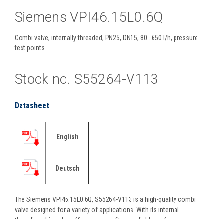
Siemens VPI46.15L0.6Q
Combi valve, internally threaded, PN25, DN15, 80...650 l/h, pressure
test points
Stock no. S55264-V113
Datasheet
English
Deutsch
The Siemens VPI46.15L0.6Q, S55264-V113 is a high-quality combi
valve designed for a variety of applications. With its internal