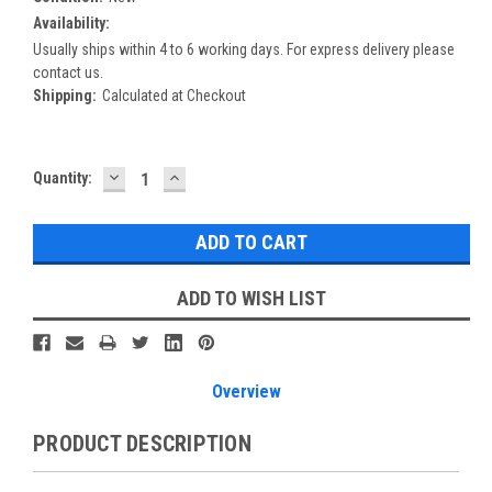
Availability:
Usually ships within 4 to 6 working days. For express delivery please
contact us.
Shipping:
Calculated at Checkout
DECREASE
INCREASE
Current
Quantity:
QUANTITY:
QUANTITY:
Stock:
ADD TO WISH LIST
Overview
PRODUCT DESCRIPTION