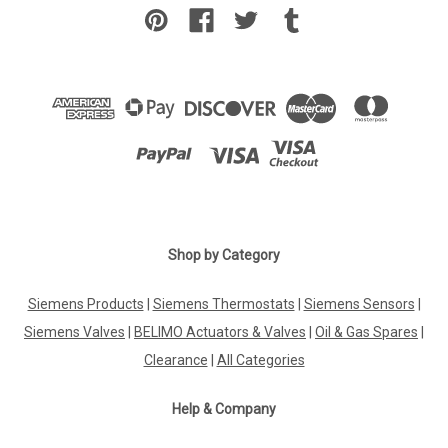
Shop by Category
Siemens Products
|
Siemens Thermostats
|
Siemens Sensors
|
Siemens Valves
|
BELIMO Actuators & Valves
|
Oil & Gas Spares
|
Clearance
|
All Categories
Help & Company