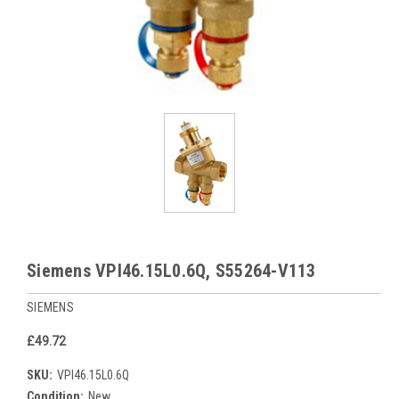
Siemens VPI46.15L0.6Q, S55264-V113
SIEMENS
£49.72
SKU:
VPI46.15L0.6Q
Condition:
New