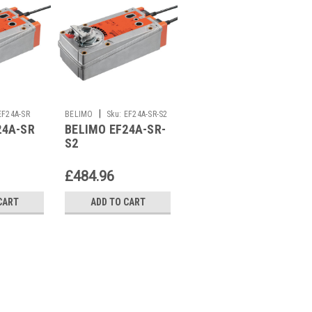
|
|
EF24A-SR
BELIMO
Sku:
EF24A-SR-S2
BELIMO
Sku:
EP125F+MP
24A-SR
BELIMO EF24A-SR-
BELIMO
S2
EP125F+MP
£484.96
£3,964.03
CART
ADD TO CART
ADD TO CART