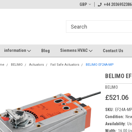
GBP
+44 2036952386
information
Siemens HVAC
Blog
Contact Us
me
BELIMO
Actuators
Fail Safe Actuators
BELIMO EF24A-MP
BELIMO E
BELIMO
£521.06
SKU:
EF24A-M
Condition:
Ne
Availability:
Us
Width:
16.00 (