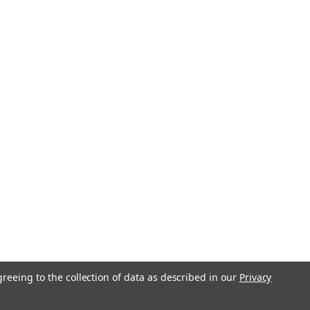
greeing to the collection of data as described in our
Privacy