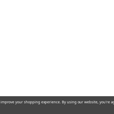
to improve your shopping experience.
By using our website, you're a