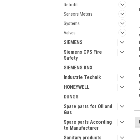
Retrofit
Sensors Meters
Systems
Valves
SIEMENS
Siemens CPS Fire
Safety
SIEMENS KNX
Industrie Technik
HONEYWELL
DUNGS
Spare parts for Oil and
Gas
Spare parts According
to Manufacturer
Sanitary products