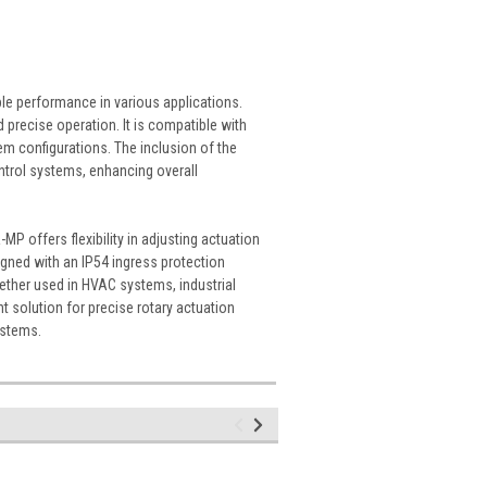
ble performance in various applications.
 precise operation. It is compatible with
em configurations. The inclusion of the
trol systems, enhancing overall
 offers flexibility in adjusting actuation
signed with an IP54 ingress protection
hether used in HVAC systems, industrial
t solution for precise rotary actuation
ystems.