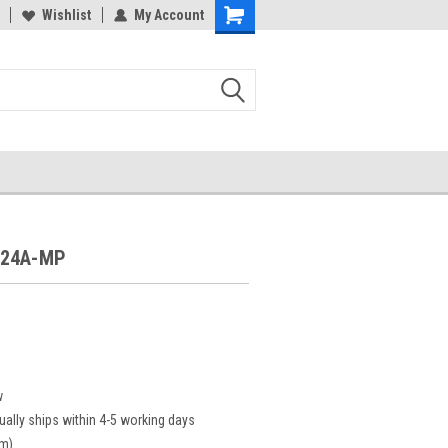
Wishlist
My Account
F24A-MP
P
w
ually ships within 4-5 working days
cm)