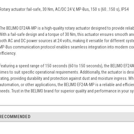
Rotary actuator fail-safe, 30 Nm, AC/DC 24 V, MP-Bus, 150 s (60...150 s), IP54
The BELIMO EF24A-MP is a high-quality rotary actuator designed to provide relia
With a fail-safe design and a torque of 30 Nm, this actuator ensures smooth and
both AC and DC power sources at 24 volts, making it versatile for different syst
MP-Bus communication protocol enables seamless integration into modern con
efficiency.
Featuring a speed range of 150 seconds (60 to 150 seconds), the BELIMO EF24A-MP
times to suit specific operational requirements. Additionally, the actuator is de
rating, providing durability and protection against dust and moisture ingress. W
automation, or other applications, the BELIMO EF24A-MP is a reliable and efficien
needs. Trust in the BELIMO brand for superior quality and performance in your s
RECOMMENDED