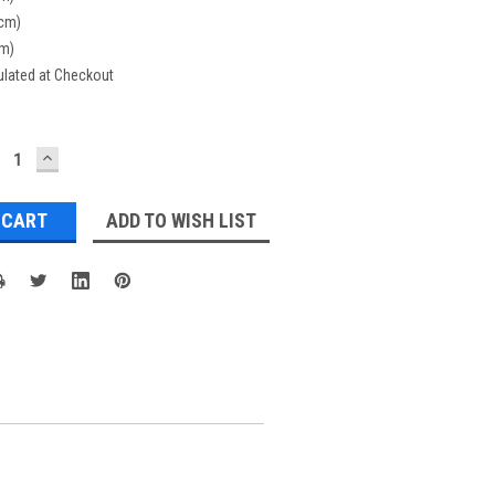
(cm)
cm)
ulated at Checkout
ECREASE
INCREASE
UANTITY:
QUANTITY:
ADD TO WISH LIST