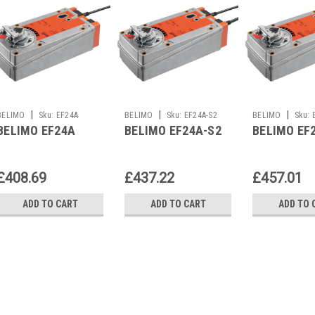
|
|
|
BELIMO
Sku:
EF24A
BELIMO
Sku:
EF24A-S2
BELIMO
Sku:
BELIMO EF24A
BELIMO EF24A-S2
BELIMO EF
£408.69
£437.22
£457.01
ADD TO CART
ADD TO CART
ADD TO 