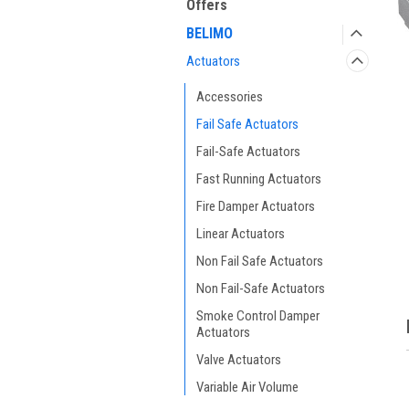
Offers
BELIMO
Actuators
Accessories
Fail Safe Actuators
Fail-Safe Actuators
Fast Running Actuators
ment
Fire Damper Actuators
Linear Actuators
Non Fail Safe Actuators
Non Fail-Safe Actuators
Smoke Control Damper
Actuators
Valve Actuators
Variable Air Volume