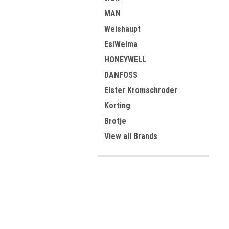
MAN
Weishaupt
EsiWelma
HONEYWELL
DANFOSS
Elster Kromschroder
Korting
Brotje
View all Brands