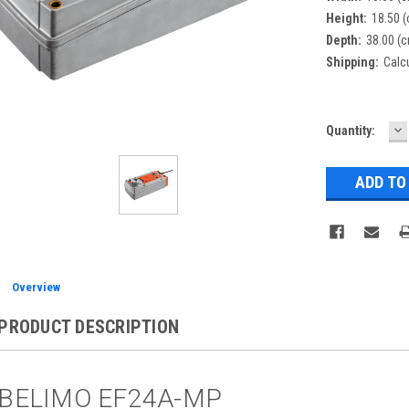
Height:
18.50 
Depth:
38.00 (
Shipping:
Calc
D
Current
Quantity:
Q
Stock:
Overview
PRODUCT DESCRIPTION
BELIMO EF24A-MP