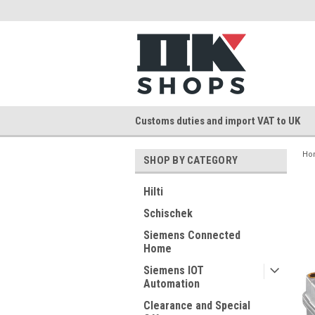
Customs duties and import VAT to UK
Ho
SHOP BY CATEGORY
Hilti
Schischek
Siemens Connected
Home
Siemens IOT
Automation
Clearance and Special