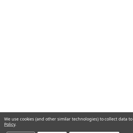
We use cookies (and other similar technologies) to collect data 
Policy
.