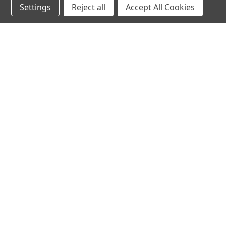
Settings
Reject all
Accept All Cookies
JOIN OUR MAILING LIST
for spe
Contact Us
A
71-75 Shelton Street
W
Covent Garden
L
London, WC2H 9JQ
S
United Kingdom
Kestakon Limited
Company Number 9527760
VAT Num.: GB211738235
EORI Num.: GB211738235000
sales@2kshops.com