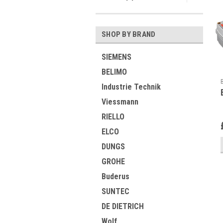
SHOP BY BRAND
SIEMENS
BELIMO
Industrie Technik
Viessmann
RIELLO
ELCO
DUNGS
GROHE
Buderus
SUNTEC
DE DIETRICH
Wolf