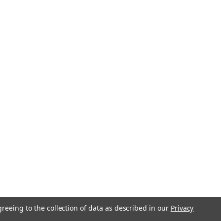
greeing to the collection of data as described in our
Privacy