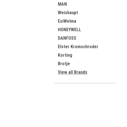
MAN
Weishaupt
EsiWelma
HONEYWELL
DANFOSS
Elster Kromschroder
Korting
Brotje
View all Brands