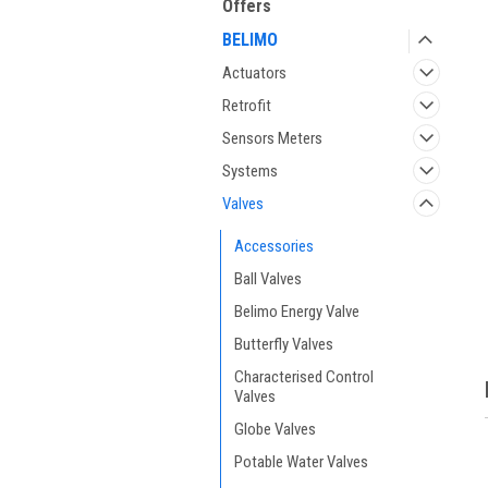
Offers
BELIMO
Actuators
Retrofit
Sensors Meters
Systems
Valves
ment
Accessories
Ball Valves
Belimo Energy Valve
Butterfly Valves
Characterised Control
Valves
Globe Valves
Potable Water Valves