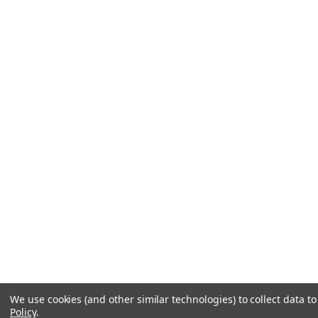
We use cookies (and other similar technologies) to collect data 
Policy
.