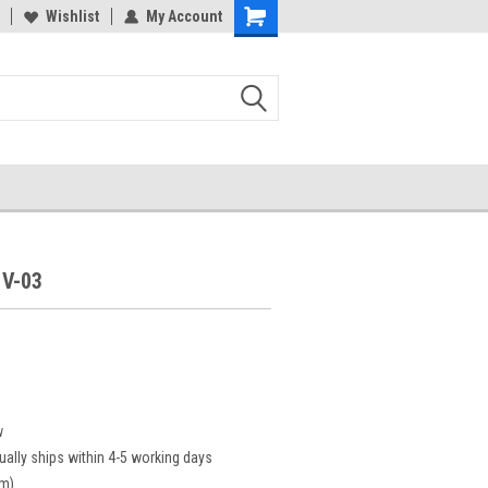
Wishlist
My Account
V-03
w
ually ships within 4-5 working days
cm)