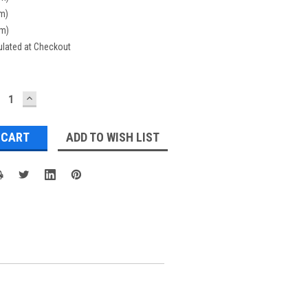
cm)
cm)
ulated at Checkout
ECREASE
INCREASE
UANTITY:
QUANTITY:
ADD TO WISH LIST