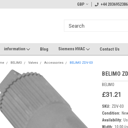
GBP
+44 2036952386
information
Siemens HVAC
Blog
Contact Us
me
BELIMO
Valves
Accessories
BELIMO ZDV-03
BELIMO ZD
BELIMO
£31.21
SKU:
ZDV-03
Condition:
Ne
Availability:
Us
Width:
10.00 (