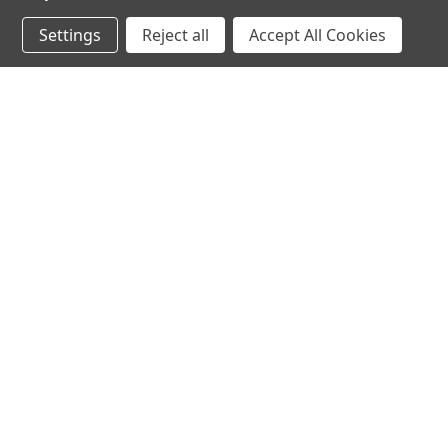
Settings
Reject all
Accept All Cookies
JOIN OUR MAILING LIST
for spe
Contact Us
A
71-75 Shelton Street
W
Covent Garden
L
London, WC2H 9JQ
S
United Kingdom
Kestakon Limited
Company Number 9527760
VAT Num.: GB211738235
EORI Num.: GB211738235000
sales@2kshops.com