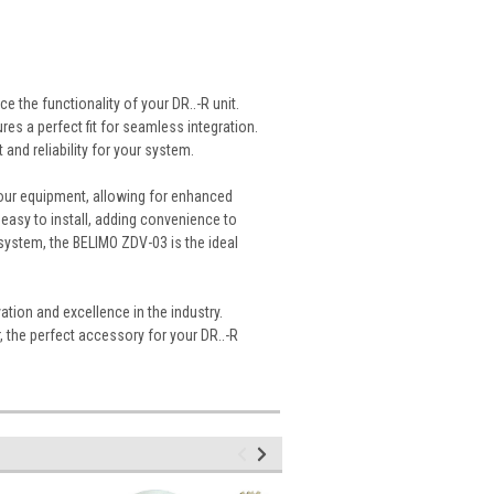
 the functionality of your DR..-R unit.
s a perfect fit for seamless integration.
t and reliability for your system.
your equipment, allowing for enhanced
 easy to install, adding convenience to
system, the BELIMO ZDV-03 is the ideal
ation and excellence in the industry.
 the perfect accessory for your DR..-R