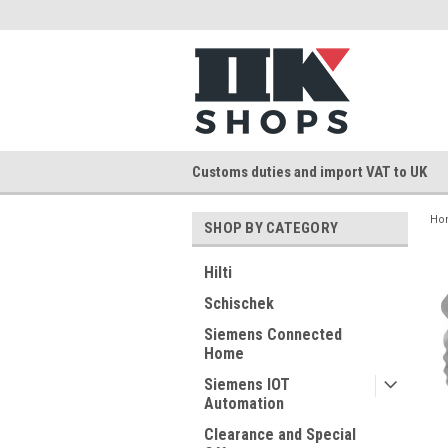
Customs duties and import VAT to UK
Ho
SHOP BY CATEGORY
Hilti
Schischek
Siemens Connected
Home
Siemens IOT
Automation
Clearance and Special