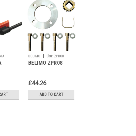
|
|
S1A
BELIMO
Sku:
ZPR08
BELIMO
Sku:
LR24A
A
BELIMO ZPR08
BELIMO LR24A
£44.26
£92.00
CART
ADD TO CART
ADD TO CART