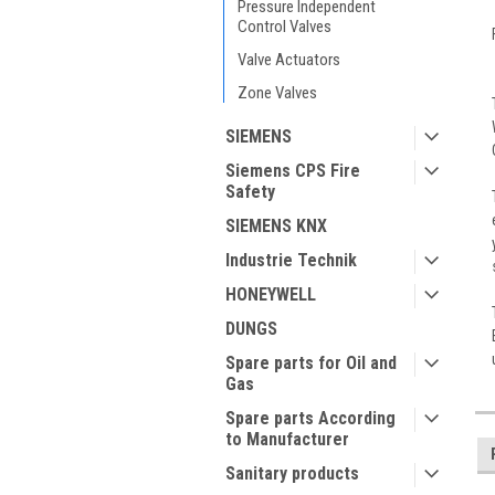
Pressure Independent
Control Valves
Valve Actuators
Zone Valves
SIEMENS
Siemens CPS Fire
Safety
SIEMENS KNX
Industrie Technik
HONEYWELL
DUNGS
Spare parts for Oil and
Gas
Spare parts According
to Manufacturer
Sanitary products