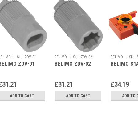
|
|
|
BELIMO
Sku:
ZDV-01
BELIMO
Sku:
ZDV-02
BELIMO
Sku:
BELIMO ZDV-01
BELIMO ZDV-02
BELIMO S1
£31.21
£31.21
£34.19
ADD TO CART
ADD TO CART
ADD TO 