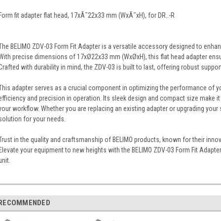
Form fit adapter flat head, 17xÃ˜22x33 mm (WxÃ˜xH), for DR..-R
The BELIMO ZDV-03 Form Fit Adapter is a versatile accessory designed to enhance
With precise dimensions of 17xØ22x33 mm (WxØxH), this flat head adapter ensure
Crafted with durability in mind, the ZDV-03 is built to last, offering robust suppor
This adapter serves as a crucial component in optimizing the performance of 
efficiency and precision in operation. Its sleek design and compact size make it
your workflow. Whether you are replacing an existing adapter or upgrading your 
solution for your needs.
Trust in the quality and craftsmanship of BELIMO products, known for their innov
Elevate your equipment to new heights with the BELIMO ZDV-03 Form Fit Adapter,
unit.
RECOMMENDED