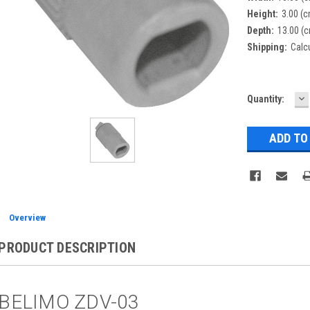
Height:
3.00 (
Depth:
13.00 (
Shipping:
Calc
D
Current
Quantity:
Q
Stock:
Overview
PRODUCT DESCRIPTION
BELIMO ZDV-03