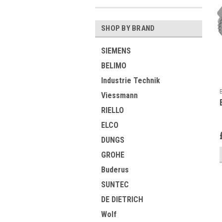
SHOP BY BRAND
SIEMENS
BELIMO
Industrie Technik
Viessmann
RIELLO
ELCO
DUNGS
GROHE
Buderus
SUNTEC
DE DIETRICH
Wolf