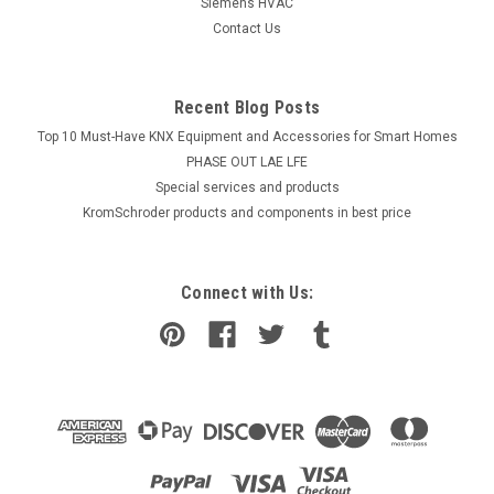
Siemens HVAC
Contact Us
Recent Blog Posts
Top 10 Must-Have KNX Equipment and Accessories for Smart Homes
PHASE OUT LAE LFE
​Special services and products
KromSchroder products and components in best price
Connect with Us: