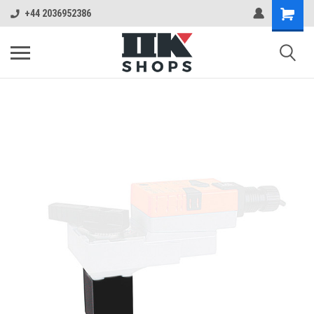
+44 2036952386