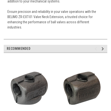
addition to your mechanical systems.
Ensure precision and reliability in your valve operations with the
BELIMO ZR-EXT-01 Valve Neck Extension, a trusted choice for
enhancing the performance of ball valves across different
industries.
RECOMMENDED