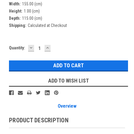
Width:
155.00 (cm)
Height:
1.00 (cm)
Depth:
115.00 (cm)
Shipping:
Calculated at Checkout
DECREASE
INCREASE
Current
Quantity:
QUANTITY:
QUANTITY:
Stock:
ADD TO WISH LIST
Overview
PRODUCT DESCRIPTION