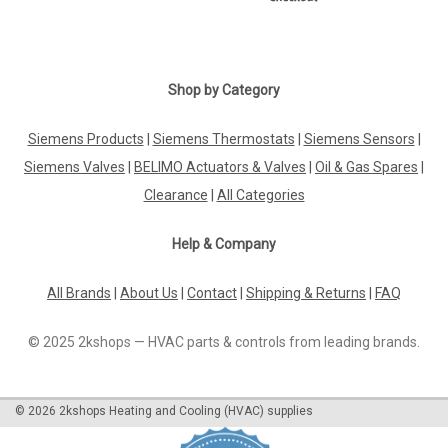
Shop by Category
Siemens Products
|
Siemens Thermostats
|
Siemens Sensors
|
Siemens Valves
|
BELIMO Actuators & Valves
|
Oil & Gas Spares
|
Clearance
|
All Categories
Help & Company
All Brands
|
About Us
|
Contact
|
Shipping & Returns
|
FAQ
© 2025 2kshops — HVAC parts & controls from leading brands.
©
2026
2kshops Heating and Cooling (HVAC) supplies