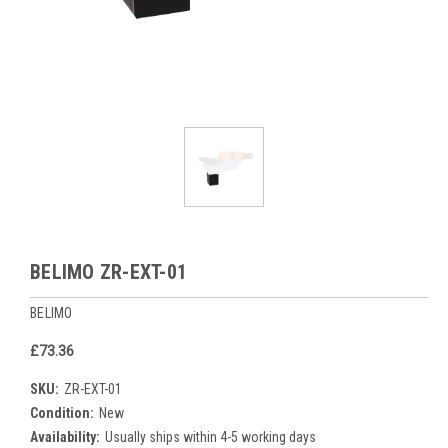
BELIMO ZR-EXT-01
BELIMO
£73.36
SKU:
ZR-EXT-01
Condition:
New
Availability:
Usually ships within 4-5 working days