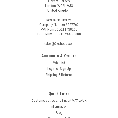
Covent Garden
London, WC2H 9JQ
United Kingdom
Kestakon Limited
Company Number 9527760
VAT Num.: GB211738235
EORI Num.: GB211738235000
sales@2kshops.com
Accounts & Orders
Wishlist
Login
or
Sign Up
Shipping & Returns
Quick Links
Customs duties and import VAT to UK
information
Blog