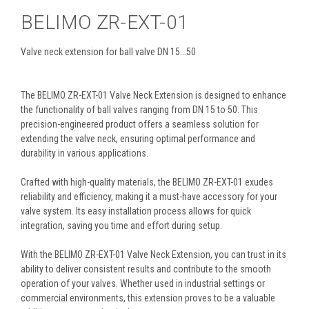
BELIMO ZR-EXT-01
Valve neck extension for ball valve DN 15...50
The BELIMO ZR-EXT-01 Valve Neck Extension is designed to enhance
the functionality of ball valves ranging from DN 15 to 50. This
precision-engineered product offers a seamless solution for
extending the valve neck, ensuring optimal performance and
durability in various applications.
Crafted with high-quality materials, the BELIMO ZR-EXT-01 exudes
reliability and efficiency, making it a must-have accessory for your
valve system. Its easy installation process allows for quick
integration, saving you time and effort during setup.
With the BELIMO ZR-EXT-01 Valve Neck Extension, you can trust in its
ability to deliver consistent results and contribute to the smooth
operation of your valves. Whether used in industrial settings or
commercial environments, this extension proves to be a valuable