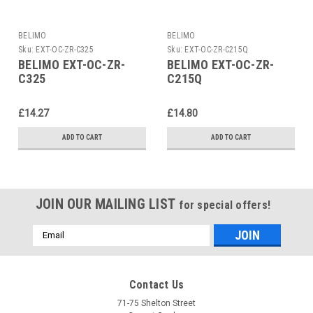
BELIMO
BELIMO
Sku:
EXT-OC-ZR-C325
Sku:
EXT-OC-ZR-C215Q
BELIMO EXT-OC-ZR-
BELIMO EXT-OC-ZR-
C325
C215Q
£14.27
£14.80
ADD TO CART
ADD TO CART
JOIN OUR MAILING LIST
for special offers!
Email
Address
Contact Us
71-75 Shelton Street