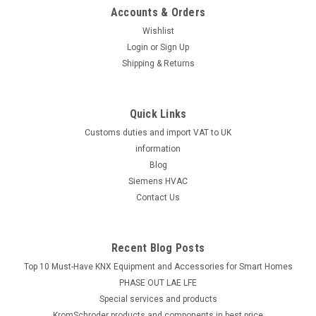
Accounts & Orders
Wishlist
Login
or
Sign Up
Shipping & Returns
Quick Links
Customs duties and import VAT to UK
information
Blog
Siemens HVAC
Contact Us
Recent Blog Posts
Top 10 Must-Have KNX Equipment and Accessories for Smart Homes
PHASE OUT LAE LFE
​Special services and products
KromSchroder products and components in best price