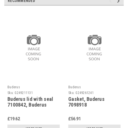
RECOMMENDED
Buderus
Buderus
Sku:
G249211131
Sku:
G249261241
Buderus lid with seal
Gasket, Buderus
7100842, Buderus
7098918
£19.62
£56.91