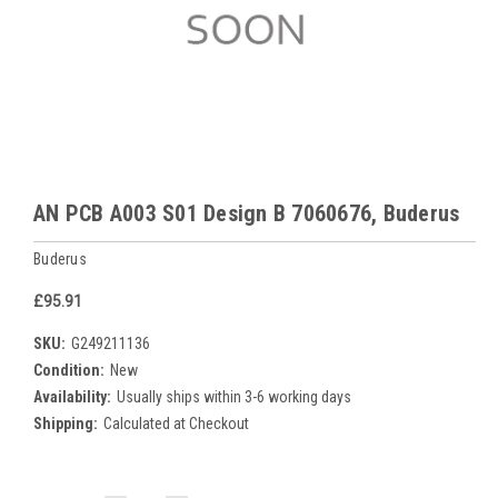
AN PCB A003 S01 Design B 7060676, Buderus
Buderus
£95.91
SKU:
G249211136
Condition:
New
Availability:
Usually ships within 3-6 working days
Shipping:
Calculated at Checkout