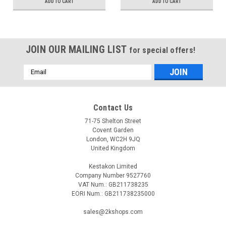
ADD TO CART
ADD TO CART
JOIN OUR MAILING LIST
for special offers!
Email
Address
Contact Us
71-75 Shelton Street
Covent Garden
London, WC2H 9JQ
United Kingdom
Kestakon Limited
Company Number 9527760
VAT Num.: GB211738235
EORI Num.: GB211738235000
sales@2kshops.com