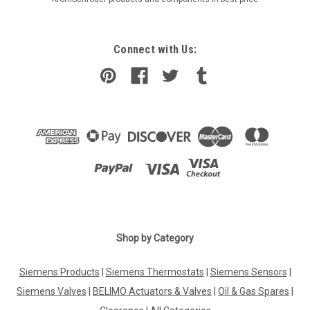
Connect with Us:
Shop by Category
Siemens Products
|
Siemens Thermostats
|
Siemens Sensors
|
Siemens Valves
|
BELIMO Actuators & Valves
|
Oil & Gas Spares
|