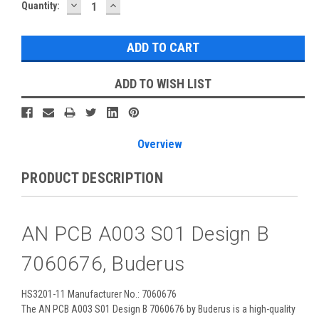
DECREASE
INCREASE
Current
Quantity:
QUANTITY:
QUANTITY:
Stock:
ADD TO WISH LIST
Overview
PRODUCT DESCRIPTION
AN PCB A003 S01 Design B
7060676, Buderus
HS3201-11 Manufacturer No.: 7060676
The AN PCB A003 S01 Design B 7060676 by Buderus is a high-quality