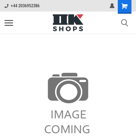
+44 2036952386