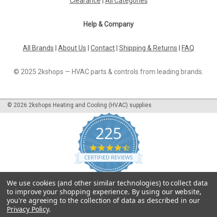
Clearance
|
All Categories
Help & Company
All Brands
|
About Us
|
Contact
|
Shipping & Returns
|
FAQ
© 2025 2kshops — HVAC parts & controls from leading brands.
©
2026
2kshops Heating and Cooling (HVAC) supplies
225
4.7
star
CERTIFIED REVIEWS
rating
Powered by YOTPO
We use cookies (and other similar technologies) to collect data
to improve your shopping experience.
By using our website,
you're agreeing to the collection of data as described in our
Privacy Policy
.