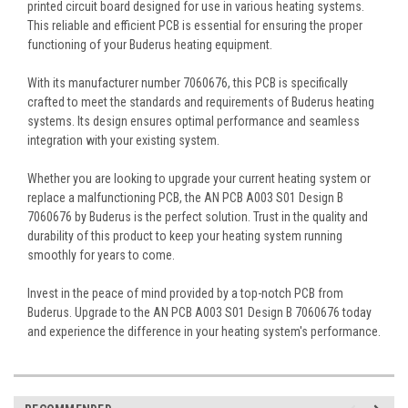
printed circuit board designed for use in various heating systems.
This reliable and efficient PCB is essential for ensuring the proper
functioning of your Buderus heating equipment.
With its manufacturer number 7060676, this PCB is specifically
crafted to meet the standards and requirements of Buderus heating
systems. Its design ensures optimal performance and seamless
integration with your existing system.
Whether you are looking to upgrade your current heating system or
replace a malfunctioning PCB, the AN PCB A003 S01 Design B
7060676 by Buderus is the perfect solution. Trust in the quality and
durability of this product to keep your heating system running
smoothly for years to come.
Invest in the peace of mind provided by a top-notch PCB from
Buderus. Upgrade to the AN PCB A003 S01 Design B 7060676 today
and experience the difference in your heating system's performance.