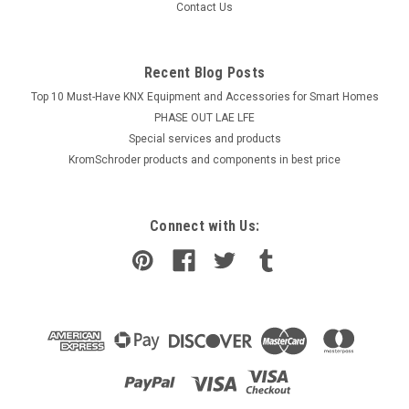
Contact Us
Recent Blog Posts
Top 10 Must-Have KNX Equipment and Accessories for Smart Homes
PHASE OUT LAE LFE
​Special services and products
KromSchroder products and components in best price
Connect with Us: