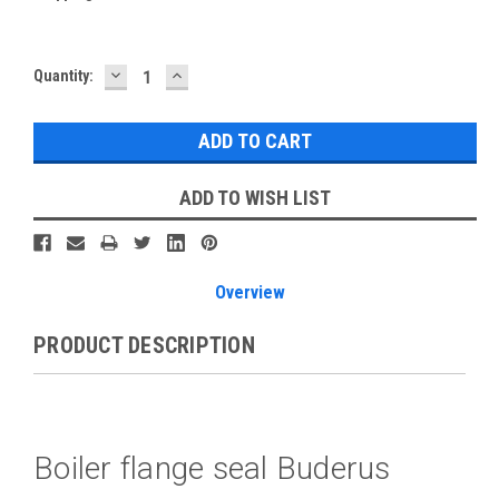
DECREASE
INCREASE
Current
Quantity:
QUANTITY:
QUANTITY:
Stock:
ADD TO WISH LIST
Overview
PRODUCT DESCRIPTION
Boiler flange seal Buderus