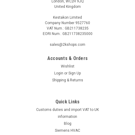
London, WC2H 9JQ
United Kingdom
Kestakon Limited
Company Number 9527760
VAT Num.: GB211738235
EORI Num.: GB211738235000
sales@2kshops.com
Accounts & Orders
Wishlist
Login
or
Sign Up
Shipping & Returns
Quick Links
Customs duties and import VAT to UK
information
Blog
Siemens HVAC