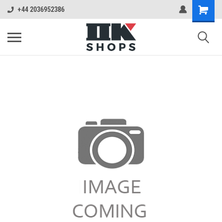
+44 2036952386