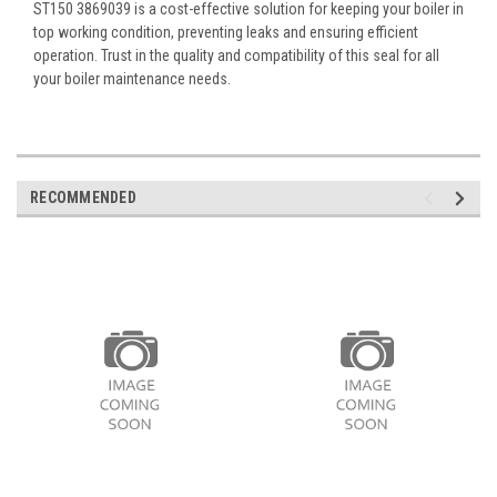
ST150 3869039 is a cost-effective solution for keeping your boiler in
top working condition, preventing leaks and ensuring efficient
operation. Trust in the quality and compatibility of this seal for all
your boiler maintenance needs.
RECOMMENDED