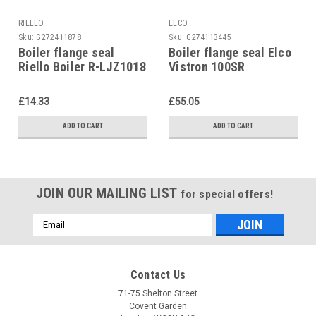
RIELLO
ELCO
Sku:
G272411878
Sku:
G274113445
Boiler flange seal
Boiler flange seal Elco
Riello Boiler R-LJZ1018
Vistron 100SR
5786025603
£14.33
£55.05
ADD TO CART
ADD TO CART
JOIN OUR MAILING LIST
for special offers!
Email
Address
Contact Us
71-75 Shelton Street
Covent Garden