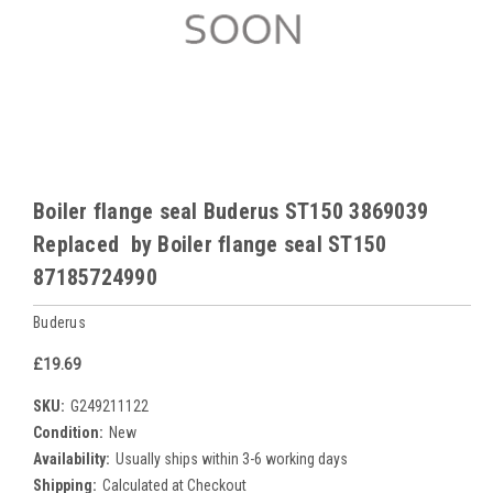
Boiler flange seal Buderus ST150 3869039
Replaced by Boiler flange seal ST150
87185724990
Buderus
£19.69
SKU:
G249211122
Condition:
New
Availability:
Usually ships within 3-6 working days
Shipping:
Calculated at Checkout