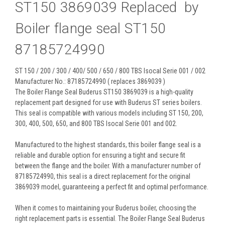
ST150 3869039 Replaced by
Boiler flange seal ST150
87185724990
ST 150 / 200 / 300 / 400/ 500 / 650 / 800 TBS Isocal Serie 001 / 002
Manufacturer No.: 87185724990 ( replaces 3869039 )
The Boiler Flange Seal Buderus ST150 3869039 is a high-quality
replacement part designed for use with Buderus ST series boilers.
This seal is compatible with various models including ST 150, 200,
300, 400, 500, 650, and 800 TBS Isocal Serie 001 and 002.
Manufactured to the highest standards, this boiler flange seal is a
reliable and durable option for ensuring a tight and secure fit
between the flange and the boiler. With a manufacturer number of
87185724990, this seal is a direct replacement for the original
3869039 model, guaranteeing a perfect fit and optimal performance.
When it comes to maintaining your Buderus boiler, choosing the
right replacement parts is essential. The Boiler Flange Seal Buderus