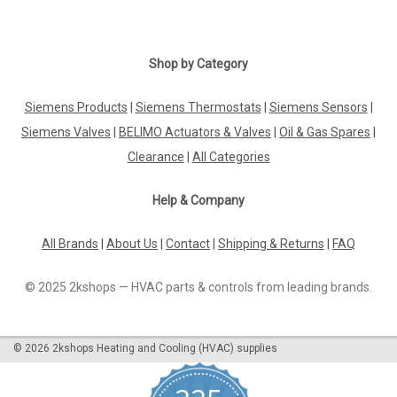
Shop by Category
Siemens Products
|
Siemens Thermostats
|
Siemens Sensors
|
Siemens Valves
|
BELIMO Actuators & Valves
|
Oil & Gas Spares
|
Clearance
|
All Categories
Help & Company
All Brands
|
About Us
|
Contact
|
Shipping & Returns
|
FAQ
© 2025 2kshops — HVAC parts & controls from leading brands.
©
2026
2kshops Heating and Cooling (HVAC) supplies