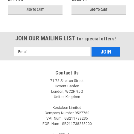
ADD TO CART
ADD TO CART
JOIN OUR MAILING LIST
for special offers!
Email
Address
Contact Us
71-75 Shelton Street
Covent Garden
London, WC2H 9JQ
United Kingdom
Kestakon Limited
Company Number 9527760
VAT Num.: GB211738235
EORI Num.: GB211738235000