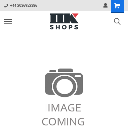
+44 2036952386