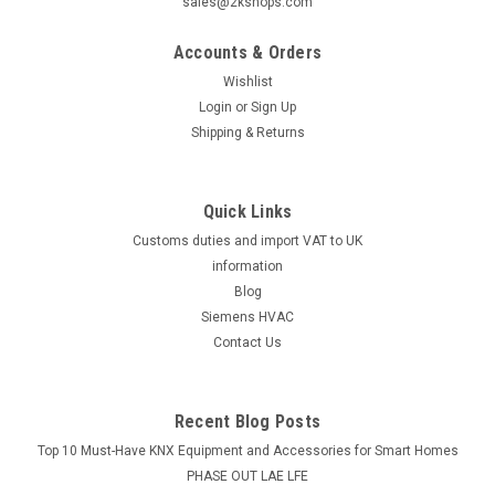
sales@2kshops.com
Accounts & Orders
Wishlist
Login
or
Sign Up
Shipping & Returns
Quick Links
Customs duties and import VAT to UK
information
Blog
Siemens HVAC
Contact Us
Recent Blog Posts
Top 10 Must-Have KNX Equipment and Accessories for Smart Homes
PHASE OUT LAE LFE