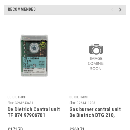
RECOMMENDED
DE DIETRICH
DE DIETRICH
Sku:
G261243431
Sku:
G261411203
De Dietrich Control unit
Gas burner control unit
TF 874 97906701
De Dietrich DTG 210,
95318417
£171.70
£363.71