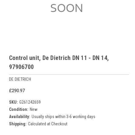
Control unit, De Dietrich DN 11 - DN 14,
97906700
DE DIETRICH
£290.97
SKU:
G261242659
Condition:
New
Availability:
Usually ships within 3-6 working days
Shipping:
Calculated at Checkout