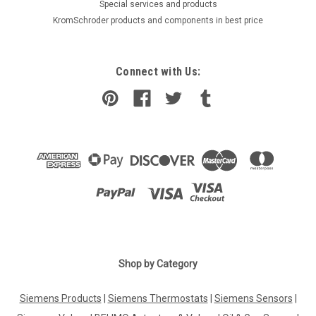
​Special services and products
KromSchroder products and components in best price
Connect with Us:
Shop by Category
Siemens Products
|
Siemens Thermostats
|
Siemens Sensors
|