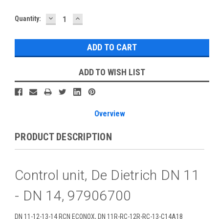
DECREASE
INCREASE
Current
Quantity:
QUANTITY:
QUANTITY:
Stock:
ADD TO WISH LIST
Overview
PRODUCT DESCRIPTION
Control unit, De Dietrich DN 11
- DN 14, 97906700
DN 11-12-13-14 RCN ECONOX, DN 11R-RC-12R-RC-13-C14A18