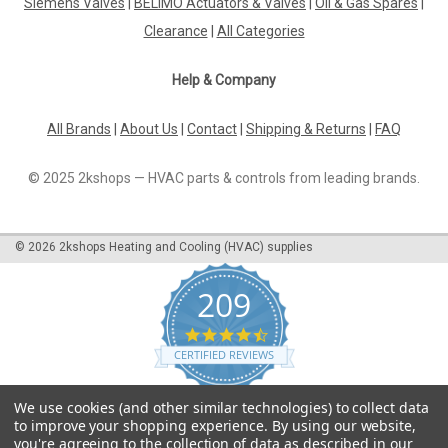
Siemens Valves
|
BELIMO Actuators & Valves
|
Oil & Gas Spares
|
Clearance
|
All Categories
Help & Company
All Brands
|
About Us
|
Contact
|
Shipping & Returns
|
FAQ
© 2025 2kshops — HVAC parts & controls from leading brands.
©
2026
2kshops Heating and Cooling (HVAC) supplies
209
4.7
star
CERTIFIED REVIEWS
rating
Powered by YOTPO
We use cookies (and other similar technologies) to collect data
to improve your shopping experience.
By using our website,
you're agreeing to the collection of data as described in our