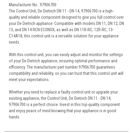
Manufacturer No.: 97906700
The Control Unit, De Dietrich DN 11 - DN 14, 97906700 is a high-
quality and reliable component designed to give you full control over
your De Dietrich appliance. Compatible with models DN 11, DN 12, DN
13, and DN 14 RCN ECONOX, as well as DN 11R-RC, 12R-RC, 13-
C14A18, this control unit is a versatile solution for your appliance
needs.
With this control unit, you can easily adjust and monitor the settings
of your De Dietrich appliance, ensuring optimal performance and
efficiency. The manufacturer part number 97906700 guarantees
compatibility and reliability, so you can trust that this control unit will
meet your expectations.
Whether you need to replace a faulty control unit or upgrade your
existing appliance, the Control Unit, De Dietrich DN 11 - DN 14,
97906700 is a perfect choice. Invest in this top-quality component
and enjoy peace of mind knowing that your appliance is in good
hands.