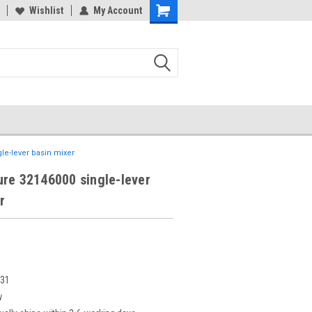
Wishlist
My Account
le-lever basin mixer
re 32146000 single-lever
r
331
w