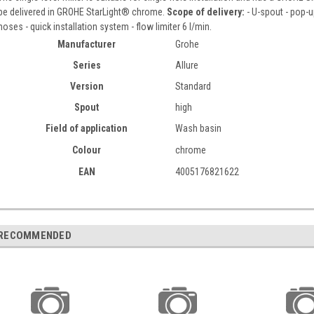
be delivered in GROHE StarLight® chrome.
Scope of delivery:
- U-spout - pop-u
hoses - quick installation system - flow limiter 6 l/min.
Manufacturer
Grohe
Series
Allure
Version
Standard
Spout
high
Field of application
Wash basin
Colour
chrome
EAN
4005176821622
RECOMMENDED