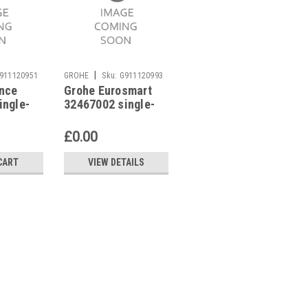
|
|
911120951
GROHE
Sku:
G911120993
GROHE
Sku:
G911121413
nce
Grohe Eurosmart
GROHE Eurocube
ingle-
32467002 single-
23127000 single-
 mixer
lever basin mixer
lever basin mixer
£0.00
£234.89
CART
VIEW DETAILS
ADD TO CART