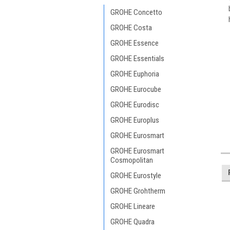
GROHE Concetto
GROHE Costa
GROHE Essence
GROHE Essentials
GROHE Euphoria
GROHE Eurocube
GROHE Eurodisc
GROHE Europlus
GROHE Eurosmart
GROHE Eurosmart
Cosmopolitan
GROHE Eurostyle
GROHE Grohtherm
GROHE Lineare
GROHE Quadra