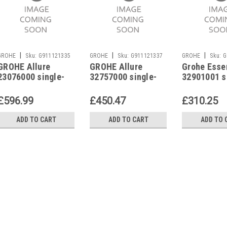
|
|
|
GROHE
Sku:
G911121335
GROHE
Sku:
G911121337
GROHE
Sku:
G
GROHE Allure
GROHE Allure
Grohe Esse
23076000 single-
32757000 single-
32901001 s
lever basin mixer
lever basin mixer
lever basin
£596.99
£450.47
£310.25
ADD TO CART
ADD TO CART
ADD TO 