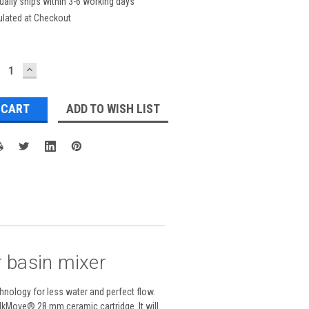
ually ships within 3-6 working days
ulated at Checkout
ECREASE
INCREASE
UANTITY:
QUANTITY:
ADD TO WISH LIST
 basin mixer
nology for less water and perfect flow.
SilkMove® 28 mm ceramic cartridge. It will