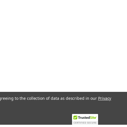
greeing to the collection of data as described in our
Privacy