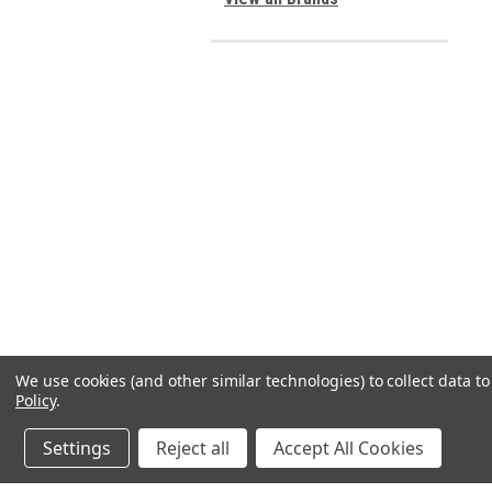
We use cookies (and other similar technologies) to collect data 
Policy
.
Settings
Reject all
Accept All Cookies