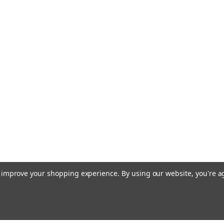
to improve your shopping experience.
By using our website, you're a