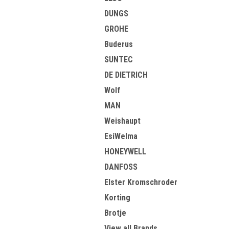
DUNGS
GROHE
Buderus
SUNTEC
DE DIETRICH
Wolf
MAN
Weishaupt
EsiWelma
HONEYWELL
DANFOSS
Elster Kromschroder
Korting
Brotje
View all Brands