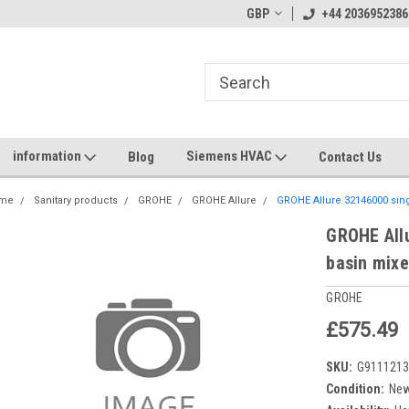
GBP
+44 2036952386
information
Siemens HVAC
Blog
Contact Us
me
Sanitary products
GROHE
GROHE Allure
GROHE Allure 32146000 sing
GROHE Allu
basin mixe
GROHE
£575.49
SKU:
G911121
Condition:
Ne