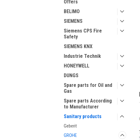
Offers
BELIMO
SIEMENS
Siemens CPS Fire
Safety
SIEMENS KNX
ment
Industrie Technik
HONEYWELL
DUNGS
Spare parts for Oil and
Gas
Spare parts According
to Manufacturer
Sanitary products
Geberit
GROHE