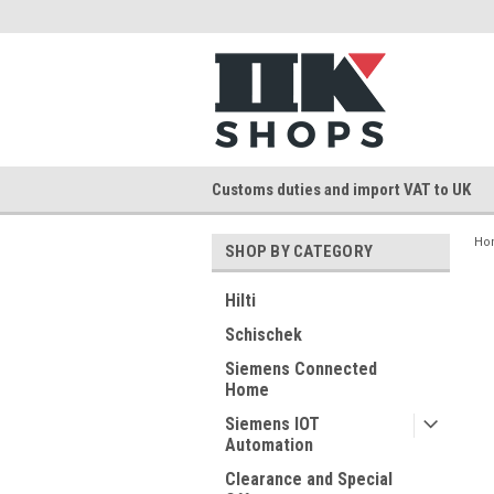
Customs duties and import VAT to UK
Ho
SHOP BY CATEGORY
Hilti
Schischek
Siemens Connected
Home
Siemens IOT
Automation
Clearance and Special