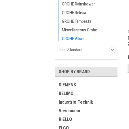
GROHE Rainshower
GROHE Relexa
GROHE Tempesta
Miscellaneous Grohe
GROHE Allure
Ideal Standard
SHOP BY BRAND
SIEMENS
BELIMO
Industrie Technik
Viessmann
RIELLO
ELCO