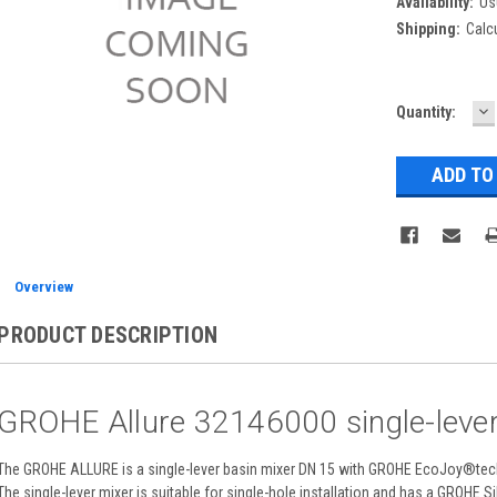
Availability:
Us
Shipping:
Calc
D
Current
Quantity:
Q
Stock:
Overview
PRODUCT DESCRIPTION
GROHE Allure 32146000 single-lever
The GROHE ALLURE is a single-lever basin mixer DN 15 with GROHE EcoJoy®tech
The single-lever mixer is suitable for single-hole installation and has a GROHE 