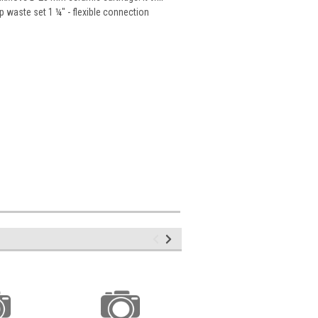
p waste set 1 ¼" - flexible connection