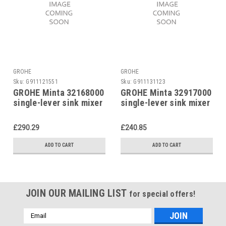
GROHE
GROHE
Sku:
G911121551
Sku:
G911131123
GROHE Minta 32168000
GROHE Minta 32917000
single-lever sink mixer
single-lever sink mixer
£290.29
£240.85
ADD TO CART
ADD TO CART
JOIN OUR MAILING LIST
for special offers!
Email
Address