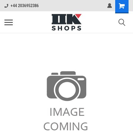
+44 2036952386