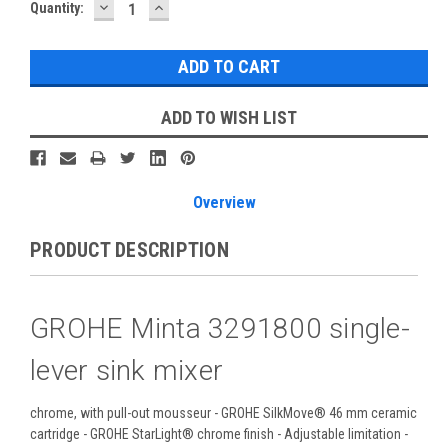
DECREASE
INCREASE
Current
Quantity:
QUANTITY:
QUANTITY:
Stock:
ADD TO WISH LIST
Overview
PRODUCT DESCRIPTION
GROHE Minta 3291800 single-
lever sink mixer
chrome, with pull-out mousseur - GROHE SilkMove® 46 mm ceramic
cartridge - GROHE StarLight® chrome finish - Adjustable limitation -