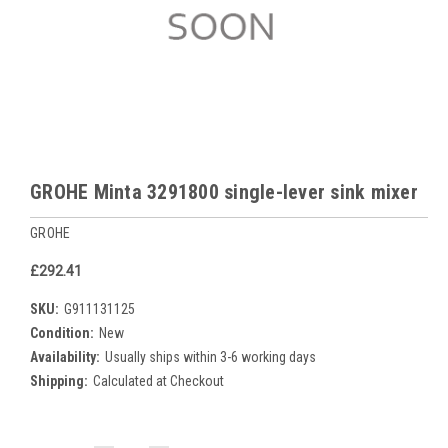
GROHE Minta 3291800 single-lever sink mixer
GROHE
£292.41
SKU:
G911131125
Condition:
New
Availability:
Usually ships within 3-6 working days
Shipping:
Calculated at Checkout