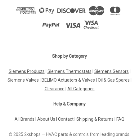
Shop by Category
Siemens Products
|
Siemens Thermostats
|
Siemens Sensors
|
Siemens Valves
|
BELIMO Actuators & Valves
|
Oil & Gas Spares
|
Clearance
|
All Categories
Help & Company
All Brands
|
About Us
|
Contact
|
Shipping & Returns
|
FAQ
© 2025 2kshops — HVAC parts & controls from leading brands.