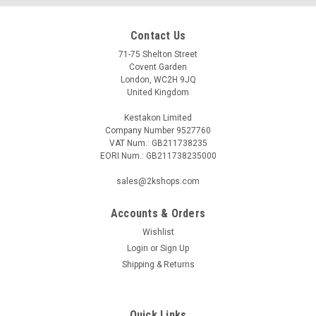
Contact Us
71-75 Shelton Street
Covent Garden
London, WC2H 9JQ
United Kingdom
Kestakon Limited
Company Number 9527760
VAT Num.: GB211738235
EORI Num.: GB211738235000
sales@2kshops.com
Accounts & Orders
Wishlist
Login
or
Sign Up
Shipping & Returns
Quick Links