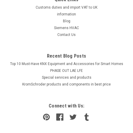
Customs duties and import VAT to UK
information
Blog
Siemens HVAC
Contact Us
Recent Blog Posts
Top 10 Must-Have KNX Equipment and Accessories for Smart Homes
PHASE OUT LAE LFE
​Special services and products
KromSchroder products and components in best price
Connect with Us: