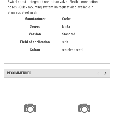
Swivel spout - Integrated non-return valve - Flexible connection
hoses - Quick mounting system On request also available in
stainless steel finish
Manufacturer
Grohe
Series
Minta
Version
Standard
Field of application
sink
Colour
stainless steel
RECOMMENDED