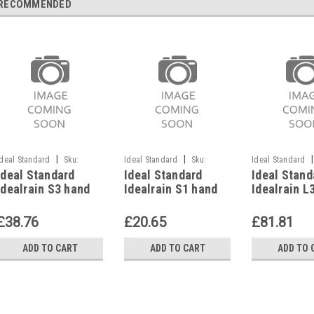
RECOMMENDED
|
|
|
Ideal Standard
Sku:
Ideal Standard
Sku:
Ideal Standard
Ideal Standard
Ideal Standard
Ideal Stand
G911117741
G911117742
G911117733
Idealrain S3 hand
Idealrain S1 hand
Idealrain L
shower, chrome,
shower, chrome,
shower, ch
B9401AA
B9400AA
B9405AA
£38.76
£20.65
£81.81
ADD TO CART
ADD TO CART
ADD TO 