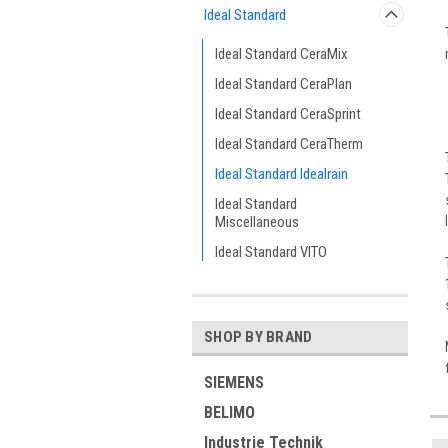
Ideal Standard
Ideal Standard CeraMix
Ideal Standard CeraPlan
Ideal Standard CeraSprint
Ideal Standard CeraTherm
Ideal Standard Idealrain
Ideal Standard
Miscellaneous
Ideal Standard VITO
SHOP BY BRAND
SIEMENS
BELIMO
Industrie Technik