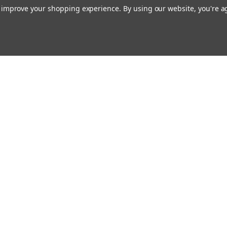
to improve your shopping experience.
By using our website, you're a
Email
cial offers!
Address
ccounts & Orders
Quick Links
ishlist
Customs duties and import VAT to UK
ogin
or
Sign Up
information
hipping & Returns
Blog
Siemens HVAC
Contact Us