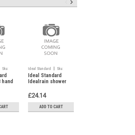
|
|
Sku:
Ideal Standard
Sku:
Ideal Standard
Sku:
ard
Ideal Standard
Ideal Standard
G911117759
G911117750
3 hand
Idealrain shower
Idealrain shower
rome,
bracket tiltable, for
bracket fix,
hand showers M&S,
B9467AA
£24.14
£18.12
B9468AA
CART
ADD TO CART
ADD TO CART