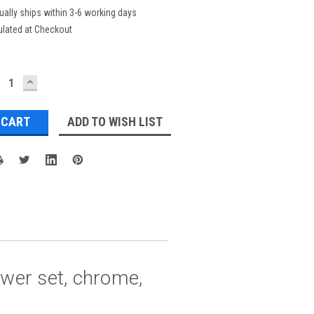
ually ships within 3-6 working days
ulated at Checkout
ECREASE
INCREASE
UANTITY:
QUANTITY:
ADD TO WISH LIST
ower set, chrome,