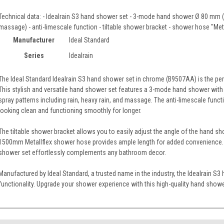
Technical data: - Idealrain S3 hand shower set - 3-mode hand shower Ø 80 mm (s
massage) - anti-limescale function - tiltable shower bracket - shower hose "M
Manufacturer
Ideal Standard
Series
Idealrain
The Ideal Standard Idealrain S3 hand shower set in chrome (B9507AA) is the pe
This stylish and versatile hand shower set features a 3-mode hand shower with 
spray patterns including rain, heavy rain, and massage. The anti-limescale func
looking clean and functioning smoothly for longer.
The tiltable shower bracket allows you to easily adjust the angle of the hand sh
1500mm Metallflex shower hose provides ample length for added convenience. Wi
shower set effortlessly complements any bathroom decor.
Manufactured by Ideal Standard, a trusted name in the industry, the Idealrain 
functionality. Upgrade your shower experience with this high-quality hand showe