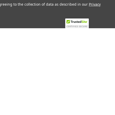
greeing to the collection of data as described in our
Privacy
Recent Blog Posts
Top 10 Must-Have KNX Equipment and
Accessories for Smart Homes
PHASE OUT LAE LFE
​Special services and products
KromSchroder products and
components in best price
Connect with Us: