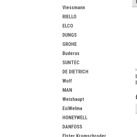
Viessmann
RIELLO
ELCO
DUNGS
GROHE
Buderus
SUNTEC
DE DIETRICH
Wolf
MAN
Weishaupt
EsiWelma
HONEYWELL
DANFOSS
Elster Kromschroder