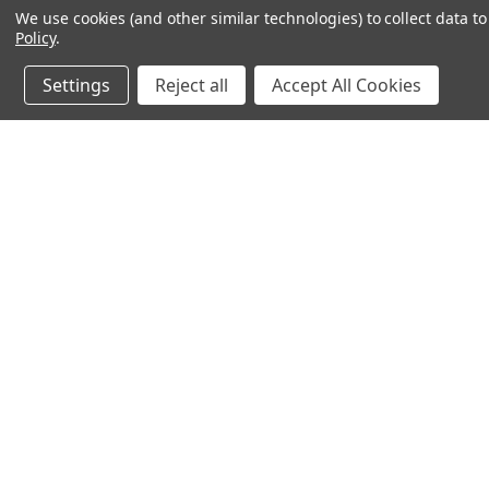
We use cookies (and other similar technologies) to collect data 
Policy
.
Settings
Reject all
Accept All Cookies
JOIN OUR MAILING LIST
for spe
Contact Us
A
71-75 Shelton Street
W
Covent Garden
L
London, WC2H 9JQ
S
United Kingdom
Kestakon Limited
Company Number 9527760
VAT Num.: GB211738235
EORI Num.: GB211738235000
sales@2kshops.com