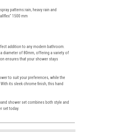
pray patterns:rain, heavy rain and
etallflex" 1500 mm
rfect addition to any modern bathroom.
a diameter of 80mm, offering a variety of
tion ensures that your shower stays
ower to suit your preferences, while the
th its sleek chrome finish, this hand
S3 hand shower set combines both style and
r set today.