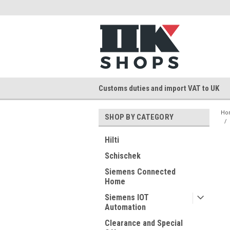
Customs duties and import VAT to UK
Ho
SHOP BY CATEGORY
Hilti
Schischek
Siemens Connected
Home
Siemens IOT
Automation
Clearance and Special