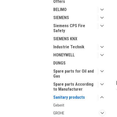
Offers
BELIMO
SIEMENS
Siemens CPS Fire
Safety
SIEMENS KNX
Industrie Technik
ment
HONEYWELL
DUNGS
Spare parts for Oil and
Gas
Spare parts According
to Manufacturer
Sanitary products
Geberit
GROHE