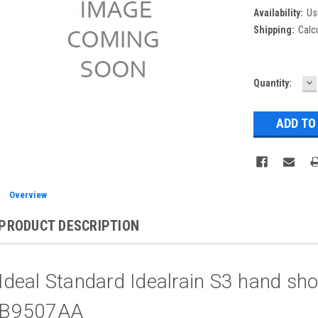
Availability:
Us
Shipping:
Calc
D
Current
Quantity:
Q
Stock:
Overview
PRODUCT DESCRIPTION
Ideal Standard Idealrain S3 hand sh
B9507AA