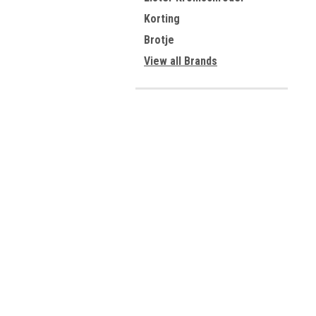
Korting
Brotje
View all Brands