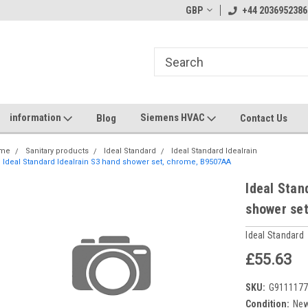
GBP
+44 2036952386
information
Siemens HVAC
Blog
Contact Us
me
Sanitary products
Ideal Standard
Ideal Standard Idealrain
Ideal Standard Idealrain S3 hand shower set, chrome, B9507AA
Ideal Stan
shower se
Ideal Standard
£55.63
SKU:
G911117
Condition:
Ne