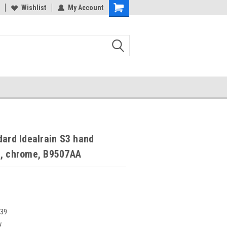
Wishlist
My Account
dard Idealrain S3 hand
t, chrome, B9507AA
739
w