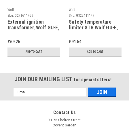
Wolf
Wolf
Sku:
G271611769
Sku:
G322411147
External ignition
Safety temperature
transformer, Wolf GU-E,
limiter STB Wolf GU-E,
GU-1E, GG-E, GG-1E,
GU-1E, GG-E, GG-1E,
8601893
8601891
£69.26
£91.54
ADD TO CART
ADD TO CART
JOIN OUR MAILING LIST
for special offers!
Email
Address
Contact Us
71-75 Shelton Street
Covent Garden