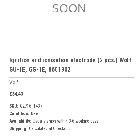
Ignition and ionisation electrode (2 pcs.) Wolf
GU-1E, GG-1E, 8601902
Wolf
£34.43
SKU:
G271611437
Condition:
New
Availability:
Usually ships within 3-6 working days
Shipping:
Calculated at Checkout