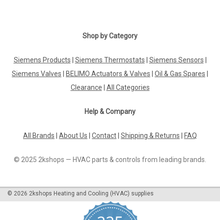
Shop by Category
Siemens Products
|
Siemens Thermostats
|
Siemens Sensors
|
Siemens Valves
|
BELIMO Actuators & Valves
|
Oil & Gas Spares
|
Clearance
|
All Categories
Help & Company
All Brands
|
About Us
|
Contact
|
Shipping & Returns
|
FAQ
© 2025 2kshops — HVAC parts & controls from leading brands.
©
2026
2kshops Heating and Cooling (HVAC) supplies