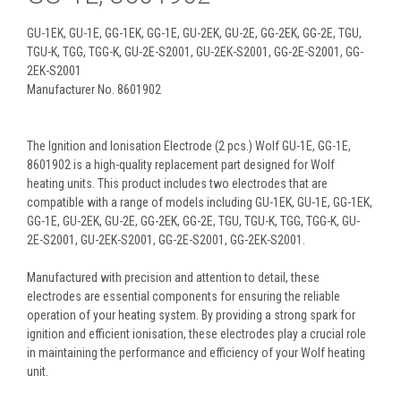
GU-1EK, GU-1E, GG-1EK, GG-1E, GU-2EK, GU-2E, GG-2EK, GG-2E, TGU,
TGU-K, TGG, TGG-K, GU-2E-S2001, GU-2EK-S2001, GG-2E-S2001, GG-
2EK-S2001
Manufacturer No. 8601902
The Ignition and Ionisation Electrode (2 pcs.) Wolf GU-1E, GG-1E,
8601902 is a high-quality replacement part designed for Wolf
heating units. This product includes two electrodes that are
compatible with a range of models including GU-1EK, GU-1E, GG-1EK,
GG-1E, GU-2EK, GU-2E, GG-2EK, GG-2E, TGU, TGU-K, TGG, TGG-K, GU-
2E-S2001, GU-2EK-S2001, GG-2E-S2001, GG-2EK-S2001.
Manufactured with precision and attention to detail, these
electrodes are essential components for ensuring the reliable
operation of your heating system. By providing a strong spark for
ignition and efficient ionisation, these electrodes play a crucial role
in maintaining the performance and efficiency of your Wolf heating
unit.