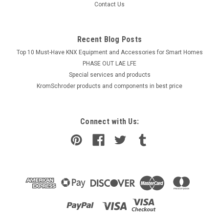
Contact Us
Recent Blog Posts
Top 10 Must-Have KNX Equipment and Accessories for Smart Homes
PHASE OUT LAE LFE
​Special services and products
KromSchroder products and components in best price
Connect with Us: