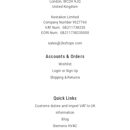
London, WC2H 9JQ
United Kingdom
Kestakon Limited
Company Number 9527760
VAT Num.: GB211738235
EORI Num.: GB211738235000
sales@2kshops.com
Accounts & Orders
Wishlist
Login
or
Sign Up
Shipping & Returns
Quick Links
Customs duties and import VAT to UK
information
Blog
Siemens HVAC