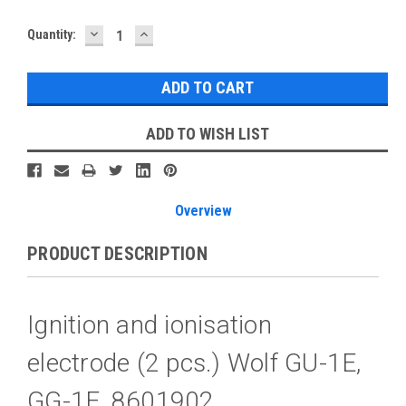
DECREASE
INCREASE
Current
Quantity:
QUANTITY:
QUANTITY:
Stock:
ADD TO WISH LIST
Overview
PRODUCT DESCRIPTION
Ignition and ionisation
electrode (2 pcs.) Wolf GU-1E,
GG-1E, 8601902