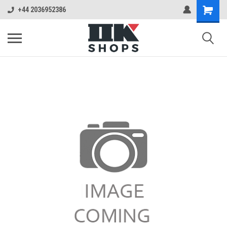
+44 2036952386