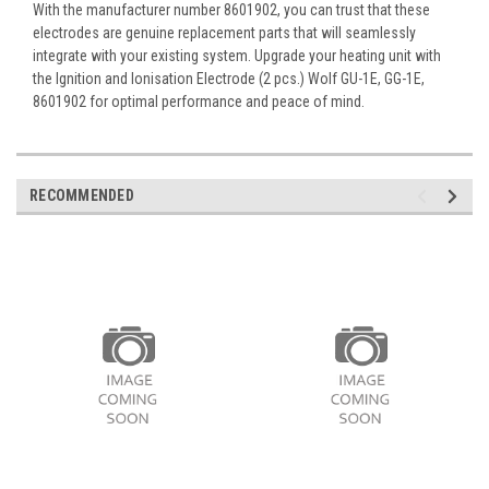
With the manufacturer number 8601902, you can trust that these
electrodes are genuine replacement parts that will seamlessly
integrate with your existing system. Upgrade your heating unit with
the Ignition and Ionisation Electrode (2 pcs.) Wolf GU-1E, GG-1E,
8601902 for optimal performance and peace of mind.
RECOMMENDED