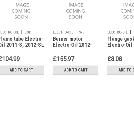
|
|
|
ELECTRO-OIL
Sku:
ELECTRO-OIL
Sku:
ELECTRO-OIL
Flame tube Electro-
Burner motor
Flange gas
G272311291
G281279636
G274111072
Oil 2011-S, 2012-SL
Electro-Oil 2012-
Electro-Oil
EPC, 41995
SL/S, 90 W, 42339
2012, SL/S,
42002
£104.99
£155.97
£8.08
ADD TO CART
ADD TO CART
ADD TO 