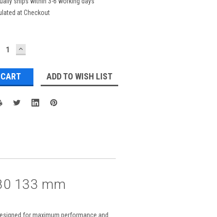
ually ships within 3-6 working days
ulated at Checkout
ECREASE
INCREASE
UANTITY:
QUANTITY:
ADD TO WISH LIST
1680 133 mm
ct designed for maximum performance and