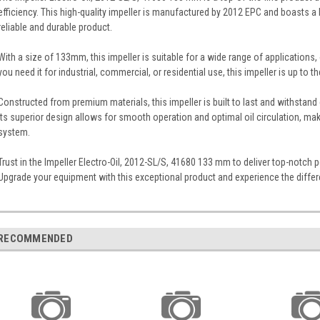
efficiency. This high-quality impeller is manufactured by 2012 EPC and boasts a
reliable and durable product.
With a size of 133mm, this impeller is suitable for a wide range of applications, of
you need it for industrial, commercial, or residential use, this impeller is up to th
Constructed from premium materials, this impeller is built to last and withsta
Its superior design allows for smooth operation and optimal oil circulation, ma
system.
Trust in the Impeller Electro-Oil, 2012-SL/S, 41680 133 mm to deliver top-notch p
Upgrade your equipment with this exceptional product and experience the differ
RECOMMENDED