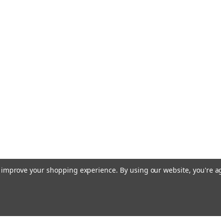
to improve your shopping experience.
By using our website, you're a