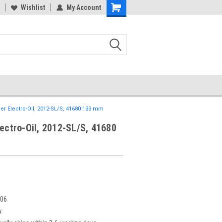
Wishlist
My Account
er Electro-Oil, 2012-SL/S, 41680 133 mm
lectro-Oil, 2012-SL/S, 41680
106
w