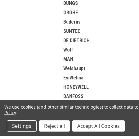
DUNGS
GROHE
Buderus
SUNTEC
DE DIETRICH
Wolf
MAN
Weishaupt
EsiWelma
HONEYWELL
DANFOSS
Elster Kromschroder
We use cookies (and other similar technologies) to collect data 
Policy
.
Korting
Brotje
Settings
Reject all
Accept All Cookies
View all Brands