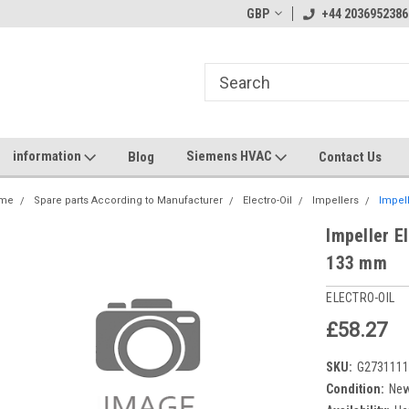
GBP
+44 2036952386
information
Siemens HVAC
Blog
Contact Us
me
Spare parts According to Manufacturer
Electro-Oil
Impellers
Impell
Impeller E
133 mm
ELECTRO-OIL
£58.27
SKU:
G273111
Condition:
Ne