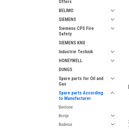
Offers
BELIMO
SIEMENS
Siemens CPS Fire
Safety
SIEMENS KNX
ment
Industrie Technik
HONEYWELL
DUNGS
Spare parts for Oil and
Gas
Spare parts According
to Manufacturer
Bentone
Brotje
Buderus