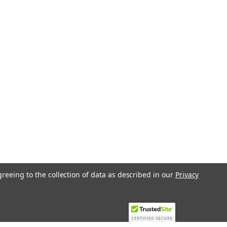
greeing to the collection of data as described in our
Privacy