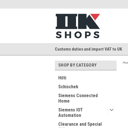
Customs duties and import VAT to UK
Ho
SHOP BY CATEGORY
Hilti
Schischek
Siemens Connected
Home
Siemens IOT
Automation
Clearance and Special