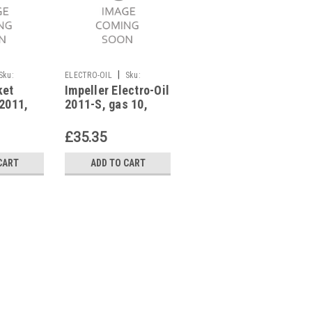
|
|
Sku:
ELECTRO-OIL
Sku:
ELECTRO-OIL
Sku:
ket
Impeller Electro-Oil
Flame tube Electro-
G273111101
G272311261
 2011,
2011-S, gas 10,
Oil 2012-S,2012 S-
 Gas 10,
41135
EPC 41951
£35.35
£104.99
CART
ADD TO CART
ADD TO CART