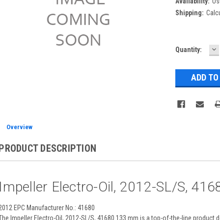
Availability:
Us
Shipping:
Calc
D
Current
Quantity:
Q
Stock:
Overview
PRODUCT DESCRIPTION
Impeller Electro-Oil, 2012-SL/S, 4
2012 EPC Manufacturer No.: 41680
The Impeller Electro-Oil, 2012-SL/S, 41680 133 mm is a top-of-the-line produ