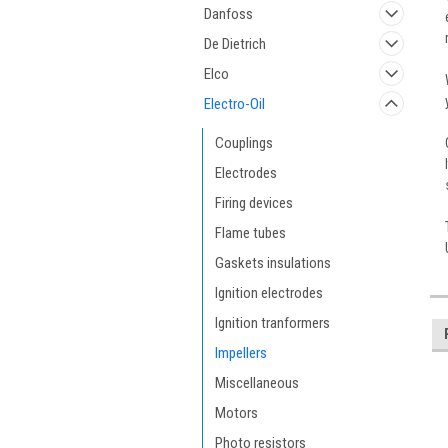
Danfoss
De Dietrich
Elco
Electro-Oil
Couplings
Electrodes
Firing devices
Flame tubes
Gaskets insulations
Ignition electrodes
Ignition tranformers
Impellers
Miscellaneous
Motors
Photo resistors