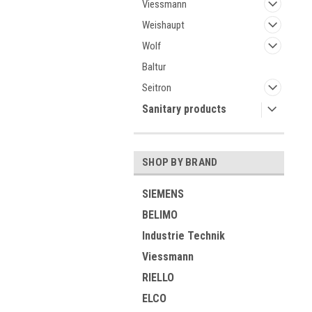
Viessmann
Weishaupt
Wolf
Baltur
Seitron
Sanitary products
SHOP BY BRAND
SIEMENS
BELIMO
Industrie Technik
Viessmann
RIELLO
ELCO