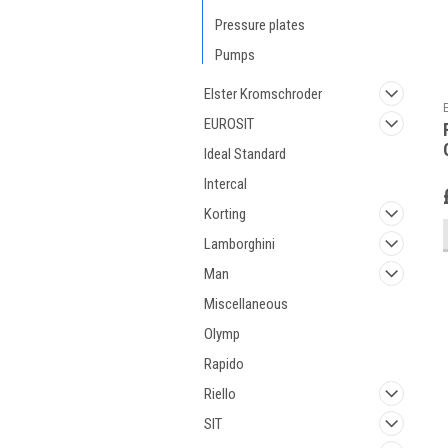
Pressure plates
Pumps
Elster Kromschroder
EUROSIT
Ideal Standard
Intercal
Korting
Lamborghini
Man
Miscellaneous
Olymp
Rapido
Riello
SIT