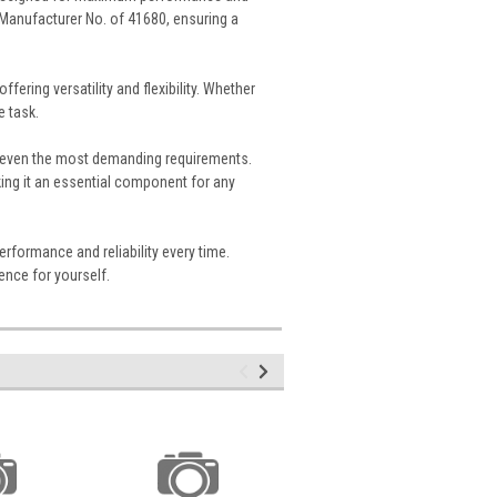
 Manufacturer No. of 41680, ensuring a
fering versatility and flexibility. Whether
e task.
nd even the most demanding requirements.
king it an essential component for any
erformance and reliability every time.
ence for yourself.