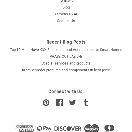
information
Blog
Siemens HVAC
Contact Us
Recent Blog Posts
Top 10 Must-Have KNX Equipment and Accessories for Smart Homes
PHASE OUT LAE LFE
​Special services and products
KromSchroder products and components in best price
Connect with Us: