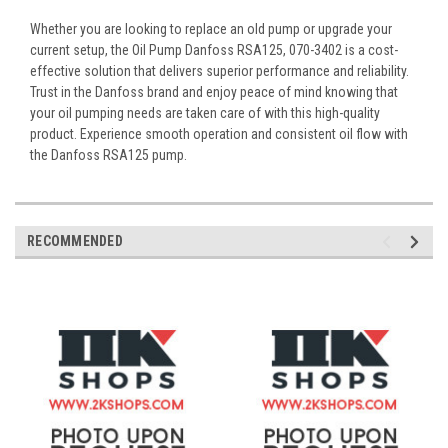
Whether you are looking to replace an old pump or upgrade your
current setup, the Oil Pump Danfoss RSA125, 070-3402 is a cost-
effective solution that delivers superior performance and reliability.
Trust in the Danfoss brand and enjoy peace of mind knowing that
your oil pumping needs are taken care of with this high-quality
product. Experience smooth operation and consistent oil flow with
the Danfoss RSA125 pump.
RECOMMENDED