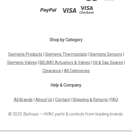
Shop by Category
Siemens Products
|
Siemens Thermostats
|
Siemens Sensors
|
Siemens Valves
|
BELIMO Actuators & Valves
|
Oil & Gas Spares
|
Clearance
|
All Categories
Help & Company
All Brands
|
About Us
|
Contact
|
Shipping & Returns
|
FAQ
© 2025 2kshops — HVAC parts & controls from leading brands.