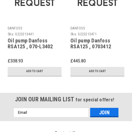
DANFOSS
DANFOSS
Sku:
G223213441
Sku:
G223213471
Oil pump Danfoss
Oil pump Danfoss
RSA125 , 070-L3402
RSA125 , 0703412
Replaced by 070-3410
£338.93
£445.80
ADD TO CART
ADD TO CART
JOIN OUR MAILING LIST
for special offers!
Email
Address