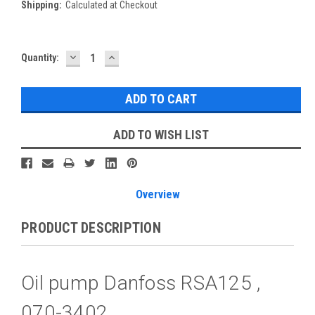
Shipping:
Calculated at Checkout
DECREASE
INCREASE
Current
Quantity:
QUANTITY:
QUANTITY:
Stock:
ADD TO WISH LIST
Overview
PRODUCT DESCRIPTION
Oil pump Danfoss RSA125 ,
070-3402