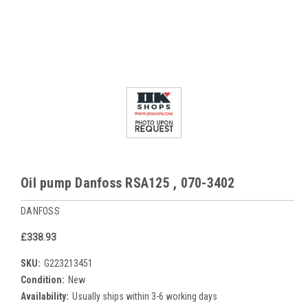
Oil pump Danfoss RSA125 , 070-3402
DANFOSS
£338.93
SKU:
G223213451
Condition:
New
Availability:
Usually ships within 3-6 working days