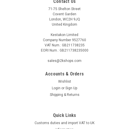
Contact Us
71-75 Shelton Street
Covent Garden
London, WC2H 9JQ
United Kingdom
Kestakon Limited
Company Number 9527760
VAT Num.: GB211738235
EORI Num.: GB211738235000
sales@2kshops.com
Accounts & Orders
Wishlist
Login
or
Sign Up
Shipping & Returns
Quick Links
Customs duties and import VAT to UK