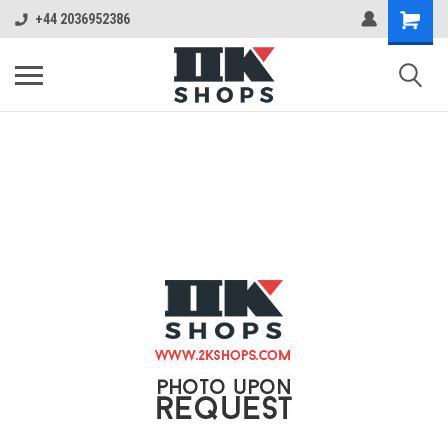
+44 2036952386