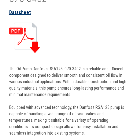
Datasheet
The Oil Pump Danfoss RSA125, 070-3402 is a reliable and efficient
component designed to deliver smooth and consistent oil flow in
various industrial applications. With a durable construction and high-
quality materials, this pump ensures long-lasting performance and
minimal maintenance requirements.
Equipped with advanced technology, the Danfoss RSA125 pump is
capable of handling a wide range of oil viscosities and
temperatures, making it suitable for a variety of operating
conditions. Its compact design allows for easy installation and
seamless integration into existing systems.