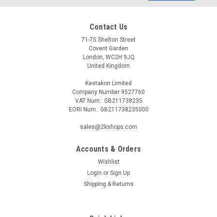
Contact Us
71-75 Shelton Street
Covent Garden
London, WC2H 9JQ
United Kingdom
Kestakon Limited
Company Number 9527760
VAT Num.: GB211738235
EORI Num.: GB211738235000
sales@2kshops.com
Accounts & Orders
Wishlist
Login
or
Sign Up
Shipping & Returns