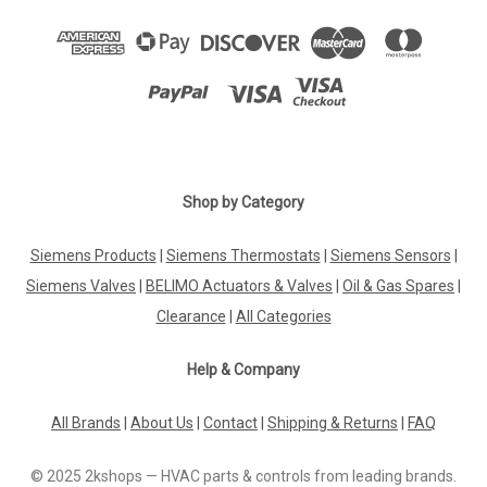
Shop by Category
Siemens Products
|
Siemens Thermostats
|
Siemens Sensors
|
Siemens Valves
|
BELIMO Actuators & Valves
|
Oil & Gas Spares
|
Clearance
|
All Categories
Help & Company
All Brands
|
About Us
|
Contact
|
Shipping & Returns
|
FAQ
© 2025 2kshops — HVAC parts & controls from leading brands.