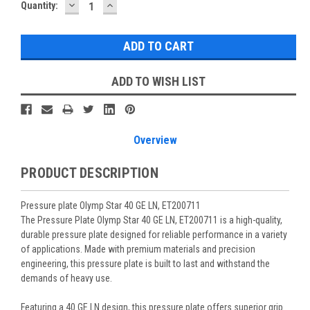
DECREASE
INCREASE
Current
Quantity:
QUANTITY:
QUANTITY:
Stock:
ADD TO WISH LIST
Overview
PRODUCT DESCRIPTION
Pressure plate Olymp Star 40 GE LN, ET200711
The Pressure Plate Olymp Star 40 GE LN, ET200711 is a high-quality,
durable pressure plate designed for reliable performance in a variety
of applications. Made with premium materials and precision
engineering, this pressure plate is built to last and withstand the
demands of heavy use.
Featuring a 40 GE LN design, this pressure plate offers superior grip