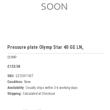
Pressure plate Olymp Star 40 GE LN,
OLYMP
£153.58
SKU:
G272411307
Condition:
New
Availability:
Usually ships within 3-6 working days
Shipping:
Calculated at Checkout