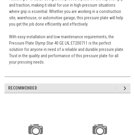
and traction, making it ideal for use in high-pressure situations
where grip is essential. Whether you are working in a construction
site, warehouse, or automotive garage, this pressure plate will help
you get the job done efficiently and effectively.
With easy installation and low maintenance requirements, the
Pressure Plate Olymp Star 40 GE LN, ET200711 is the perfect
solution for anyone in need of a reliable and durable pressure plate.
Trust in the quality and performance of this pressure plate for all
your pressing needs.
RECOMMENDED