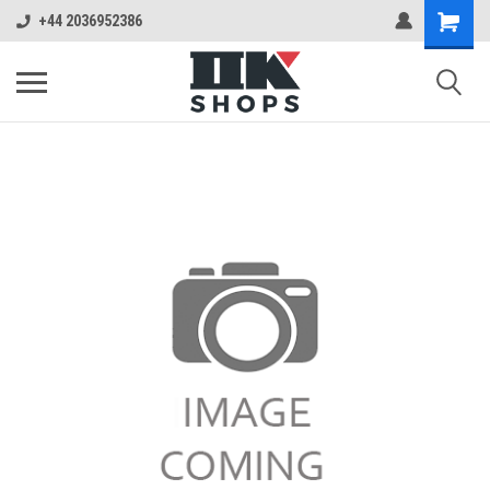
+44 2036952386