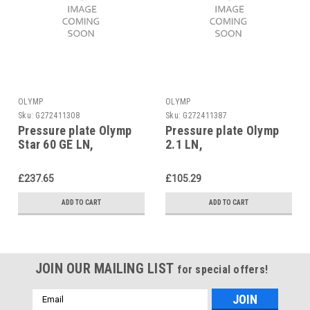
OLYMP
OLYMP
Sku:
G272411308
Sku:
G272411387
Pressure plate Olymp
Pressure plate Olymp
Star 60 GE LN,
2.1 LN,
£237.65
£105.29
ADD TO CART
ADD TO CART
JOIN OUR MAILING LIST
for special offers!
Email
Address