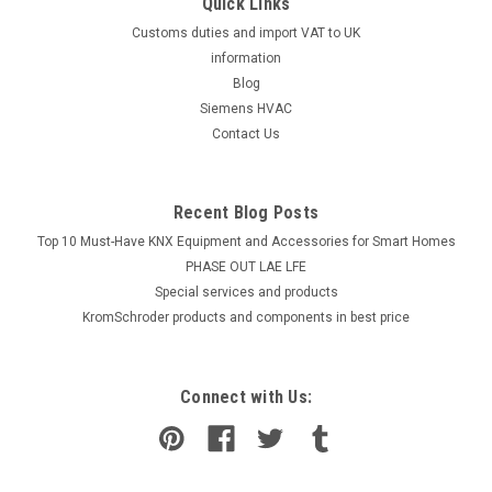
Quick Links
Customs duties and import VAT to UK
information
Blog
Siemens HVAC
Contact Us
Recent Blog Posts
Top 10 Must-Have KNX Equipment and Accessories for Smart Homes
PHASE OUT LAE LFE
​Special services and products
KromSchroder products and components in best price
Connect with Us: