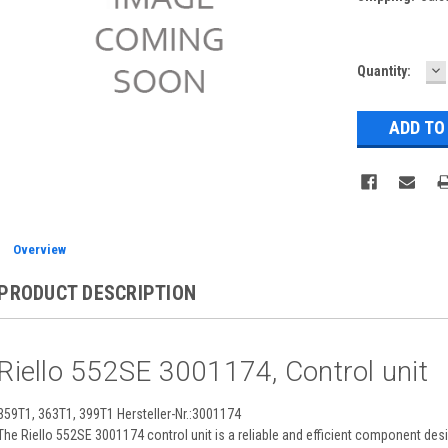
D
Current
Quantity:
Q
Stock:
Overview
PRODUCT DESCRIPTION
Riello 552SE 3001174, Control unit
359T1, 363T1, 399T1 Hersteller-Nr.:3001174
The Riello 552SE 3001174 control unit is a reliable and efficient component de