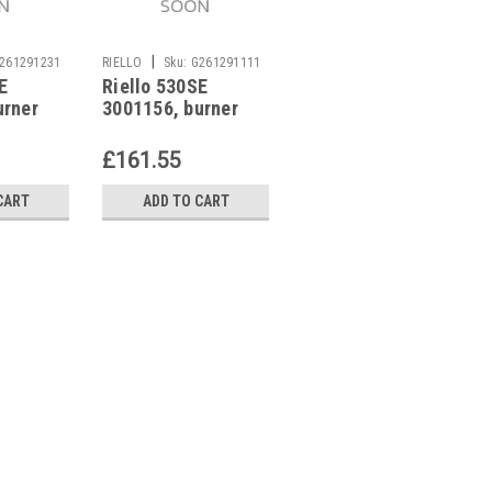
|
|
261291231
RIELLO
Sku:
G261291111
RIELLO
Sku:
G261291116
E
Riello 530SE
Burner control unit,
urner
3001156, burner
Riello MO550
control unit
3001168
£161.55
£208.87
CART
ADD TO CART
ADD TO CART