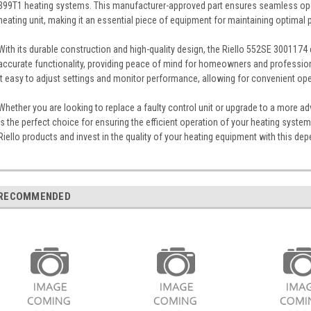
399T1 heating systems. This manufacturer-approved part ensures seamless ope
heating unit, making it an essential piece of equipment for maintaining optimal
With its durable construction and high-quality design, the Riello 552SE 3001174 
accurate functionality, providing peace of mind for homeowners and professional
it easy to adjust settings and monitor performance, allowing for convenient op
Whether you are looking to replace a faulty control unit or upgrade to a more 
is the perfect choice for ensuring the efficient operation of your heating system.
Riello products and invest in the quality of your heating equipment with this dep
RECOMMENDED