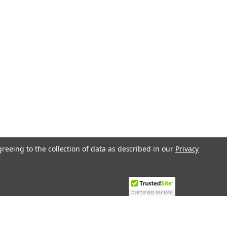
greeing to the collection of data as described in our
Privacy