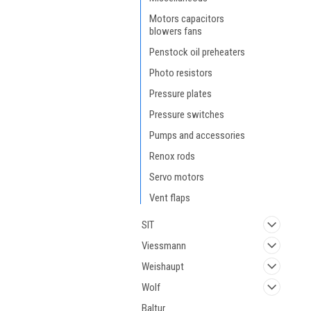
Motors capacitors
blowers fans
Penstock oil preheaters
Photo resistors
Pressure plates
Pressure switches
Pumps and accessories
Renox rods
Servo motors
Vent flaps
SIT
Viessmann
Weishaupt
Wolf
Baltur