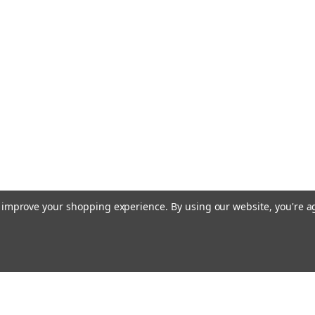
to improve your shopping experience.
By using our website, you're a
Email
cial offers!