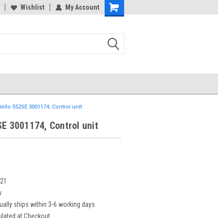
Wishlist
My Account
iello 552SE 3001174, Control unit
SE 3001174, Control unit
221
w
ually ships within 3-6 working days
ulated at Checkout