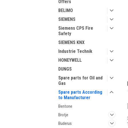
Offers
BELIMO
SIEMENS
Siemens CPS Fire
Safety
ment
SIEMENS KNX
Industrie Technik
HONEYWELL
DUNGS
Spare parts for Oil and
Gas
Spare parts According
to Manufacturer
Bentone
Brotje
Buderus