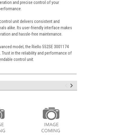
ration and precise control of your
 performance.
control unit delivers consistent and
s alike. Its user-friendly interface makes
eration and hassle-free maintenance.
advanced model, the Riello 552SE 3001174
 Trust in the reliability and performance of
endable control unit.