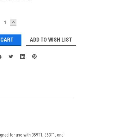
ECREASE
INCREASE
UANTITY:
QUANTITY:
ADD TO WISH LIST
signed for use with 359T1, 363T1, and