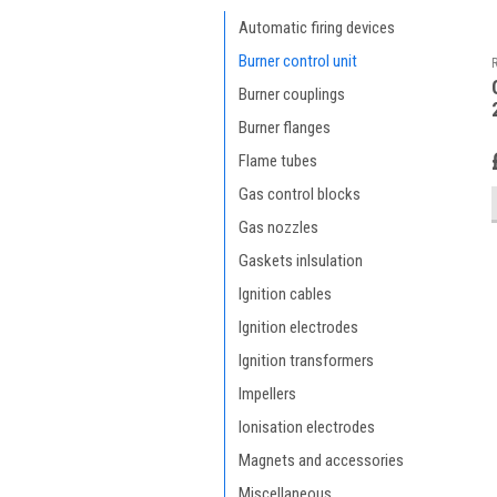
Automatic firing devices
Burner control unit
Burner couplings
Burner flanges
Flame tubes
Gas control blocks
Gas nozzles
Gaskets inlsulation
Ignition cables
Ignition electrodes
Ignition transformers
Impellers
Ionisation electrodes
Magnets and accessories
Miscellaneous