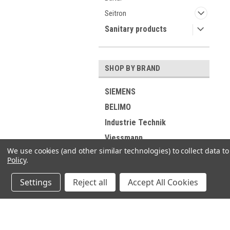
Seitron
Sanitary products
SHOP BY BRAND
SIEMENS
BELIMO
Industrie Technik
Viessmann
We use cookies (and other similar technologies) to collect data 
RIELLO
Policy
.
ELCO
Settings
Reject all
Accept All Cookies
DUNGS
GROHE
Buderus
JOIN OUR MAILING LIST
for spe