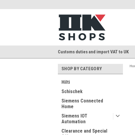
Customs duties and import VAT to UK
Ho
SHOP BY CATEGORY
Hilti
Schischek
Siemens Connected
Home
Siemens IOT
Automation
Clearance and Special