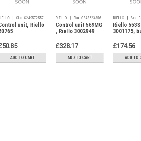
|
|
|
RIELLO
Sku:
G249572557
RIELLO
Sku:
G243623356
RIELLO
Sku:
G
Control unit, Riello
Control unit 569MG
Riello 553S
20765
, Riello 3002949
3001175, b
control unit
£50.85
£328.17
£174.56
ADD TO CART
ADD TO CART
ADD TO 