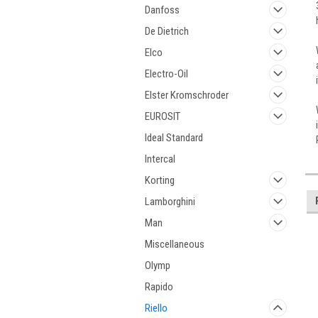
Danfoss
De Dietrich
Elco
Electro-Oil
Elster Kromschroder
EUROSIT
Ideal Standard
Intercal
Korting
Lamborghini
Man
Miscellaneous
Olymp
Rapido
Riello