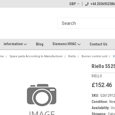
GBP
+44 2036952386
information
Siemens HVAC
Blog
Contact Us
me
Spare parts According to Manufacturer
Riello
Burner control unit
R
Riello 552
RIELLO
£152.46
SKU:
G261291
Condition:
Ne
Availability:
Us
Shipping:
Calc