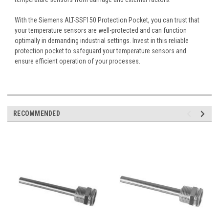
With the Siemens ALT-SSF150 Protection Pocket, you can trust that
your temperature sensors are well-protected and can function
optimally in demanding industrial settings. Invest in this reliable
protection pocket to safeguard your temperature sensors and
ensure efficient operation of your processes.
RECOMMENDED