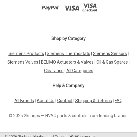
Shop by Category
Siemens Products
|
Siemens Thermostats
|
Siemens Sensors
|
Siemens Valves
|
BELIMO Actuators & Valves
|
Oil & Gas Spares
|
Clearance
|
All Categories
Help & Company
All Brands
|
About Us
|
Contact
|
Shipping & Returns
|
FAQ
© 2025 2kshops — HVAC parts & controls from leading brands.
©
2026
2kshops Heating and Cooling (HVAC) supplies