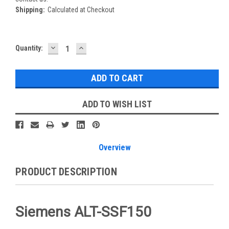
Shipping:
Calculated at Checkout
DECREASE
INCREASE
Current
Quantity:
QUANTITY:
QUANTITY:
Stock:
ADD TO WISH LIST
Overview
PRODUCT DESCRIPTION
Siemens ALT-SSF150