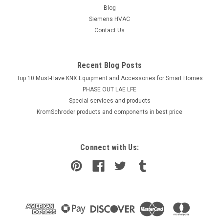
Blog
Siemens HVAC
Contact Us
Recent Blog Posts
Top 10 Must-Have KNX Equipment and Accessories for Smart Homes
PHASE OUT LAE LFE
​Special services and products
KromSchroder products and components in best price
Connect with Us: