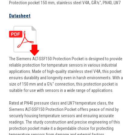
Protection pocket 150 mm, stainless steel V4A, GÂ½", PN40, LW7
Datasheet
The Siemens ALT-SSF150 Protection Pocket is designed to provide
reliable protection for temperature sensors in various industrial
applications. Made of high-quality stainless steel V4A, this pocket
ensures durability and longevity even in harsh environments. With a
size of 150 mm and a G½" connection, this protection pocket is
suitable for use with sensors in a wide range of applications.
Rated at PN40 pressure class and LW7 temperature class, the
Siemens ALT-SSF150 Protection Pocket offers peace of mind by
securely housing temperature sensors and ensuring accurate
readings. The sturdy construction and precise engineering of this
protection pocket make it a dependable choice for protecting
temperature sensors from damage and external factors.