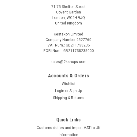
71-75 Shelton Street
Covent Garden
London, WC2H 9JQ
United Kingdom
Kestakon Limited
Company Number 9527760
VAT Num.: GB211738235
EORI Num.: GB211738235000
sales@2kshops.com
Accounts & Orders
Wishlist
Login
or
Sign Up
Shipping & Returns
Quick Links
Customs duties and import VAT to UK
information