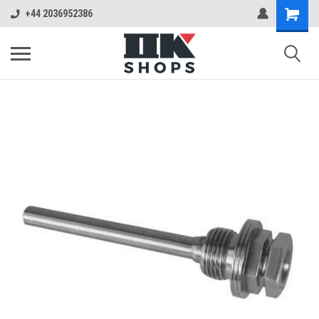
+44 2036952386