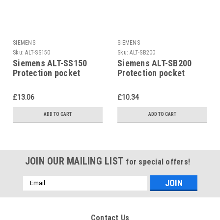
SIEMENS
SIEMENS
Sku:
ALT-SS150
Sku:
ALT-SB200
Siemens ALT-SS150
Siemens ALT-SB200
Protection pocket
Protection pocket
£13.06
£10.34
ADD TO CART
ADD TO CART
JOIN OUR MAILING LIST
for special offers!
Email
Address
Contact Us