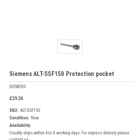
Siemens ALT-SSF150 Protection pocket
SIEMENS
£29.26
SKU:
ALT-SSF150
Condition:
New
Availability:
Usually ships within 4 to 6 working days. For express delivery please
contact us.