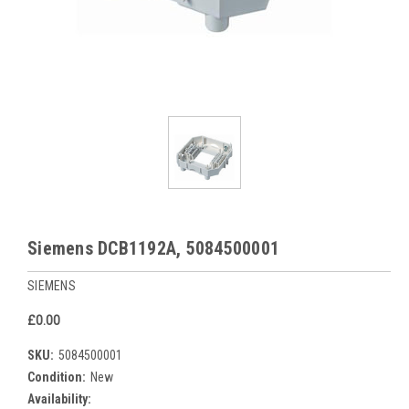
Siemens DCB1192A, 5084500001
SIEMENS
£0.00
SKU:
5084500001
Condition:
New
Availability: