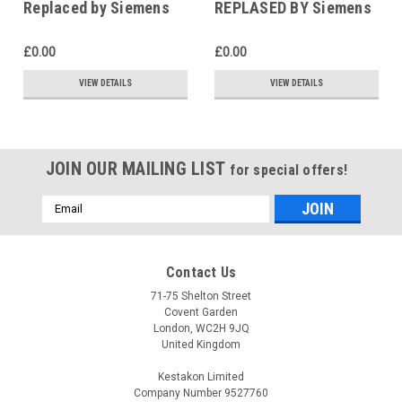
Replaced by Siemens
REPLASED BY Siemens
RDG200T
SAS31.03
£0.00
£0.00
VIEW DETAILS
VIEW DETAILS
JOIN OUR MAILING LIST
for special offers!
Email
Address
Contact Us
71-75 Shelton Street
Covent Garden
London, WC2H 9JQ
United Kingdom
Kestakon Limited
Company Number 9527760