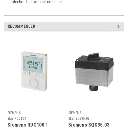
protection that you can count on.
RECOMMENDED
SIEMENS
SIEMENS
Sku:
RDG100T
Sku:
SQS35.03
Siemens RDG100T
Siemens SQS35.03