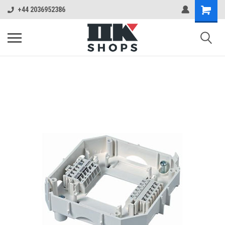
+44 2036952386