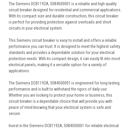
The Siemens DCB1192A, 5084500001 is a reliable and high-quality
circuit breaker designed for residential and commercial applications.
With its compact size and durable construction, this circuit breaker
is perfect for providing protection against overloads and short
circuits in your electrical system.
This Siemens circuit breaker is easy to install and offers a reliable
performance you can trust. It is designed to meet the highest safety
standards and provides a dependable solution for your electrical
protection needs. With its compact design, it can easily fit into most
electrical panels, making it a versatile option for a variety of
applications.
The Siemens DCB1192A, 5084500001 is engineered for long-lasting
performance and is built to withstand the rigors of daily use.
Whether you are looking to protect your home or business, this
circuit breaker is a dependable choice that will provide you with
peace of mind knowing that your electrical system is safe and
secure.
Invest in the Siemens DCB1192A, 5084500001 for reliable electrical