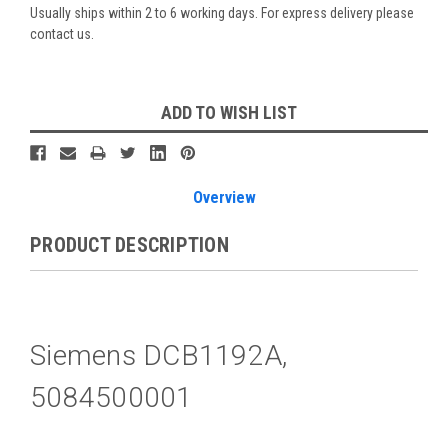
Usually ships within 2 to 6 working days. For express delivery please
contact us.
Current
ADD TO WISH LIST
Stock:
Overview
PRODUCT DESCRIPTION
Siemens DCB1192A,
5084500001