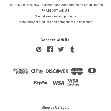
Top 10 Must-Have KNX Equipment and Accessories for Smart Homes
PHASE OUT LAE LFE
​Special services and products
KromSchroder products and components in best price
Connect with Us:
Shop by Category