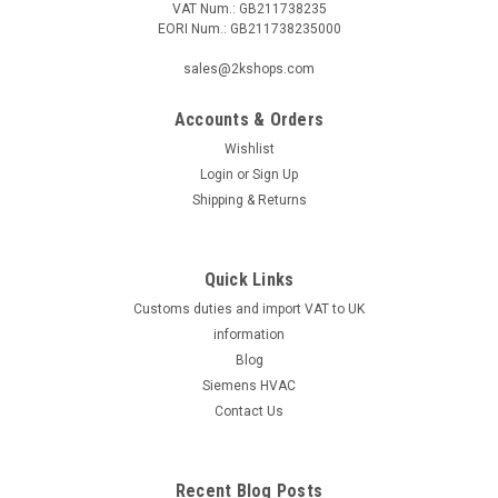
VAT Num.: GB211738235
EORI Num.: GB211738235000
sales@2kshops.com
Accounts & Orders
Wishlist
Login
or
Sign Up
Shipping & Returns
Quick Links
Customs duties and import VAT to UK
information
Blog
Siemens HVAC
Contact Us
Recent Blog Posts