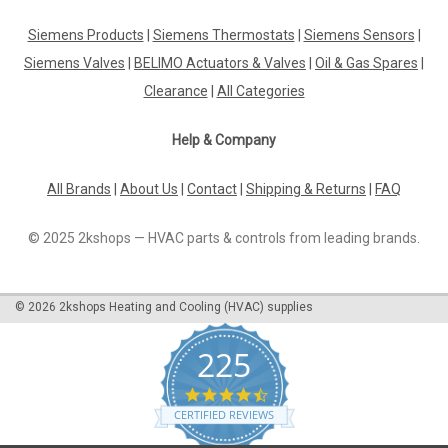
Siemens Products
|
Siemens Thermostats
|
Siemens Sensors
|
Siemens Valves
|
BELIMO Actuators & Valves
|
Oil & Gas Spares
|
Clearance
|
All Categories
Help & Company
All Brands
|
About Us
|
Contact
|
Shipping & Returns
|
FAQ
© 2025 2kshops — HVAC parts & controls from leading brands.
©
2026
2kshops Heating and Cooling (HVAC) supplies
225
4.7
star
CERTIFIED REVIEWS
rating