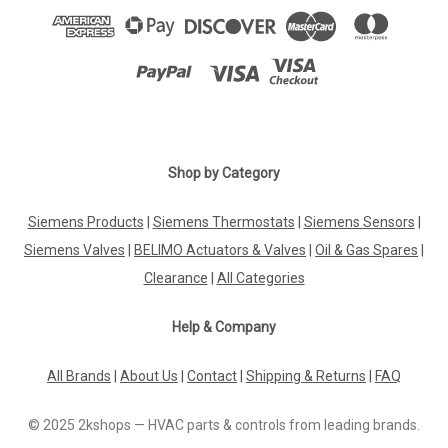
Shop by Category
Siemens Products
|
Siemens Thermostats
|
Siemens Sensors
|
Siemens Valves
|
BELIMO Actuators & Valves
|
Oil & Gas Spares
|
Clearance
|
All Categories
Help & Company
All Brands
|
About Us
|
Contact
|
Shipping & Returns
|
FAQ
© 2025 2kshops — HVAC parts & controls from leading brands.