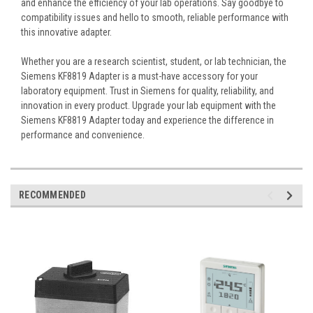
and enhance the efficiency of your lab operations. Say goodbye to
compatibility issues and hello to smooth, reliable performance with
this innovative adapter.
Whether you are a research scientist, student, or lab technician, the
Siemens KF8819 Adapter is a must-have accessory for your
laboratory equipment. Trust in Siemens for quality, reliability, and
innovation in every product. Upgrade your lab equipment with the
Siemens KF8819 Adapter today and experience the difference in
performance and convenience.
RECOMMENDED