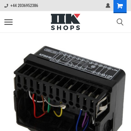
+44 2036952386