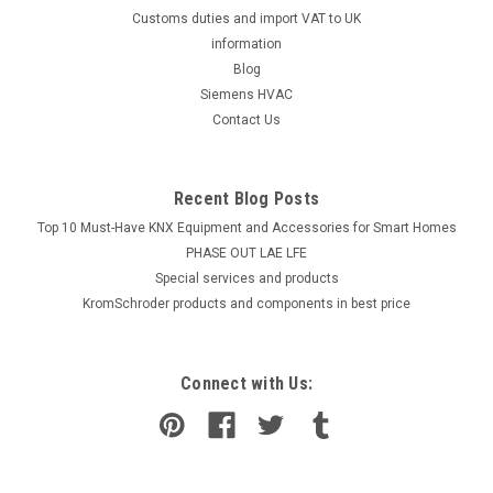
Customs duties and import VAT to UK
information
Blog
Siemens HVAC
Contact Us
Recent Blog Posts
Top 10 Must-Have KNX Equipment and Accessories for Smart Homes
PHASE OUT LAE LFE
​Special services and products
KromSchroder products and components in best price
Connect with Us: