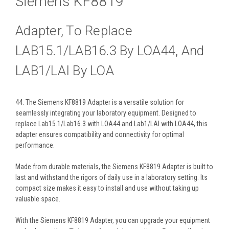
Siemens KF8819
Adapter, To Replace
LAB15.1/LAB16.3 By LOA44, And
LAB1/LAI By LOA
44. The Siemens KF8819 Adapter is a versatile solution for
seamlessly integrating your laboratory equipment. Designed to
replace Lab15.1/Lab16.3 with LOA44 and Lab1/LAI with LOA44, this
adapter ensures compatibility and connectivity for optimal
performance.
Made from durable materials, the Siemens KF8819 Adapter is built to
last and withstand the rigors of daily use in a laboratory setting. Its
compact size makes it easy to install and use without taking up
valuable space.
With the Siemens KF8819 Adapter, you can upgrade your equipment