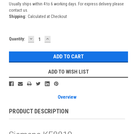
Usually ships within 4 to 6 working days. For express delivery please
contact us.
Shipping:
Calculated at Checkout
DECREASE
INCREASE
Current
Quantity:
QUANTITY:
QUANTITY:
Stock:
ADD TO WISH LIST
Overview
PRODUCT DESCRIPTION