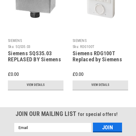
SIEMENS
SIEMENS
Sku:
SQS35.03
Sku:
RDG100T
Siemens SQS35.03
Siemens RDG100T
REPLASED BY Siemens
Replaced by Siemens
SAS31.03
RDG200T
£0.00
£0.00
VIEW DETAILS
VIEW DETAILS
JOIN OUR MAILING LIST
for special offers!
Email
Address