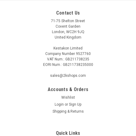
Contact Us
71-75 Shelton Street
Covent Garden
London, WC2H 9JQ
United Kingdom
Kestakon Limited
Company Number 9527760
VAT Num.: GB211738235
EORI Num.: GB211738235000
sales@2kshops.com
Accounts & Orders
Wishlist
Login
or
Sign Up
Shipping & Returns
Quick Links