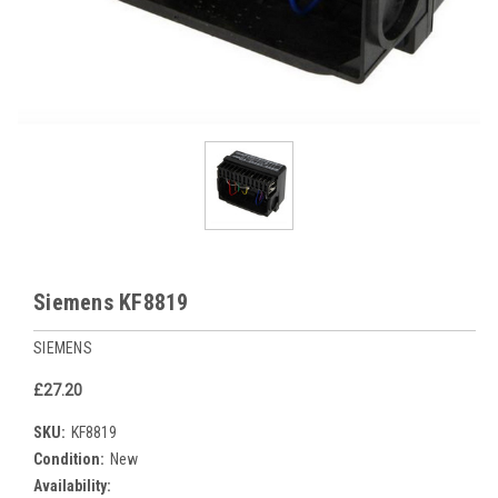
Siemens KF8819
SIEMENS
£27.20
SKU:
KF8819
Condition:
New
Availability: