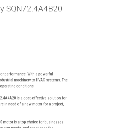
by SQN72.4A4B20
ior performance. With a powerful
 industrial machinery to HVAC systems. The
 operating conditions.
.4A4A20 is a cost-effective solution for
re in need of a new motor for a project,
0 motor is a top choice for businesses
our motor needs, and experience the