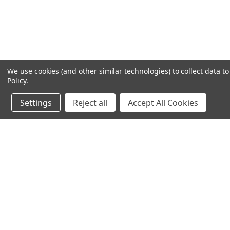
We use cookies (and other similar technologies) to collect data 
Policy
.
Settings
Reject all
Accept All Cookies
JOIN OUR MAILING LIST
for spe
Contact Us
A
71-75 Shelton Street
W
Covent Garden
L
London, WC2H 9JQ
S
United Kingdom