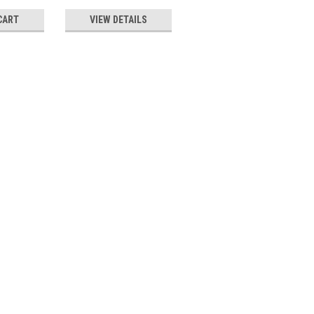
CART
VIEW DETAILS
VIEW DETAILS