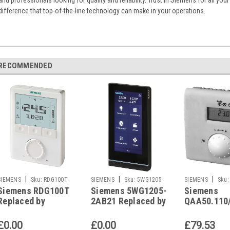
difference that top-of-the-line technology can make in your operations.
RECOMMENDED
|
|
|
SIEMENS
Sku:
RDG100T
SIEMENS
Sku:
5WG1205-
SIEMENS
Sku:
Siemens RDG100T
Siemens 5WG1205-
Siemens
2AB21
QAA50.110/101
Replaced by
2AB21 Replaced by
QAA50.110
Siemens RDG200T
Siemens 5WG1205-
also replac
2AB22
Siemens Q
£0.00
£0.00
£79.53