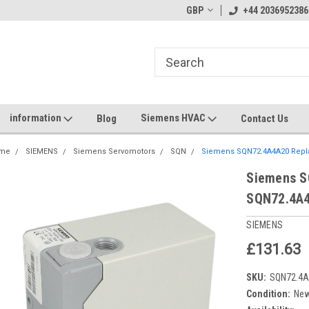
GBP
+44 2036952386
information
Siemens HVAC
Blog
Contact Us
me
SIEMENS
Siemens Servomotors
SQN
Siemens SQN72.4A4A20 Repl
Siemens S
SQN72.4A
SIEMENS
£131.63
SKU:
SQN72.4
Condition:
Ne