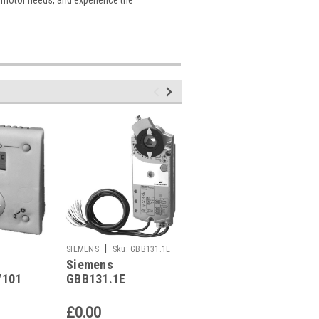
|
|
SIEMENS
Sku:
GBB131.1E
SIEMENS
Sku:
RDG400KN
Siemens
Siemens RDG400KN
/101
GBB131.1E
Replaced by
e
Replaced by
RDG405KN
AW50
GBB141.1E
£0.00
£0.00