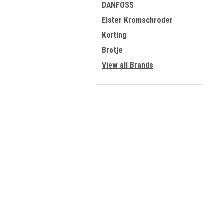
DANFOSS
Elster Kromschroder
Korting
Brotje
View all Brands