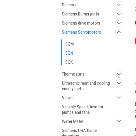
Sensors
Siemens Burner parts
Siemens drive motors
Siemens Servomotors
SQM
SQN
SQK
Thermostats
Ultrasonic heat and cooling
energy meter
Valves
Variable Speed Drive for
pumps and fans
Water Meter
Siemens QRA flame