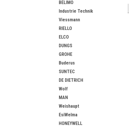
BELIMO
Industrie Technik
Viessmann
RIELLO
ELCO
DUNGS
GROHE
Buderus
SUNTEC
DE DIETRICH
Wolf
MAN
Weishaupt
EsiWelma
HONEYWELL