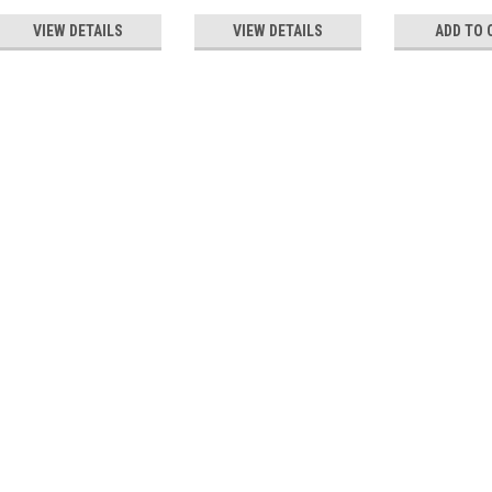
VIEW DETAILS
VIEW DETAILS
ADD TO 