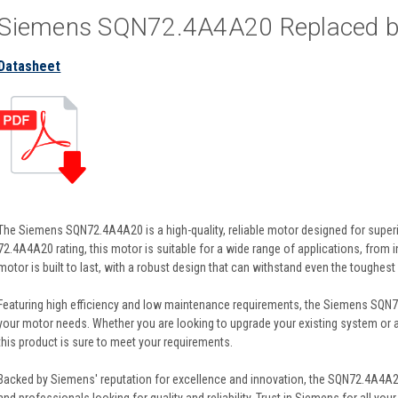
Siemens SQN72.4A4A20 Replaced 
Datasheet
The Siemens SQN72.4A4A20 is a high-quality, reliable motor designed for super
72.4A4A20 rating, this motor is suitable for a wide range of applications, from
motor is built to last, with a robust design that can withstand even the toughest
Featuring high efficiency and low maintenance requirements, the Siemens SQN72
your motor needs. Whether you are looking to upgrade your existing system or a
this product is sure to meet your requirements.
Backed by Siemens' reputation for excellence and innovation, the SQN72.4A4A2
and professionals looking for quality and reliability. Trust in Siemens for all y