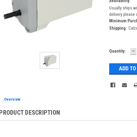
Availability:
Usually ships wi
delivery please 
Minimum Purc
Shipping:
Calc
D
Current
Quantity:
Q
Stock:
Overview
PRODUCT DESCRIPTION