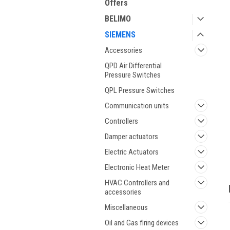
Offers
BELIMO
SIEMENS
Accessories
QPD Air Differential
Pressure Switches
QPL Pressure Switches
Communication units
ment
Controllers
Damper actuators
Electric Actuators
Electronic Heat Meter
HVAC Controllers and
accessories
Miscellaneous
Oil and Gas firing devices