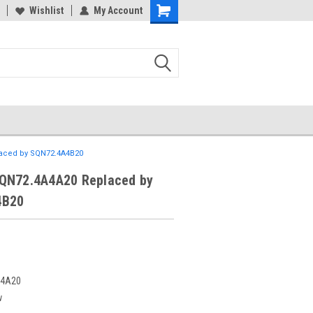
Wishlist
My Account
aced by SQN72.4A4B20
QN72.4A4A20 Replaced by
4B20
A4A20
w