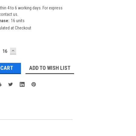
thin 4 to 6 working days. For express
contact us.
hase:
16 units
ulated at Checkout
ECREASE
INCREASE
UANTITY:
QUANTITY:
ADD TO WISH LIST