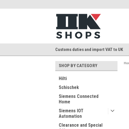
Customs duties and import VAT to UK
Ho
SHOP BY CATEGORY
Hilti
Schischek
Siemens Connected
Home
Siemens IOT
Automation
Clearance and Special