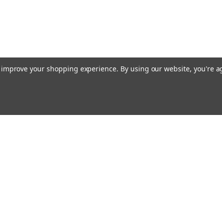
to improve your shopping experience.
By using our website, you're a
Email
cial offers!
Address
ccounts & Orders
Quick Links
ishlist
Customs duties and import VAT to UK
ogin
or
Sign Up
information
hipping & Returns
Blog