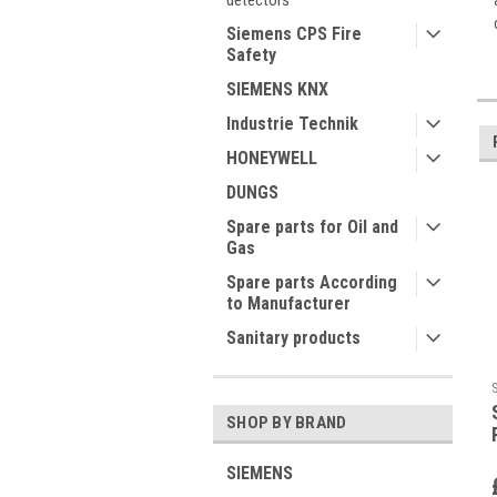
detectors
Siemens CPS Fire
Safety
SIEMENS KNX
Industrie Technik
HONEYWELL
DUNGS
Spare parts for Oil and
Gas
Spare parts According
to Manufacturer
Sanitary products
SHOP BY BRAND
SIEMENS