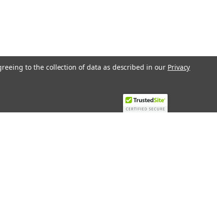
greeing to the collection of data as described in our
Privacy
Recent Blog Posts
Top 10 Must-Have KNX Equipment and
Accessories for Smart Homes
PHASE OUT LAE LFE