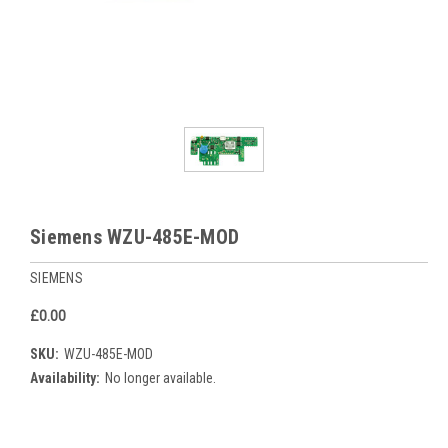
Siemens WZU-485E-MOD
SIEMENS
£0.00
SKU:
WZU-485E-MOD
Availability:
No longer available.