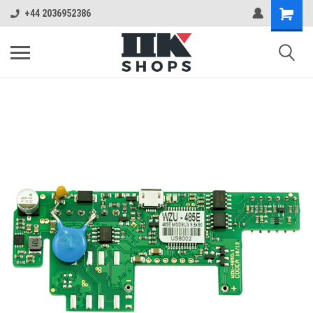
+44 2036952386