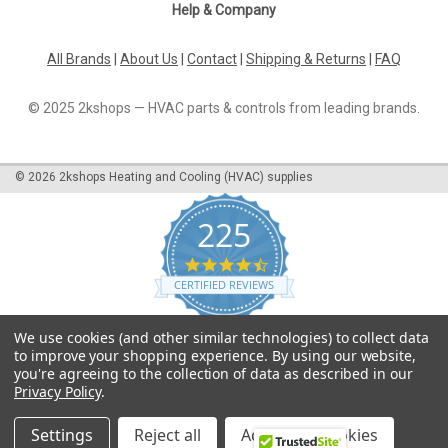
Help & Company
All Brands
|
About Us
|
Contact
|
Shipping & Returns
|
FAQ
© 2025 2kshops — HVAC parts & controls from leading brands.
©
2026
2kshops Heating and Cooling (HVAC) supplies
225
4.7
star
CERTIFIED REVIEWS
rating
Powered by YOTPO
We use cookies (and other similar technologies) to collect data
to improve your shopping experience.
By using our website,
you're agreeing to the collection of data as described in our
Privacy Policy
.
Settings
Reject all
Accept All Cookies