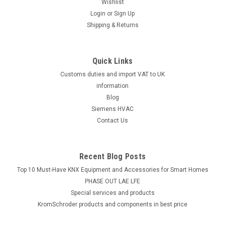
Wishlist
Login
or
Sign Up
Shipping & Returns
Quick Links
Customs duties and import VAT to UK
information
Blog
Siemens HVAC
Contact Us
Recent Blog Posts
Top 10 Must-Have KNX Equipment and Accessories for Smart Homes
PHASE OUT LAE LFE
​Special services and products
KromSchroder products and components in best price