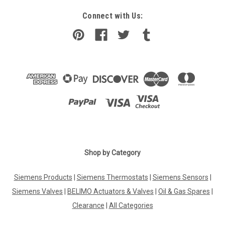
Connect with Us:
Shop by Category
Siemens Products
|
Siemens Thermostats
|
Siemens Sensors
|
Siemens Valves
|
BELIMO Actuators & Valves
|
Oil & Gas Spares
|
Clearance
|
All Categories