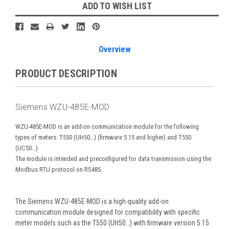
Current
ADD TO WISH LIST
Stock:
Overview
PRODUCT DESCRIPTION
Siemens WZU-485E-MOD
WZU-485E-MOD is an add-on communication module for the following
types of meters: T550 (UH50…) (firmware 5.15 and higher) and T550
(UC50…).
The module is intended and preconfigured for data transmission using the
Modbus RTU protocol on RS485.
The Siemens WZU-485E-MOD is a high-quality add-on
communication module designed for compatibility with specific
meter models such as the T550 (UH50…) with firmware version 5.15