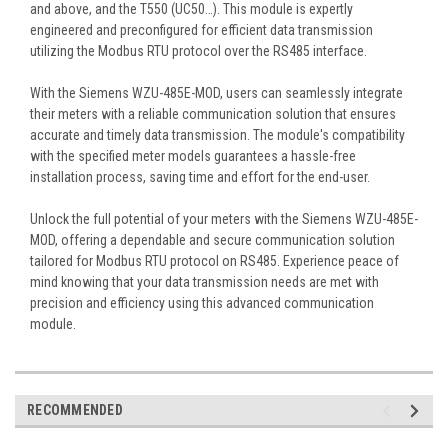
and above, and the T550 (UC50…). This module is expertly
engineered and preconfigured for efficient data transmission
utilizing the Modbus RTU protocol over the RS485 interface.
With the Siemens WZU-485E-MOD, users can seamlessly integrate
their meters with a reliable communication solution that ensures
accurate and timely data transmission. The module's compatibility
with the specified meter models guarantees a hassle-free
installation process, saving time and effort for the end-user.
Unlock the full potential of your meters with the Siemens WZU-485E-
MOD, offering a dependable and secure communication solution
tailored for Modbus RTU protocol on RS485. Experience peace of
mind knowing that your data transmission needs are met with
precision and efficiency using this advanced communication
module.
RECOMMENDED