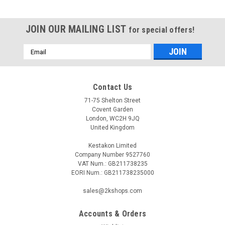
JOIN OUR MAILING LIST
for special offers!
Email
Address
Contact Us
71-75 Shelton Street
Covent Garden
London, WC2H 9JQ
United Kingdom
Kestakon Limited
Company Number 9527760
VAT Num.: GB211738235
EORI Num.: GB211738235000
sales@2kshops.com
Accounts & Orders