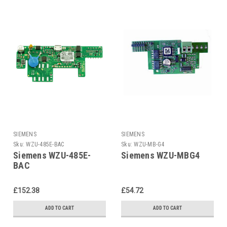
SIEMENS
SIEMENS
Sku:
WZU-485E-BAC
Sku:
WZU-MB-G4
Siemens WZU-485E-
Siemens WZU-MBG4
BAC
£152.38
£54.72
ADD TO CART
ADD TO CART