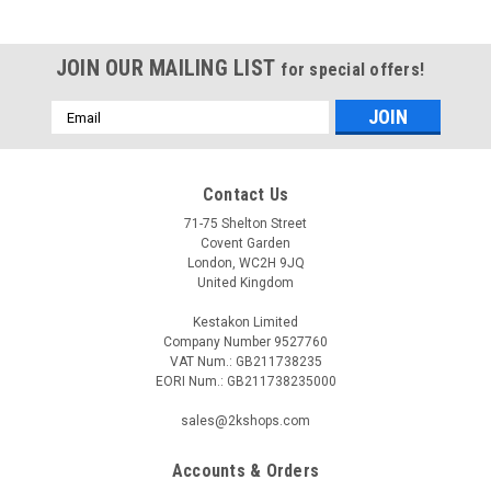
JOIN OUR MAILING LIST
for special offers!
Email
Address
Contact Us
71-75 Shelton Street
Covent Garden
London, WC2H 9JQ
United Kingdom
Kestakon Limited
Company Number 9527760
VAT Num.: GB211738235
EORI Num.: GB211738235000
sales@2kshops.com
Accounts & Orders