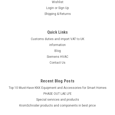
Wishlist
Login
or
Sign Up
Shipping & Returns
Quick Links
Customs duties and import VAT to UK
information
Blog
Siemens HVAC
Contact Us
Recent Blog Posts
Top 10 Must-Have KNX Equipment and Accessories for Smart Homes
PHASE OUT LAE LFE
​Special services and products
KromSchroder products and components in best price