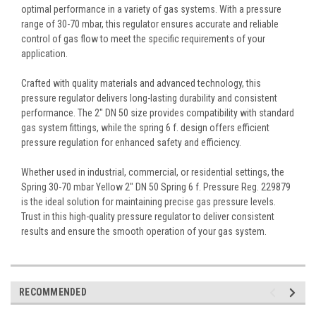
optimal performance in a variety of gas systems. With a pressure
range of 30-70 mbar, this regulator ensures accurate and reliable
control of gas flow to meet the specific requirements of your
application.
Crafted with quality materials and advanced technology, this
pressure regulator delivers long-lasting durability and consistent
performance. The 2" DN 50 size provides compatibility with standard
gas system fittings, while the spring 6 f. design offers efficient
pressure regulation for enhanced safety and efficiency.
Whether used in industrial, commercial, or residential settings, the
Spring 30-70 mbar Yellow 2" DN 50 Spring 6 f. Pressure Reg. 229879
is the ideal solution for maintaining precise gas pressure levels.
Trust in this high-quality pressure regulator to deliver consistent
results and ensure the smooth operation of your gas system.
RECOMMENDED