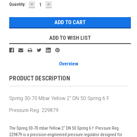
DECREASE
INCREASE
Current
Quantity:
QUANTITY:
QUANTITY:
Stock:
ADD TO WISH LIST
Overview
PRODUCT DESCRIPTION
Spring 30-70 Mbar Yellow 2" DN 50 Spring 6 F.
Pressure Reg. 229879
The Spring 30-70 mbar Yellow 2" DN 50 Spring 6 f. Pressure Reg.
229879 is a precision-engineered pressure regulator designed for