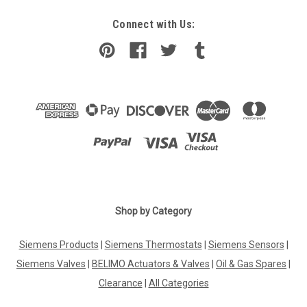
Connect with Us:
Shop by Category
Siemens Products
|
Siemens Thermostats
|
Siemens Sensors
|
Siemens Valves
|
BELIMO Actuators & Valves
|
Oil & Gas Spares
|
Clearance
|
All Categories