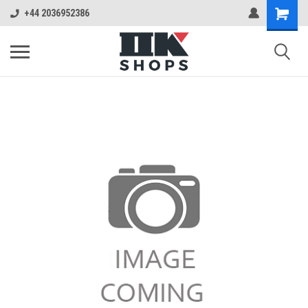
+44 2036952386