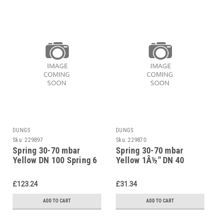
DUNGS
DUNGS
Sku:
229897
Sku:
229870
Spring 30-70 mbar
Spring 30-70 mbar
Yellow DN 100 Spring 6
Yellow 1Â½" DN 40
f. Pressure Reg.
Spring 6 f. Pressure
229897
Reg. 229870
£123.24
£31.34
ADD TO CART
ADD TO CART