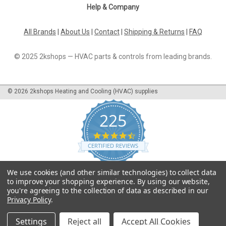
Help & Company
All Brands
|
About Us
|
Contact
|
Shipping & Returns
|
FAQ
© 2025 2kshops — HVAC parts & controls from leading brands.
©
2026
2kshops Heating and Cooling (HVAC) supplies
225
4.7
star
CERTIFIED REVIEWS
rating
Powered by YOTPO
We use cookies (and other similar technologies) to collect data
to improve your shopping experience.
By using our website,
you're agreeing to the collection of data as described in our
Privacy Policy
.
Settings
Reject all
Accept All Cookies