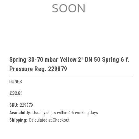
Spring 30-70 mbar Yellow 2" DN 50 Spring 6 f.
Pressure Reg. 229879
DUNGS
£32.81
SKU:
229879
Availability:
Usually ships within 4-6 working days.
Shipping:
Calculated at Checkout